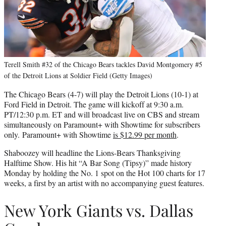
Terell Smith #32 of the Chicago Bears tackles David Montgomery #5
of the Detroit Lions at Soldier Field (Getty Images)
The Chicago Bears (4-7) will play the Detroit Lions (10-1) at
Ford Field in Detroit. The game will kickoff at 9:30 a.m.
PT/12:30 p.m. ET and will broadcast live on CBS and stream
simultaneously on Paramount+ with Showtime for subscribers
only. Paramount+ with Showtime
is $12.99 per month
.
Shaboozey will headline the Lions-Bears Thanksgiving
Halftime Show. His hit “A Bar Song (Tipsy)” made history
Monday by holding the No. 1 spot on the Hot 100 charts for 17
weeks, a first by an artist with no accompanying guest features.
New York Giants vs. Dallas