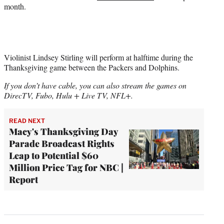
month.
Violinist Lindsey Stirling will perform at halftime during the
Thanksgiving game between the Packers and Dolphins.
If you don’t have cable, you can also stream the games on
DirecTV, Fubo, Hulu + Live TV, NFL+.
READ NEXT
Macy's Thanksgiving Day
Parade Broadcast Rights
Leap to Potential $60
Million Price Tag for NBC |
Report