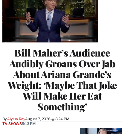
Bill Maher’s Audience
Audibly Groans Over Jab
About Ariana Grande’s
Weight: ‘Maybe That Joke
Will Make Her Eat
Something’
By
Alyssa Ray
August 7, 2026 @ 8:24 PM
TV SHOWS
5:13 PM