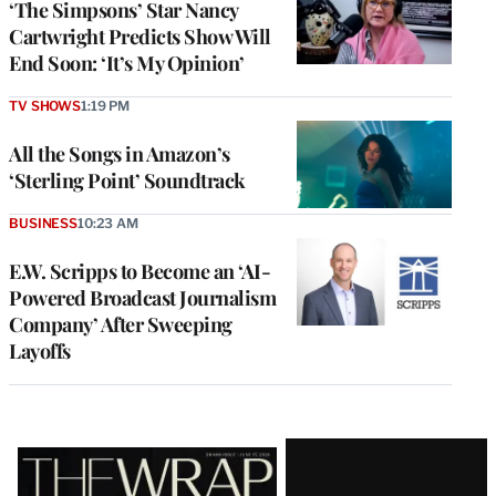
‘The Simpsons’ Star Nancy
Cartwright Predicts Show Will
End Soon: ‘It’s My Opinion’
TV SHOWS
1:19 PM
All the Songs in Amazon’s
‘Sterling Point’ Soundtrack
BUSINESS
10:23 AM
E.W. Scripps to Become an ‘AI-
Powered Broadcast Journalism
Company’ After Sweeping
Layoffs
Latest