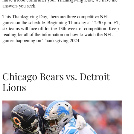
r
answers you seek.
)
This Thanksgiving Day, there are three competitive NFL
games on the schedule. Beginning Thursday at 12:30 p.m. ET,
six teams will face off for the 13th week of competition. Keep
reading for all of the information on how to watch the NFL
games happening on Thanksgiving 2024.
Chicago Bears vs. Detroit
Lions