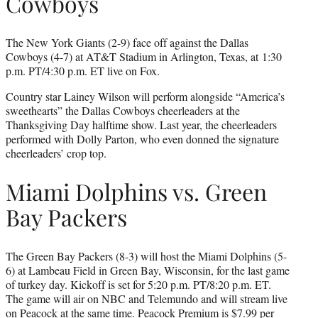
Cowboys
The New York Giants (2-9) face off against the Dallas
Cowboys (4-7) at AT&T Stadium in Arlington, Texas, at 1:30
p.m. PT/4:30 p.m. ET live on Fox.
Country star Lainey Wilson will perform alongside “America’s
sweethearts” the Dallas Cowboys cheerleaders at the
Thanksgiving Day halftime show. Last year, the cheerleaders
performed with Dolly Parton, who even donned the signature
cheerleaders’ crop top.
Miami Dolphins vs. Green
Bay Packers
The Green Bay Packers (8-3) will host the Miami Dolphins (5-
6) at Lambeau Field in Green Bay, Wisconsin, for the last game
of turkey day. Kickoff is set for 5:20 p.m. PT/8:20 p.m. ET.
The game will air on NBC and Telemundo and will stream live
on Peacock at the same time.
Peacock Premium
is $7.99 per