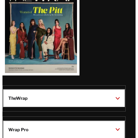
Magazine
Issue
TheWrap
Wrap Pro