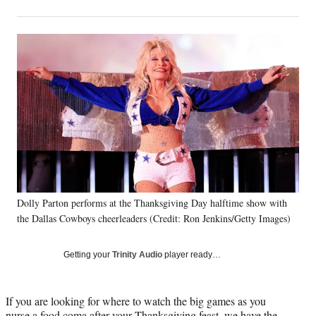
on
h
h
h
h
a
a
a
a
Social
r
r
r
r
e
e
e
e
Media
o
o
o
o
n
n
n
n
F
X
L
E
a
(
i
m
c
f
n
a
e
o
k
i
b
r
e
l
o
m
d
o
e
I
k
r
n
Dolly Parton performs at the Thanksgiving Day halftime show with
l
the Dallas Cowboys cheerleaders (Credit: Ron Jenkins/Getty Images)
y
T
w
Getting your
Trinity Audio
player ready…
i
t
t
If you are looking for where to watch the big games as you
e
nurse a food coma after your Thanksgiving feast, we have the