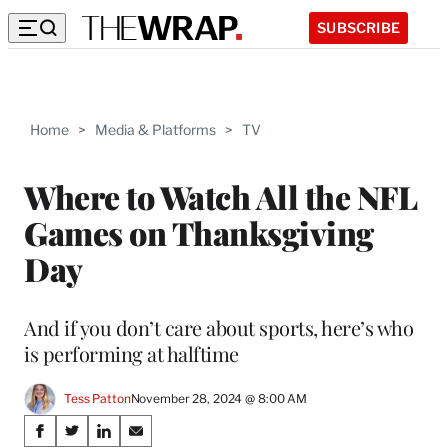
SUBSCRIBE
Home
>
Media & Platforms
>
TV
Where to Watch All the NFL
Games on Thanksgiving
Day
And if you don’t care about sports, here’s who
is performing at halftime
Tess Patton
November 28, 2024 @ 8:00 AM
Share
S
S
S
S