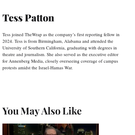
Tess Patton
Tess joined TheWrap as the company’s first reporting fellow in
2024. Tess is from Birmingham, Alabama and attended the
University of Southern California, graduating with degrees in
theatre and journalism. She also served as the executive editor
for Annenberg Media, closely overseeing coverage of campus
protests amidst the Israel-Hamas War.
You May Also Like