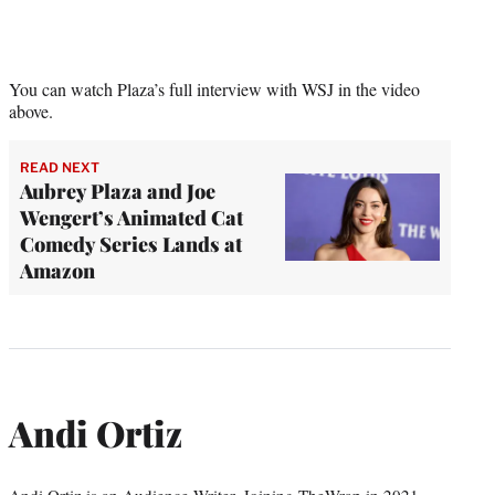
You can watch Plaza’s full interview with WSJ in the video
above.
READ NEXT
Aubrey Plaza and Joe
Wengert’s Animated Cat
Comedy Series Lands at
Amazon
Andi Ortiz
Andi Ortiz is an Audience Writer. Joining TheWrap in 2021,