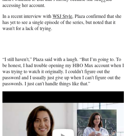
r
accessing her account.
)
In a recent interview with
WSJ Style
, Plaza confirmed that she
has yet to see a single episode of the series, but noted that it
wasn’t for a lack of trying.
“I still haven’t,” Plaza said with a laugh. “But I’m going to. To
be honest, I had trouble opening my HBO Max account when I
was trying to watch it originally. I couldn’t figure out the
password and I usually just give up when I can’t figure out the
passwords. I just can’t handle things like that.”
Play
video