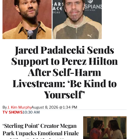
Jared Padalecki Sends
Support to Perez Hilton
After Self-Harm
Livestream: ‘Be Kind to
Yourself’
By
J. Kim Murphy
August 8, 2026 @ 1:34 PM
TV SHOWS
10:30 AM
‘Sterling Point’ Creator Megan
Park Unpacks Emotional Finale