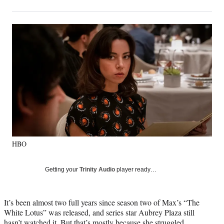
on
h
h
h
h
a
a
a
a
Social
r
r
r
r
e
e
e
e
Media
o
o
o
o
n
n
n
n
F
X
L
E
a
(
i
m
c
f
n
a
e
o
k
i
b
r
e
l
o
m
d
o
e
I
k
r
n
HBO
l
y
T
Getting your
Trinity Audio
player ready…
w
i
t
It’s been almost two full years since season two of Max’s “The
t
White Lotus” was released, and series star Aubrey Plaza still
e
hasn’t watched it. But that’s mostly because she struggled