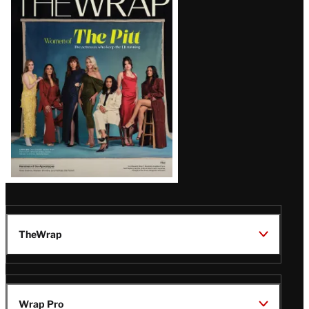
Magazine
Issue
TheWrap
Wrap Pro