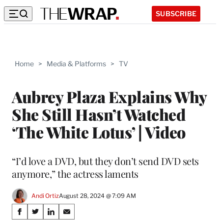
SUBSCRIBE
Home
>
Media & Platforms
>
TV
Aubrey Plaza Explains Why
She Still Hasn’t Watched
‘The White Lotus’ | Video
“I’d love a DVD, but they don’t send DVD sets
anymore,” the actress laments
Andi Ortiz
August 28, 2024 @ 7:09 AM
Share
S
S
S
S