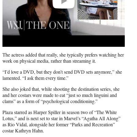
The actress added that really, she typically prefers watching her
work on physical media, rather than streaming it.
“I’d love a DVD, but they don’t send DVD sets anymore,” she
lamented. “I ask them every time.”
She also joked that, while shooting the destination series, she
and her costars were made to eat “just so much linguini and
clams” as a form of “psychological conditioning.”
Plaza starred as Harper Spiller in season two of “The White
Lotus,” and is next set to star in Marvel’s “Agatha All Along”
as Rio Vidal, alongside her former “Parks and Recreation”
costar Kathryn Hahn.