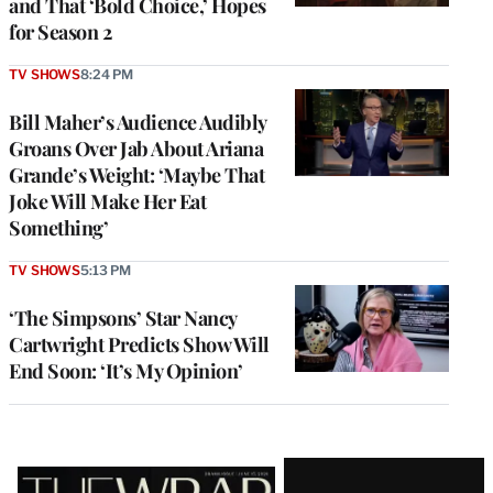
and That ‘Bold Choice,’ Hopes
for Season 2
TV SHOWS
8:24 PM
Bill Maher’s Audience Audibly
Groans Over Jab About Ariana
Grande’s Weight: ‘Maybe That
Joke Will Make Her Eat
Something’
TV SHOWS
5:13 PM
‘The Simpsons’ Star Nancy
Cartwright Predicts Show Will
End Soon: ‘It’s My Opinion’
Latest