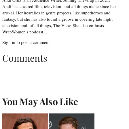
Andi has covered film, television, and all things niche since her
arrival. Her heart lies in genre projects, like superheroes and
fantasy, but she has also found a groove in covering late night
television and, of all things, The View. She also co-hosts
WrapWomen’s podcast,…
Sign in
to post a comment.
Comments
You May Also Like