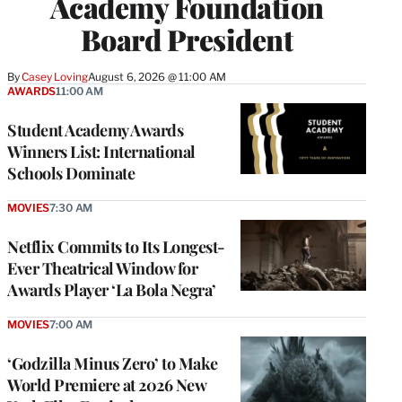
Academy Foundation
Board President
By
Casey Loving
August 6, 2026 @ 11:00 AM
AWARDS
11:00 AM
Student Academy Awards
Winners List: International
Schools Dominate
MOVIES
7:30 AM
Netflix Commits to Its Longest-
Ever Theatrical Window for
Awards Player ‘La Bola Negra’
MOVIES
7:00 AM
‘Godzilla Minus Zero’ to Make
World Premiere at 2026 New