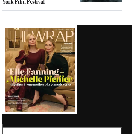
York Film Festival
Latest
Magazine
Issue