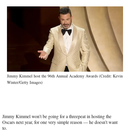
a
a
a
a
Social
r
r
r
r
e
e
e
e
Media
o
o
o
o
n
n
n
n
F
X
L
E
a
(
i
m
c
f
n
a
e
o
k
i
b
r
e
l
o
m
d
o
e
I
k
r
n
Jimmy Kimmel host the 96th Annual Academy Awards (Credit: Kevin
l
Winter/Getty Images)
y
T
w
i
t
t
Jimmy Kimmel won’t be going for a threepeat in hosting the
e
Oscars next year, for one very simple reason — he doesn’t want
r
to.
)