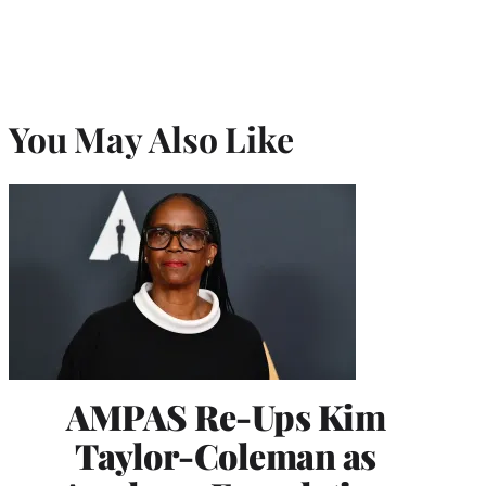
You May Also Like
AMPAS Re-Ups Kim
Taylor-Coleman as