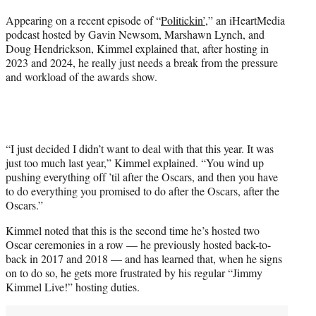
Appearing on a recent episode of “
Politickin’
,” an iHeartMedia
podcast hosted by Gavin Newsom, Marshawn Lynch, and
Doug Hendrickson, Kimmel explained that, after hosting in
2023 and 2024, he really just needs a break from the pressure
and workload of the awards show.
“I just decided I didn’t want to deal with that this year. It was
just too much last year,” Kimmel explained. “You wind up
pushing everything off ’til after the Oscars, and then you have
to do everything you promised to do after the Oscars, after the
Oscars.”
Kimmel noted that this is the second time he’s hosted two
Oscar ceremonies in a row — he previously hosted back-to-
back in 2017 and 2018 — and has learned that, when he signs
on to do so, he gets more frustrated by his regular “Jimmy
Kimmel Live!” hosting duties.