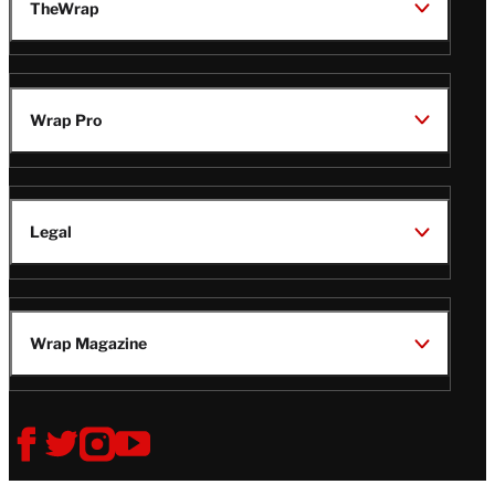
TheWrap
Wrap Pro
Legal
Wrap Magazine
Follow
V
V
V
V
Us
i
i
i
i