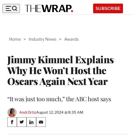
SUBSCRIBE
Home
>
Industry News
>
Awards
Jimmy Kimmel Explains
Why He Won’t Host the
Oscars Again Next Year
“It was just too much,” the ABC host says
Andi Ortiz
August 12, 2024 @ 8:35 AM
Share
S
S
S
S
on
h
h
h
h