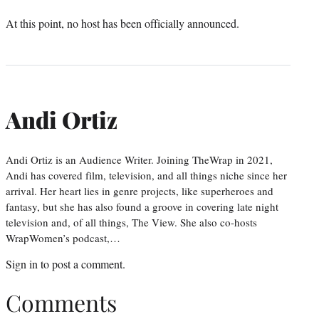
At this point, no host has been officially announced.
Andi Ortiz
Andi Ortiz is an Audience Writer. Joining TheWrap in 2021,
Andi has covered film, television, and all things niche since her
arrival. Her heart lies in genre projects, like superheroes and
fantasy, but she has also found a groove in covering late night
television and, of all things, The View. She also co-hosts
WrapWomen’s podcast,…
Sign in
to post a comment.
Comments