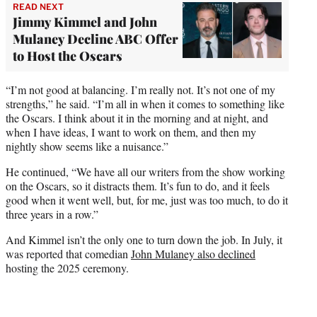
READ NEXT
Jimmy Kimmel and John
Mulaney Decline ABC Offer
to Host the Oscars
“I’m not good at balancing. I’m really not. It’s not one of my
strengths,” he said. “I’m all in when it comes to something like
the Oscars. I think about it in the morning and at night, and
when I have ideas, I want to work on them, and then my
nightly show seems like a nuisance.”
He continued, “We have all our writers from the show working
on the Oscars, so it distracts them. It’s fun to do, and it feels
good when it went well, but, for me, just was too much, to do it
three years in a row.”
And Kimmel isn’t the only one to turn down the job. In July, it
was reported that comedian
John Mulaney also declined
hosting the 2025 ceremony.