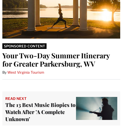
SPONSORED CONTENT
Your Two-Day Summer Itinerary
for Greater Parkersburg, WV
By
West Virginia Tourism
READ NEXT
The 13 Best Music Biopics to
Watch After 'A Complete
Unknown'