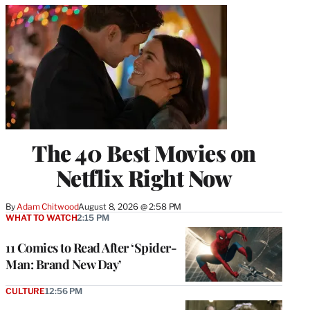
The 40 Best Movies on
Netflix Right Now
By
Adam Chitwood
August 8, 2026 @ 2:58 PM
WHAT TO WATCH
2:15 PM
11 Comics to Read After ‘Spider-
Man: Brand New Day’
CULTURE
12:56 PM