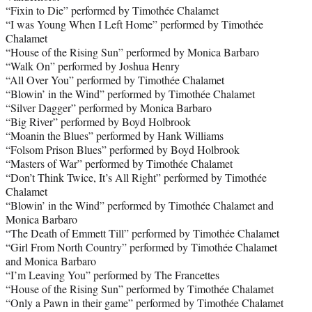
“Fixin to Die” performed by Timothée Chalamet
“I was Young When I Left Home” performed by Timothée
Chalamet
“House of the Rising Sun” performed by Monica Barbaro
“Walk On” performed by Joshua Henry
“All Over You” performed by Timothée Chalamet
“Blowin’ in the Wind” performed by Timothée Chalamet
“Silver Dagger” performed by Monica Barbaro
“Big River” performed by Boyd Holbrook
“Moanin the Blues” performed by Hank Williams
“Folsom Prison Blues” performed by Boyd Holbrook
“Masters of War” performed by Timothée Chalamet
“Don’t Think Twice, It’s All Right” performed by Timothée
Chalamet
“Blowin’ in the Wind” performed by Timothée Chalamet and
Monica Barbaro
“The Death of Emmett Till” performed by Timothée Chalamet
“Girl From North Country” performed by Timothée Chalamet
and Monica Barbaro
“I’m Leaving You” performed by The Francettes
“House of the Rising Sun” performed by Timothée Chalamet
“Only a Pawn in their game” performed by Timothée Chalamet