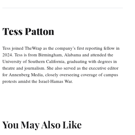
Tess Patton
Tess joined TheWrap as the company’s first reporting fellow in
2024. Tess is from Birmingham, Alabama and attended the
University of Southern California, graduating with degrees in
theatre and journalism. She also served as the executive editor
for Annenberg Media, closely overseeing coverage of campus
protests amidst the Israel-Hamas War.
You May Also Like