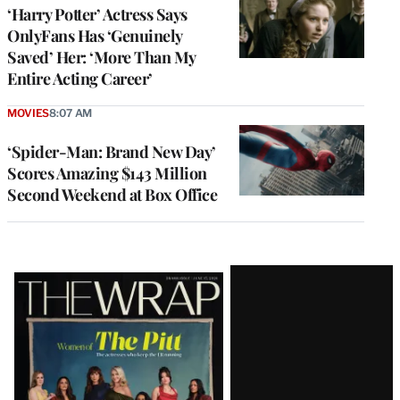
‘Harry Potter’ Actress Says
OnlyFans Has ‘Genuinely
Saved’ Her: ‘More Than My
Entire Acting Career’
MOVIES
8:07 AM
‘Spider-Man: Brand New Day’
Scores Amazing $143 Million
Second Weekend at Box Office
Latest
Magazine
Issue