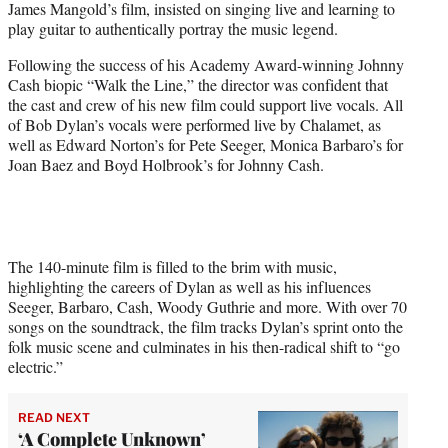
James Mangold’s film, insisted on singing live and learning to
)
play guitar to authentically portray the music legend.
Following the success of his Academy Award-winning Johnny
Cash biopic “Walk the Line,” the director was confident that
the cast and crew of his new film could support live vocals. All
of Bob Dylan’s vocals were performed live by Chalamet, as
well as Edward Norton’s for Pete Seeger, Monica Barbaro’s for
Joan Baez and Boyd Holbrook’s for Johnny Cash.
The 140-minute film is filled to the brim with music,
highlighting the careers of Dylan as well as his influences
Seeger, Barbaro, Cash, Woody Guthrie and more. With over 70
songs on the soundtrack, the film tracks Dylan’s sprint onto the
folk music scene and culminates in his then-radical shift to “go
electric.”
READ NEXT
‘A Complete Unknown’