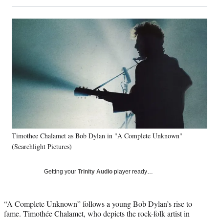
on
h
h
h
h
a
a
a
a
Social
r
r
r
r
e
e
e
e
Media
o
o
o
o
n
n
n
n
F
X
L
E
a
(
i
m
c
f
n
a
e
o
k
i
b
r
e
l
o
m
d
o
e
I
k
r
n
Timothee Chalamet as Bob Dylan in "A Complete Unknown"
l
(Searchlight Pictures)
y
T
w
Getting your
Trinity Audio
player ready…
i
t
t
“A Complete Unknown” follows a young Bob Dylan’s rise to
e
fame. Timothée Chalamet, who depicts the rock-folk artist in
r