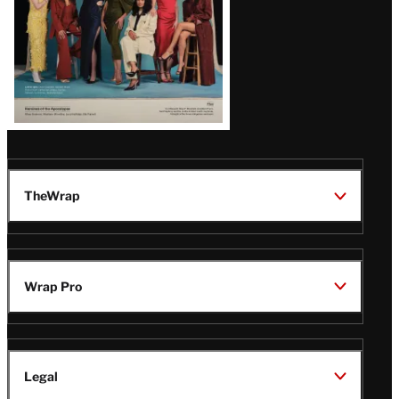
TheWrap
Wrap Pro
Legal