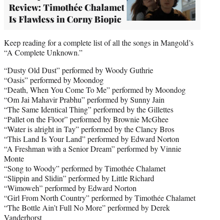
Review: Timothée Chalamet
Is Flawless in Corny Biopic
Keep reading for a complete list of all the songs in Mangold’s
“A Complete Unknown.”
“Dusty Old Dust” performed by Woody Guthrie
“Oasis” performed by Moondog
“Death, When You Come To Me” performed by Moondog
“Om Jai Mahavir Prabhu” performed by Sunny Jain
“The Same Identical Thing” performed by the Gillettes
“Pallet on the Floor” performed by Brownie McGhee
“Water is alright in Tay” performed by the Clancy Bros
“This Land Is Your Land” performed by Edward Norton
“A Freshman with a Senior Dream” performed by Vinnie
Monte
“Song to Woody” performed by Timothée Chalamet
“Slippin and Slidin” performed by Little Richard
“Wimoweh” performed by Edward Norton
“Girl From North Country” performed by Timothée Chalamet
“The Bottle Ain’t Full No More” performed by Derek
Vanderhorst