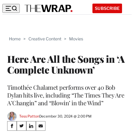
SUBSCRIBE
Home
>
Creative Content
>
Movies
Here Are All the Songs in ‘A
Complete Unknown’
Timothée Chalamet performs over 40 Bob
Dylan hits live, including “The Times They Are
A’Changin” and “Blowin’ in the Wind”
Tess Patton
December 30, 2024 @ 2:00 PM
Share
S
S
S
S