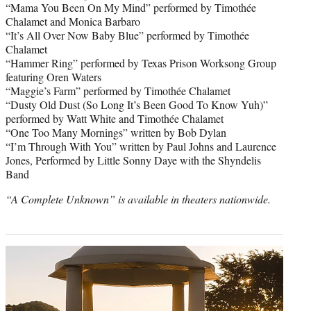
“Mama You Been On My Mind” performed by Timothée
Chalamet and Monica Barbaro
“It’s All Over Now Baby Blue” performed by Timothée
Chalamet
“Hammer Ring” performed by Texas Prison Worksong Group
featuring Oren Waters
“Maggie’s Farm” performed by Timothée Chalamet
“Dusty Old Dust (So Long It’s Been Good To Know Yuh)”
performed by Watt White and Timothée Chalamet
“One Too Many Mornings” written by Bob Dylan
“I’m Through With You” written by Paul Johns and Laurence
Jones, Performed by Little Sonny Daye with the Shyndelis
Band
“A Complete Unknown” is available in theaters nationwide.