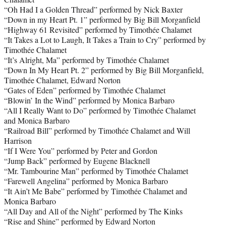
“Oh Had I a Golden Thread” performed by Nick Baxter
“Down in my Heart Pt. 1” performed by Big Bill Morganfield
“Highway 61 Revisited” performed by Timothée Chalamet
“It Takes a Lot to Laugh, It Takes a Train to Cry” performed by
Timothée Chalamet
“It’s Alright, Ma” performed by Timothée Chalamet
“Down In My Heart Pt. 2” performed by Big Bill Morganfield,
Timothée Chalamet, Edward Norton
“Gates of Eden” performed by Timothée Chalamet
“Blowin’ In the Wind” performed by Monica Barbaro
“All I Really Want to Do” performed by Timothée Chalamet
and Monica Barbaro
“Railroad Bill” performed by Timothée Chalamet and Will
Harrison
“If I Were You” performed by Peter and Gordon
“Jump Back” performed by Eugene Blacknell
“Mr. Tambourine Man” performed by Timothée Chalamet
“Farewell Angelina” performed by Monica Barbaro
“It Ain’t Me Babe” performed by Timothée Chalamet and
Monica Barbaro
“All Day and All of the Night” performed by The Kinks
“Rise and Shine” performed by Edward Norton