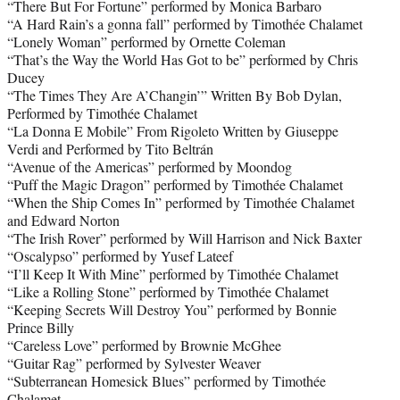
“There But For Fortune” performed by Monica Barbaro
“A Hard Rain’s a gonna fall” performed by Timothée Chalamet
“Lonely Woman” performed by Ornette Coleman
“That’s the Way the World Has Got to be” performed by Chris
Ducey
“The Times They Are A’Changin’” Written By Bob Dylan,
Performed by Timothée Chalamet
“La Donna E Mobile” From Rigoleto Written by Giuseppe
Verdi and Performed by Tito Beltrán
“Avenue of the Americas” performed by Moondog
“Puff the Magic Dragon” performed by Timothée Chalamet
“When the Ship Comes In” performed by Timothée Chalamet
and Edward Norton
“The Irish Rover” performed by Will Harrison and Nick Baxter
“Oscalypso” performed by Yusef Lateef
“I’ll Keep It With Mine” performed by Timothée Chalamet
“Like a Rolling Stone” performed by Timothée Chalamet
“Keeping Secrets Will Destroy You” performed by Bonnie
Prince Billy
“Careless Love” performed by Brownie McGhee
“Guitar Rag” performed by Sylvester Weaver
“Subterranean Homesick Blues” performed by Timothée
Chalamet