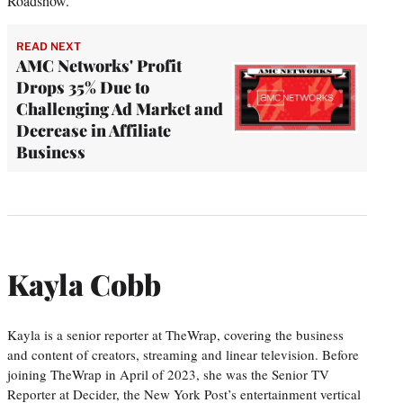
Roadshow.”
READ NEXT
AMC Networks' Profit
Drops 35% Due to
Challenging Ad Market and
Decrease in Affiliate
Business
Kayla Cobb
Kayla is a senior reporter at TheWrap, covering the business
and content of creators, streaming and linear television. Before
joining TheWrap in April of 2023, she was the Senior TV
Reporter at Decider, the New York Post’s entertainment vertical