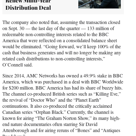
Renew Multi-Year
Distribution Deal
The company also noted that, assuming the transaction closed
on Sept. 30 — the last day of the quarter — 133 million of
redeemable non-controlling interests related to the BBC
America that were reflected on a consolidated balance sheet
would be eliminated. “Going forward, we’ll keep 100% of the
cash that business generates and will no longer be making any
related cash distributions to non-controlling interests,”
O’Connell said.
Since 2014, AMC Networks has owned a 49.9% stake in BBC
America, which was purchased in a deal with BBC Worldwide
for $200 million. BBC America has had its share of buzzy hits.
The channel co-produced British series such as “Killing Eve,”
the revival of “Doctor Who” and the “Planet Earth”
continuations. It also co-produced the critically acclaimed
Canadian series “Orphan Black.” Currently, the channel is
known for airing “The Graham Norton Show,” its many high-
end nature documentaries often starring Sir David
Attenborough and for airing reruns of “Bones” and “Antiques