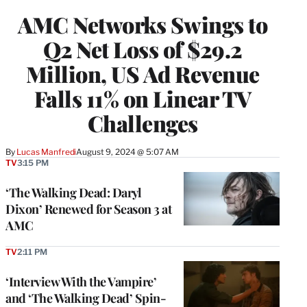
WRAPPRO
AMC Networks Swings to
MEMBERS
Q2 Net Loss of $29.2
Million, US Ad Revenue
Falls 11% on Linear TV
Challenges
By
Lucas Manfredi
August 9, 2024 @ 5:07 AM
TV
3:15 PM
‘The Walking Dead: Daryl
Dixon’ Renewed for Season 3 at
AMC
TV
2:11 PM
‘Interview With the Vampire’
and ‘The Walking Dead’ Spin-