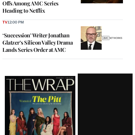
Offs Among AMC Series
Heading to Netflix
TV
12:00 PM
‘Succession’ Writer Jonathan
Glatzer’s Silicon Valley Drama
Lands Series Order at AMC
Latest
Magazine
Issue