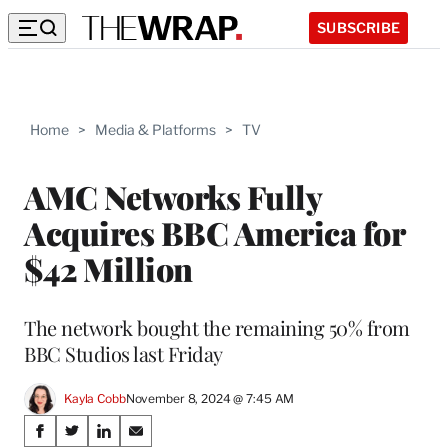
SUBSCRIBE
Home
>
Media & Platforms
>
TV
AMC Networks Fully
Acquires BBC America for
$42 Million
The network bought the remaining 50% from
BBC Studios last Friday
Kayla Cobb
November 8, 2024 @ 7:45 AM
Share
S
S
S
S