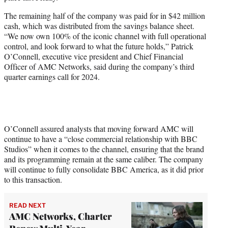
r
)
The remaining half of the company was paid for in $42 million
cash, which was distributed from the savings balance sheet.
“We now own 100% of the iconic channel with full operational
control, and look forward to what the future holds,” Patrick
O’Connell, executive vice president and Chief Financial
Officer of AMC Networks, said during the company’s third
quarter earnings call for 2024.
O’Connell assured analysts that moving forward AMC will
continue to have a “close commercial relationship with BBC
Studios” when it comes to the channel, ensuring that the brand
and its programming remain at the same caliber. The company
will continue to fully consolidate BBC America, as it did prior
to this transaction.
READ NEXT
AMC Networks, Charter