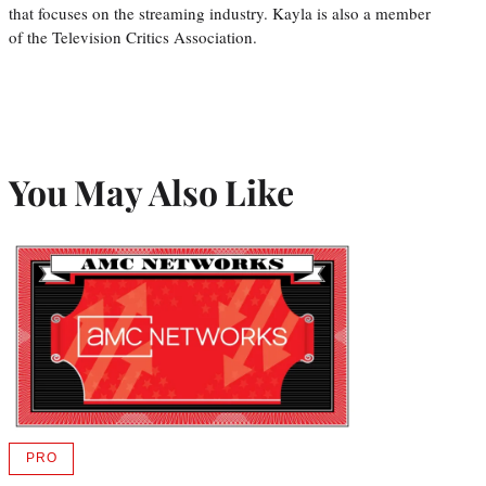
that focuses on the streaming industry. Kayla is also a member
of the Television Critics Association.
You May Also Like
PRO
AVAILABLE
TO