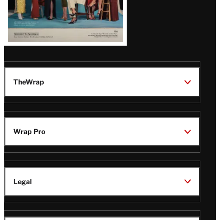
TheWrap
Wrap Pro
Legal