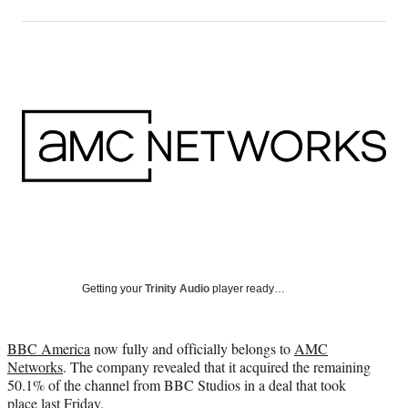
on
h
h
h
h
a
a
a
a
Social
r
r
r
r
e
e
e
e
Media
o
o
o
o
n
n
n
n
F
X
L
E
a
(
i
m
c
f
n
a
e
o
k
i
b
r
e
l
o
m
d
o
e
I
k
r
n
l
y
Getting your
Trinity Audio
player ready…
T
w
i
BBC America
now fully and officially belongs to
AMC
t
Networks
. The company revealed that it acquired the remaining
t
50.1% of the channel from BBC Studios in a deal that took
e
place last Friday.