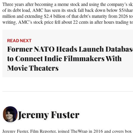
Three years after becoming a meme stock and using the company’s sk
of its debt load, AMC has seen its stock fall back down below $5/shar
million and extending $2.4 billion of that debt’s maturity from 2026 
writing, AMC’s stock price fell about 22 cents in after hours trading t
READ NEXT
Former NATO Heads Launch Databas
to Connect Indie Filmmakers With
Movie Theaters
Jeremy Fuster
Jeremy Fuster, Film Reporter, joined TheWrap in 2016 and covers box 