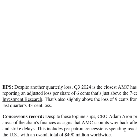
EPS:
Despite another quarterly loss, Q3 2024 is the closest AMC has 
reporting an adjusted loss per share of 6 cents that’s just above the 7-
Investment Research
. That’s also slightly above the loss of 9 cents f
last quarter’s 43-cent loss.
Concessions record:
Despite these topline slips, CEO Adam Aron pro
areas of the chain’s finances as signs that AMC is on its way back aft
and strike delays. This includes per patron concessions spending rea
the U.S., with an overall total of $490 million worldwide.