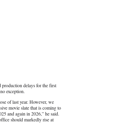
 production delays for the first
 no exception.
ose of last year. However, we
sive movie slate that is coming to
25 and again in 2026,” he said.
fice should markedly rise at