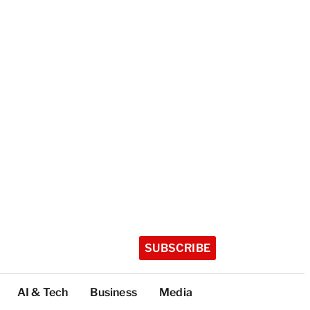
SUBSCRIBE
AI & Tech
Business
Media