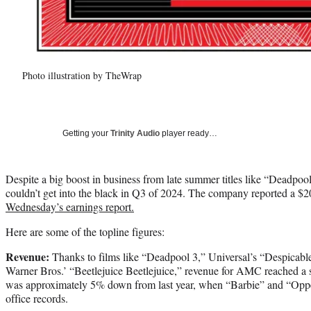
Photo illustration by TheWrap
Getting your
Trinity Audio
player ready…
Despite a big boost in business from late summer titles like “Deadp
couldn’t get into the black in Q3 of 2024. The company reported a $20.
Wednesday’s earnings report.
Here are some of the topline figures:
Revenue:
Thanks to films like “Deadpool 3,” Universal’s “Despicabl
Warner Bros.’ “Beetlejuice Beetlejuice,” revenue for AMC reached a str
was approximately 5% down from last year, when “Barbie” and “Opp
office records.