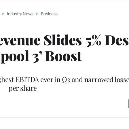
>
Industry News
>
Business
venue Slides 5% Des
pool 3’ Boost
ghest EBITDA ever in Q3 and narrowed losse
per share