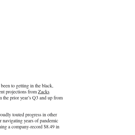
been to getting in the black,
cent projections from
Zacks
rom the prior year’s Q3 and up from
udly touted progress in other
er navigating years of pandemic
ching a company-record $8.49 in