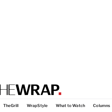
TheGrill
WrapStyle
What to Watch
Columns