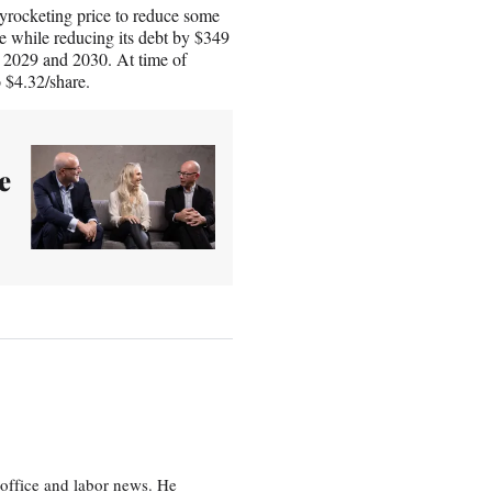
yrocketing price to reduce some
e while reducing its debt by $349
to 2029 and 2030. At time of
o $4.32/share.
e
office and labor news. He