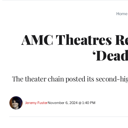
Categories
Home
AMC Theatres Re
‘Dead
The theater chain posted its second-hi
Jeremy Fuster
November 6, 2024 @ 1:40 PM