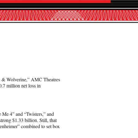
ool & Wolverine,” AMC Theatres
7 million net loss in
e Me 4” and “Twisters,” and
ong $1.33 billion. Still, that
enheimer” combined to set box