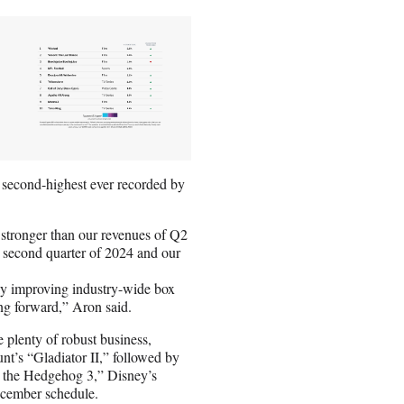
second-highest ever recorded by
stronger than our revenues of Q2
 second quarter of 2024 and our
atly improving industry-wide box
ing forward,” Aron said.
 plenty of robust business,
t’s “Gladiator II,” followed by
c the Hedgehog 3,” Disney’s
cember schedule.