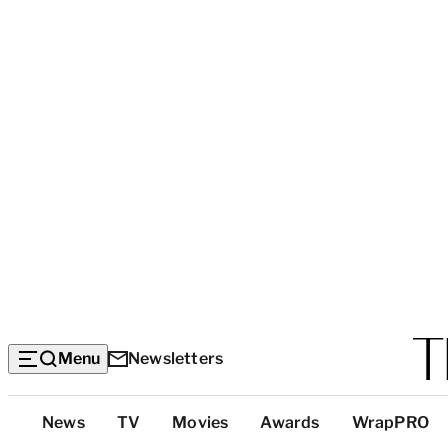
Menu
Newsletters
Top
News
TV
Movies
Awards
WrapPRO