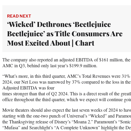
READ NEXT
‘Wicked’ Dethrones ‘Beetlejuice
Beetlejuice’ as Title Consumers Are
Most Excited About | Chart
The company also reported an adjusted EBITDA of $161 million, the 
AMC in Q3, behind only last year’s $199.9 million.
“What’s more, in this third quarter, AMC’s Total Revenues were 31% 
2024, our Net Loss was narrowed by 37% compared to the loss in the
Adjusted EBITDA was four
times stronger than that of Q2 2024. This is a direct result of the gre
office throughout the third quarter, which we expect will continue go
Movie theaters should also expect the last seven weeks of 2024 to have
starting with the one-two punch of Universal’s “Wicked” and Paramoun
the Thanksgiving release of Disney’s “Moana 2.” Paramount’s “Soni
“Mufasa” and Searchlight’s “A Complete Unknown” highlight the De