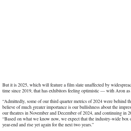
But it is 2025, which will feature a film slate unaffected by widespread
time since 2019, that has exhibitors feeling optimistic — with Aron as
“Admittedly, some of our third quarter metrics of 2024 were behind th
believe of much greater importance is our bullishness about the impres
our theatres in November and December of 2024, and continuing in 20
“Based on what we know now, we expect that the industry-wide box of
year-end and rise yet again for the next two years.”