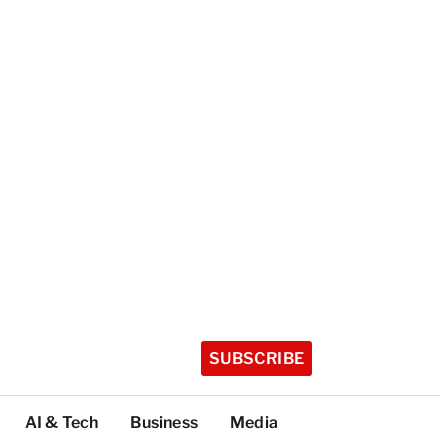
SUBSCRIBE
AI & Tech
Business
Media