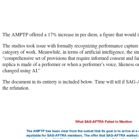
The AMPTP offered a 17% increase in per diem, a figure that would in
The studios took issue with formally recognizing performance capt
category of work. Meanwhile, in terms of artificial intelligence, the st
“comprehensive set of provisions that require informed consent and fa
replica is made of a performer or when a performer’s voice, likeness o
changed using AI.”
The document in its entirety is included below. Time will tell if SAG
the refutation.