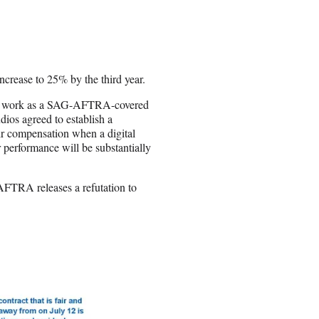
crease to 25% by the third year.
ure work as a SAG-AFTRA-covered
udios agreed to establish a
ir compensation when a digital
r performance will be substantially
-AFTRA releases a refutation to