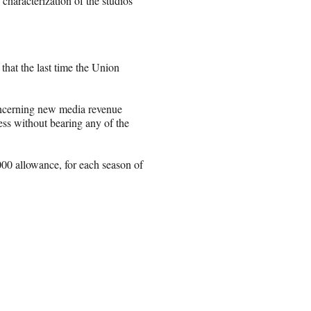
 characterization of the studios’
that the last time the Union
oncerning new media revenue
ess without bearing any of the
000 allowance, for each season of