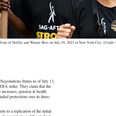
ont of Netflix and Warner Bros on July 19, 2023 in New York City. (Credit: 
gotiations Status as of July 13,
TRA strike. They claim that the
 increases, pension & health
luded protections over its three-
to a replication of the initial