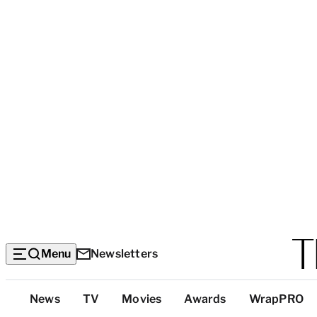
Menu
Newsletters
Top
News
TV
Movies
Awards
WrapPRO