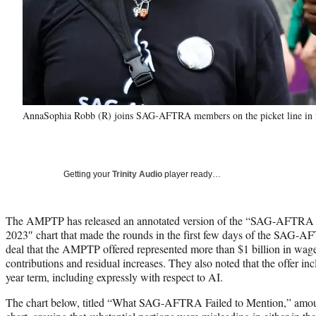
AnnaSophia Robb (R) joins SAG-AFTRA members on the picket line in fr
Getting your
Trinity Audio
player ready…
The AMPTP has released an annotated version of the “SAG-AFTRA Ne
2023″ chart that made the rounds in the first few days of the SAG-AF
deal that the AMPTP offered represented more than $1 billion in wage
contributions and residual increases. They also noted that the offer inc
year term, including expressly with respect to AI.
The chart below, titled “What SAG-AFTRA Failed to Mention,” amounts 