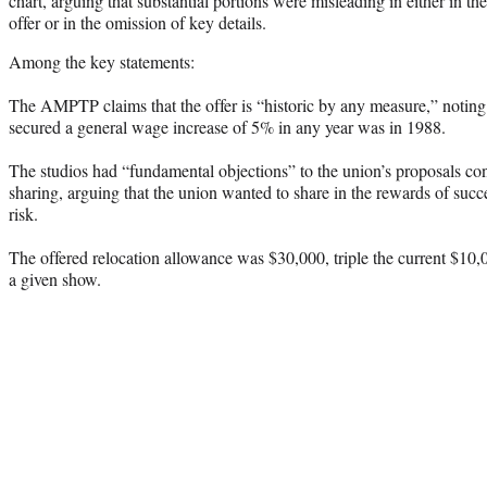
chart, arguing that substantial portions were misleading in either in the
offer or in the omission of key details.
Among the key statements:
The AMPTP claims that the offer is “historic by any measure,” noting 
secured a general wage increase of 5% in any year was in 1988.
The studios had “fundamental objections” to the union’s proposals c
sharing, arguing that the union wanted to share in the rewards of succ
risk.
The offered relocation allowance was $30,000, triple the current $10,
a given show.