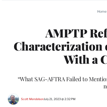
Categories
Home
AMPTP Ref
Characterization 
With a C
“What SAG-AFTRA Failed to Mention” 
n
Scott Mendelson
July 21, 2023 @ 2:32 PM