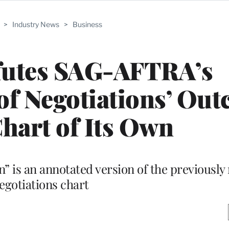
>
Industry News
>
Business
utes SAG-AFTRA’s
of Negotiations’ Ou
hart of Its Own
is an annotated version of the previously 
egotiations chart