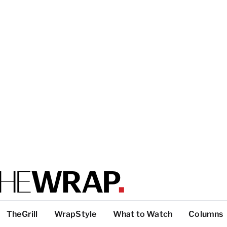
TheGrill
WrapStyle
What to Watch
Columns