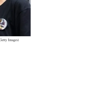
)
Getty Images)