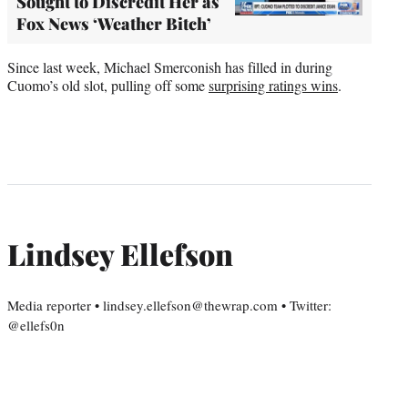
Sought to Discredit Her as
Fox News ‘Weather Bitch’
Since last week, Michael Smerconish has filled in during
Cuomo’s old slot, pulling off some
surprising ratings wins
.
Lindsey Ellefson
Media reporter • lindsey.ellefson@thewrap.com • Twitter:
@ellefs0n