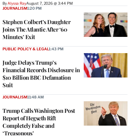
By
Alyssa Ray
August 7, 2026 @ 3:44 PM
JOURNALISM
1:20 PM
Stephen Colbert’s Daughter
Joins The Atlantic After ‘60
Minutes’ Exit
PUBLIC POLICY & LEGAL
1:43 PM
Judge Delays Trump’s
Financial Records Disclosure in
$10 Billion BBC Defamation
Suit
JOURNALISM
11:48 AM
Trump Calls Washington Post
Report of Hegseth Rift
Completely False and
‘Treasonous’