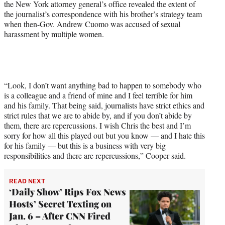
the New York attorney general’s office revealed the extent of
e
the journalist’s correspondence with his brother’s strategy team
r
when then-Gov. Andrew Cuomo was accused of sexual
)
harassment by multiple women.
“Look, I don’t want anything bad to happen to somebody who
is a colleague and a friend of mine and I feel terrible for him
and his family. That being said, journalists have strict ethics and
strict rules that we are to abide by, and if you don’t abide by
them, there are repercussions. I wish Chris the best and I’m
sorry for how all this played out but you know — and I hate this
for his family — but this is a business with very big
responsibilities and there are repercussions,” Cooper said.
READ NEXT
‘Daily Show’ Rips Fox News
Hosts’ Secret Texting on
Jan. 6 – After CNN Fired