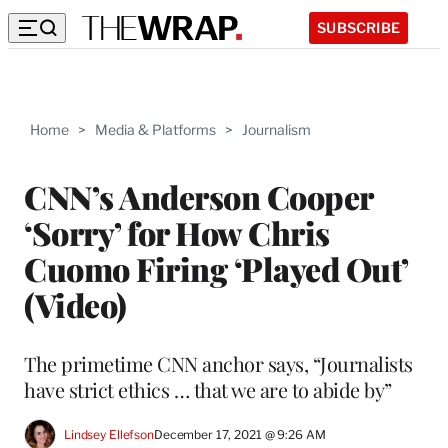
SUBSCRIBE
Home
>
Media & Platforms
>
Journalism
CNN’s Anderson Cooper
‘Sorry’ for How Chris
Cuomo Firing ‘Played Out’
(Video)
The primetime CNN anchor says, “Journalists
have strict ethics … that we are to abide by”
Lindsey Ellefson
December 17, 2021 @ 9:26 AM