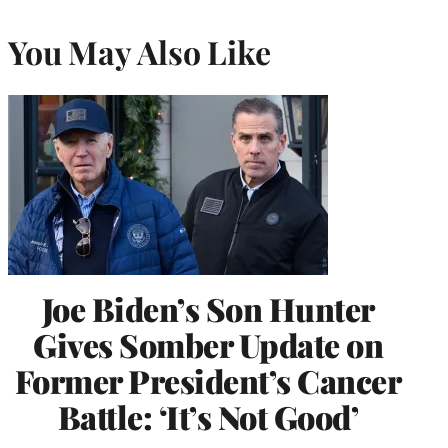
You May Also Like
Joe Biden’s Son Hunter
Gives Somber Update on
Former President’s Cancer
Battle: ‘It’s Not Good’