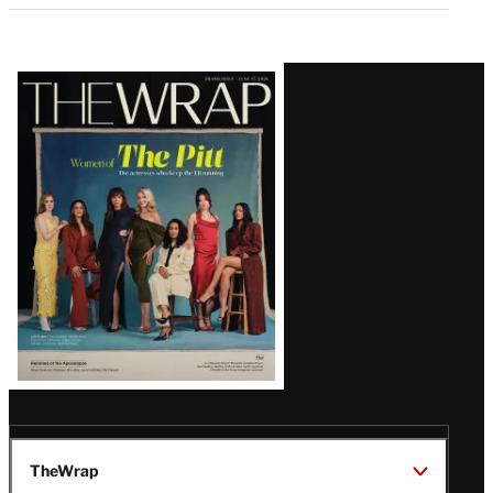
Latest
Magazine
Issue
TheWrap