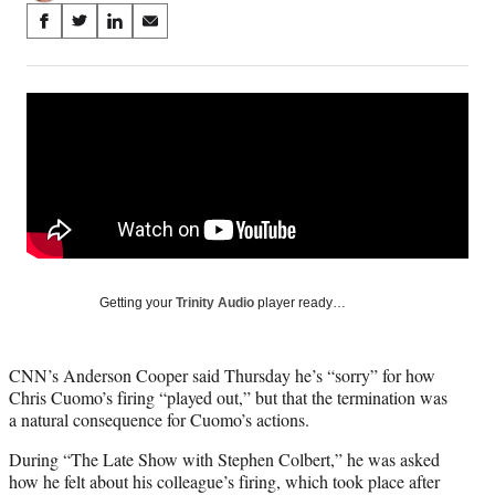
Share
S
S
S
S
on
h
h
h
h
a
a
a
a
Social
r
r
r
r
e
e
e
e
Media
o
o
o
o
n
n
n
n
F
X
L
E
a
(
i
m
c
f
n
a
e
o
k
i
b
r
e
l
o
m
d
Getting your
Trinity Audio
player ready…
o
e
I
k
r
n
l
CNN’s Anderson Cooper said Thursday he’s “sorry” for how
y
Chris Cuomo’s firing “played out,” but that the termination was
T
a natural consequence for Cuomo’s actions.
w
i
During “The Late Show with Stephen Colbert,” he was asked
t
how he felt about his colleague’s firing, which took place after
t