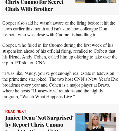
Chris Cuomo for Secret
Chats With Brother
Cooper also said he wasn’t aware of the firing before it hit the
news earlier this month and isn’t sure how colleague Don
Lemon, who was close with Cuomo, is handling it.
Cooper, who filled in for Cuomo during the first week of his
suspension ahead of his official firing, recalled to Colbert that
his friend, Andy Cohen, called him up offering to take over the
9 p.m. ET slot on CNN.
“I was like, ‘Andy, you’ve got enough real estate in television,’”
the primetime star joked. The two host CNN’s New Year’s Eve
broadcast every year and Cohen is a major player at Bravo,
where he hosts “Housewives” reunions and the nightly
program, “Watch What Happens Live.”
READ NEXT
Janice Dean ‘Not Surprised’
by Report Chris Cuomo