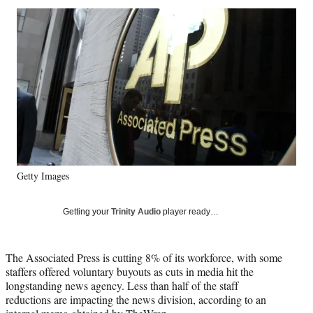
Social
r
r
r
r
e
e
e
e
Media
o
o
o
o
n
n
n
n
F
X
L
E
a
(
i
m
c
f
n
a
e
o
k
i
b
r
e
l
o
m
d
o
e
I
k
r
n
Getty Images
l
y
T
Getting your
Trinity Audio
player ready…
w
i
t
The Associated Press is cutting 8% of its workforce, with some
t
staffers offered voluntary buyouts as cuts in media hit the
e
longstanding news agency. Less than half of the staff
r
reductions are impacting the news division, according to an
)