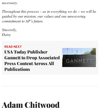
necessary.
Throughout this process – as in everything we do – we will be
guided by our mission, our values and our unwavering
commitment to AP’s future.
Sincerely,
Daisy
READ NEXT
USA Today Publisher
Gannett to Drop Associated
Press Content Across All
Publications
Adam Chitwood