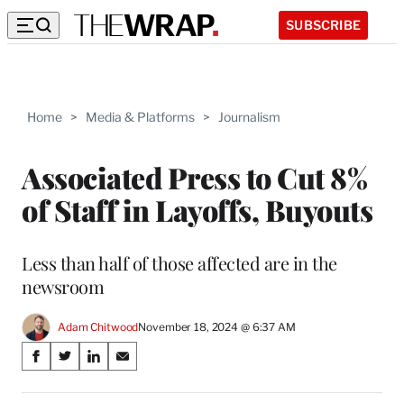
SUBSCRIBE
Home
>
Media & Platforms
>
Journalism
Associated Press to Cut 8%
of Staff in Layoffs, Buyouts
Less than half of those affected are in the
newsroom
Adam Chitwood
November 18, 2024 @ 6:37 AM
Share
S
S
S
S
on
h
h
h
h
a
a
a
a