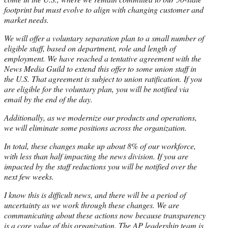
footprint but must evolve to align with changing customer and
market needs.
We will offer a voluntary separation plan to a small number of
eligible staff, based on department, role and length of
employment. We have reached a tentative agreement with the
News Media Guild to extend this offer to some union staff in
the U.S. That agreement is subject to union ratification. If you
are eligible for the voluntary plan, you will be notified via
email by the end of the day.
Additionally, as we modernize our products and operations,
we will eliminate some positions across the organization.
In total, these changes make up about 8% of our workforce,
with less than half impacting the news division. If you are
impacted by the staff reductions you will be notified over the
next few weeks.
I know this is difficult news, and there will be a period of
uncertainty as we work through these changes. We are
communicating about these actions now because transparency
is a core value of this organization. The AP leadership team is