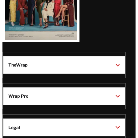
TheWrap
Wrap Pro
Legal