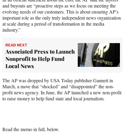
and buyouts are “proactive steps as we focus on meeting the
evolving needs of our customers. This is about ensuring AP’s
important role as the only truly independent news organization
at scale during a period of transformation in the media
industry.”
READ NEXT
Associated Press to Launch
Nonprofit to Help Fund
Local News
The AP was dropped by USA Today publisher Gannett in
March, a move that “shocked” and “disappointed” the non-
profit news agency. In June, the AP launched a new non-profit
to raise money to help fund state and local journalism.
Read the memo in full, below.