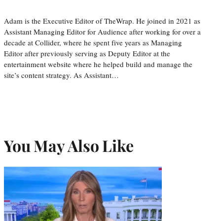
Adam is the Executive Editor of TheWrap. He joined in 2021 as
Assistant Managing Editor for Audience after working for over a
decade at Collider, where he spent five years as Managing
Editor after previously serving as Deputy Editor at the
entertainment website where he helped build and manage the
site’s content strategy. As Assistant…
You May Also Like