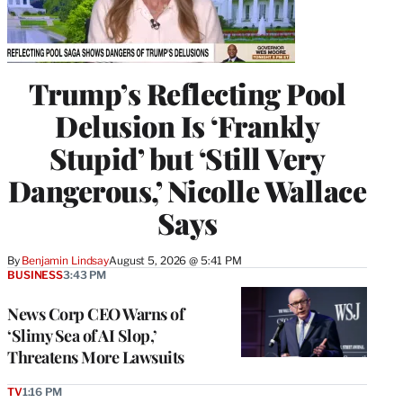
Trump’s Reflecting Pool
Delusion Is ‘Frankly
Stupid’ but ‘Still Very
Dangerous,’ Nicolle Wallace
Says
By
Benjamin Lindsay
August 5, 2026 @ 5:41 PM
BUSINESS
3:43 PM
News Corp CEO Warns of
‘Slimy Sea of AI Slop,’
Threatens More Lawsuits
TV
1:16 PM