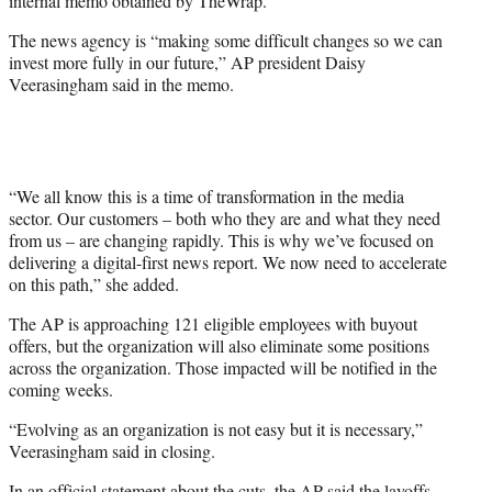
internal memo obtained by TheWrap.
The news agency is “making some difficult changes so we can
invest more fully in our future,” AP president Daisy
Veerasingham said in the memo.
“We all know this is a time of transformation in the media
sector. Our customers – both who they are and what they need
from us – are changing rapidly. This is why we’ve focused on
delivering a digital-first news report. We now need to accelerate
on this path,” she added.
The AP is approaching 121 eligible employees with buyout
offers, but the organization will also eliminate some positions
across the organization. Those impacted will be notified in the
coming weeks.
“Evolving as an organization is not easy but it is necessary,”
Veerasingham said in closing.
In an official statement about the cuts, the AP said the layoffs