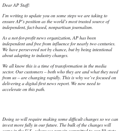
Dear AP Staff:
I’m writing to update you on some steps we are taking to
ensure AP’s position as the world’s most trusted source of
independent, fact-based, nonpartisan journalism.
As a not-for-profit news organization, AP has been
independent and free from influence for nearly two centuries.
We have persevered not by chance, but by being intentional
about adapting to industry changes.
We all know this is a time of transformation in the media
sector. Our customers – both who they are and what they need
from us – are changing rapidly. This is why we’ve focused on
delivering a digital-first news report. We now need to
accelerate on this path.
Doing so will require making some difficult changes so we can
invest more fully in our future. The bulk of the changes will
come in the U.S., where we remain committed to our 50-state