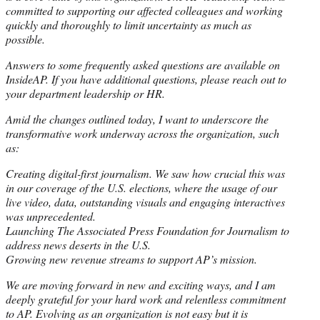
committed to supporting our affected colleagues and working
quickly and thoroughly to limit uncertainty as much as
possible.
Answers to some frequently asked questions are available on
InsideAP. If you have additional questions, please reach out to
your department leadership or HR.
Amid the changes outlined today, I want to underscore the
transformative work underway across the organization, such
as:
Creating digital-first journalism. We saw how crucial this was
in our coverage of the U.S. elections, where the usage of our
live video, data, outstanding visuals and engaging interactives
was unprecedented.
Launching The Associated Press Foundation for Journalism to
address news deserts in the U.S.
Growing new revenue streams to support AP’s mission.
We are moving forward in new and exciting ways, and I am
deeply grateful for your hard work and relentless commitment
to AP. Evolving as an organization is not easy but it is