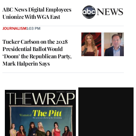
ABC News Digital Employees
Unionize With WGA East
JOURNALISM
1:03 PM
Tucker Carlson on the 2028
Presidential Ballot Would
‘Doom’ the Republican Party,
Mark Halperin Says
Latest
Magazine
Issue