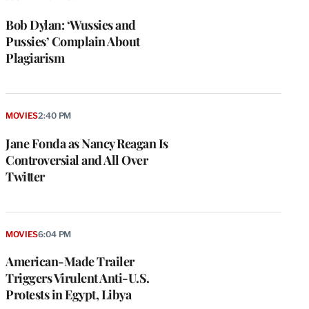
Bob Dylan: ‘Wussies and
Pussies’ Complain About
Plagiarism
MOVIES
2:40 PM
Jane Fonda as Nancy Reagan Is
Controversial and All Over
Twitter
MOVIES
6:04 PM
American-Made Trailer
Triggers Virulent Anti-U.S.
Protests in Egypt, Libya