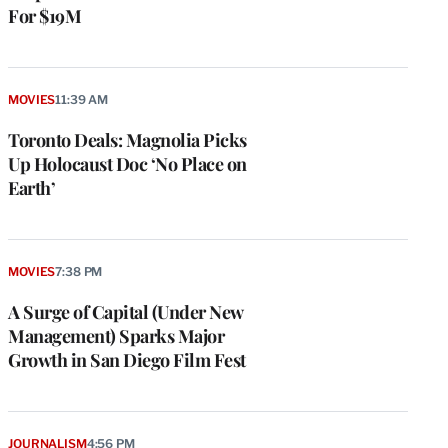
For $19M
MOVIES
11:39 AM
Toronto Deals: Magnolia Picks
Up Holocaust Doc ‘No Place on
Earth’
MOVIES
7:38 PM
A Surge of Capital (Under New
Management) Sparks Major
Growth in San Diego Film Fest
JOURNALISM
4:56 PM