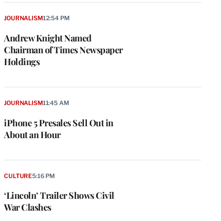
JOURNALISM
12:54 PM
Andrew Knight Named
Chairman of Times Newspaper
Holdings
JOURNALISM
11:45 AM
iPhone 5 Presales Sell Out in
About an Hour
CULTURE
5:16 PM
‘Lincoln’ Trailer Shows Civil
War Clashes