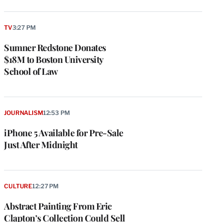
TV
3:27 PM
Sumner Redstone Donates
$18M to Boston University
School of Law
JOURNALISM
12:53 PM
iPhone 5 Available for Pre-Sale
Just After Midnight
CULTURE
12:27 PM
Abstract Painting From Eric
Clapton’s Collection Could Sell