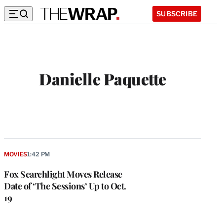
SUBSCRIBE
Danielle Paquette
MOVIES
1:42 PM
Fox Searchlight Moves Release
Date of ‘The Sessions’ Up to Oct.
19