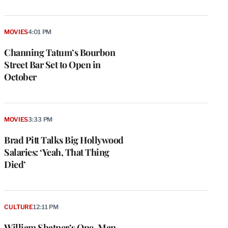
MOVIES
4:01 PM
Channing Tatum’s Bourbon
Street Bar Set to Open in
October
MOVIES
3:33 PM
Brad Pitt Talks Big Hollywood
Salaries: ‘Yeah, That Thing
Died’
e
g
a
P
CULTURE
12:11 PM
s
u
William Shatner’s One-Man