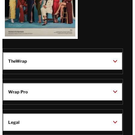
TheWrap
Wrap Pro
Legal