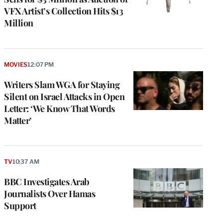
VFX Artist’s Collection Hits $13
Million
MOVIES
12:07 PM
Writers Slam WGA for Staying
Silent on Israel Attacks in Open
Letter: ‘We Know That Words
Matter’
TV
10:37 AM
BBC Investigates Arab
Journalists Over Hamas
Support