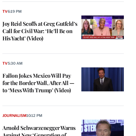
TV
6:19 PM
Joy Reid Scoffs at Greg Gutfeld’s
Call for Civil War: ‘He’ll Be on
His Yacht’ (Video)
TV
5:30 AM
Fallon Jokes Mexico Will Pay
for the Border Wall, After All —
to ‘Mess With Trump’ (Video)
JOURNALISM
10:12 PM
Arnold Schwarzenegger Warns
Against New ‘Generation of