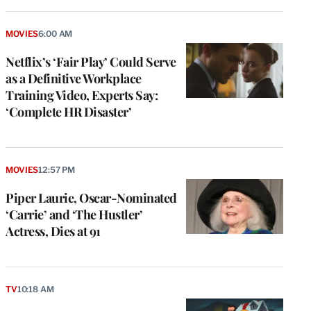
MOVIES
6:00 AM
Netflix’s ‘Fair Play’ Could Serve
as a Definitive Workplace
Training Video, Experts Say:
‘Complete HR Disaster’
MOVIES
12:57 PM
Piper Laurie, Oscar-Nominated
‘Carrie’ and ‘The Hustler’
Actress, Dies at 91
TV
10:18 AM