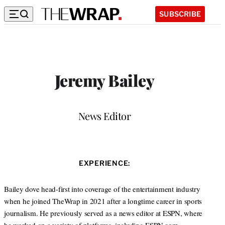
SUBSCRIBE
Jeremy Bailey
Position
News Editor
EXPERIENCE:
Bailey dove head-first into coverage of the entertainment industry
when he joined TheWrap in 2021 after a longtime career in sports
journalism. He previously served as a news editor at ESPN, where