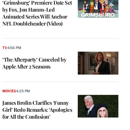
‘Grimsburg’ Premiere Date Set
by Fox, Jon Hamm-Led
Animated Series Will Anchor
NFL Doubleheader (Video)
TV
4:56 PM
‘The Afterparty’ Canceled by
Apple After 2 Seasons
MOVIES
4:25 PM
James Brolin Clarifies ‘Funny
Girl’ Redo Remarks: ‘Apologies
for All the Confusion’