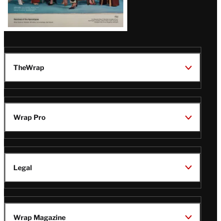
TheWrap
Wrap Pro
Legal
Wrap Magazine