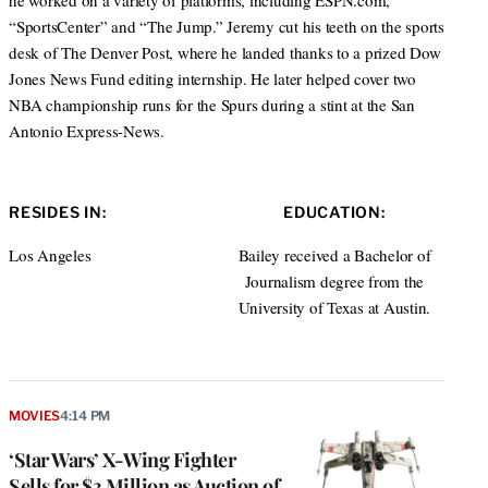
he worked on a variety of platforms, including ESPN.com,
“SportsCenter” and “The Jump.” Jeremy cut his teeth on the sports
desk of The Denver Post, where he landed thanks to a prized Dow
Jones News Fund editing internship. He later helped cover two
NBA championship runs for the Spurs during a stint at the San
Antonio Express-News.
RESIDES IN:
EDUCATION:
Los Angeles
Bailey received a Bachelor of
Journalism degree from the
University of Texas at Austin.
MOVIES
4:14 PM
‘Star Wars’ X-Wing Fighter
Sells for $3 Million as Auction of