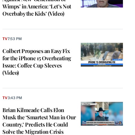
Wimps’ in America: ‘Let’s Not
Overbaby the Kids’ (Video)
TV
7:53 PM
Colbert Proposes an Easy Fix
for the iPhone 15 Overheating
Issue: Coffee Cup Sleeves
(Video)
TV
3:43 PM
Brian Kilmeade Calls Elon
Musk the ‘Smartest Man in Our
Country,’ Predicts He Could
Solve the Migration Crisis