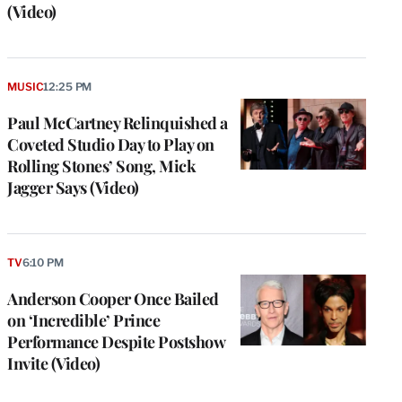
(Video)
MUSIC
12:25 PM
Paul McCartney Relinquished a
Coveted Studio Day to Play on
Rolling Stones’ Song, Mick
Jagger Says (Video)
e
g
TV
6:10 PM
a
Anderson Cooper Once Bailed
P
s
on ‘Incredible’ Prince
u
Performance Despite Postshow
o
Invite (Video)
i
v