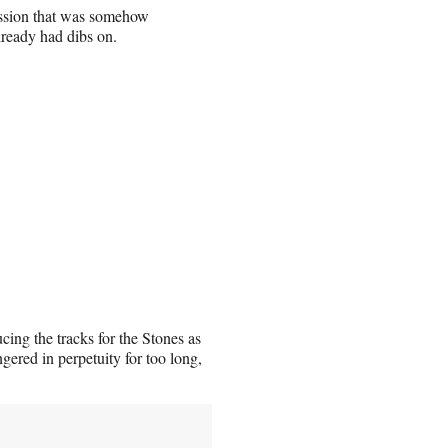
ession that was somehow
ready had dibs on.
cing the tracks for the Stones as
ngered in perpetuity for too long,