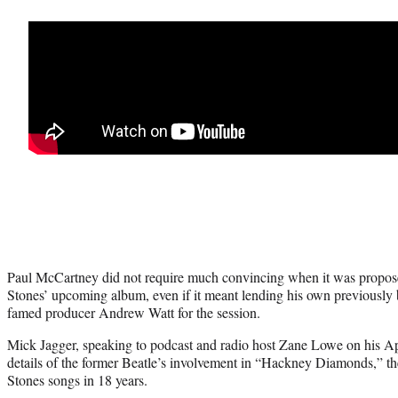
Paul McCartney did not require much convincing when it was propose
Stones’ upcoming album, even if it meant lending his own previously 
famed producer Andrew Watt for the session.
Mick Jagger, speaking to podcast and radio host Zane Lowe on his A
details of the former Beatle’s involvement in “Hackney Diamonds,” th
Stones songs in 18 years.