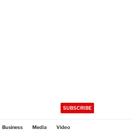
SUBSCRIBE
Business
Media
Video