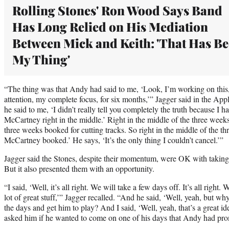
Rolling Stones' Ron Wood Says Band
Has Long Relied on His Mediation
Between Mick and Keith: 'That Has B
My Thing'
“The thing was that Andy had said to me, ‘Look, I’m working on this
attention, my complete focus, for six months,’” Jagger said in the Ap
he said to me, ‘I didn’t really tell you completely the truth because I
McCartney right in the middle.’ Right in the middle of the three wee
three weeks booked for cutting tracks. So right in the middle of the th
McCartney booked.’ He says, ‘It’s the only thing I couldn’t cancel.’”
Jagger said the Stones, despite their momentum, were OK with taking 
But it also presented them with an opportunity.
“I said, ‘Well, it’s all right. We will take a few days off. It’s all righ
lot of great stuff,’” Jagger recalled. “And he said, ‘Well, yeah, but wh
the days and get him to play? And I said, ‘Well, yeah, that’s a great i
asked him if he wanted to come on one of his days that Andy had pr