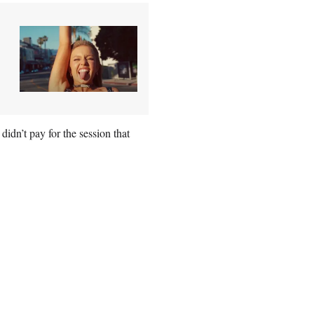
idn’t pay for the session that