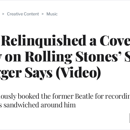
>
Creative Content
>
Music
Relinquished a Cove
y on Rolling Stones’ 
ger Says (Video)
usly booked the former Beatle for recordi
s sandwiched around him