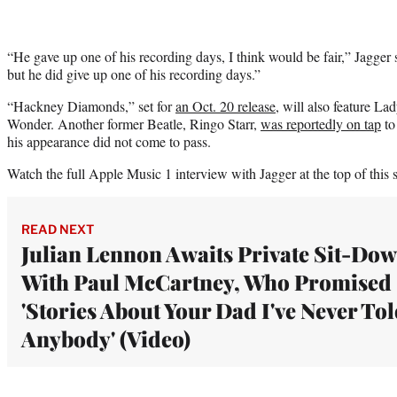
“He gave up one of his recording days, I think would be fair,” Jagger s
but he did give up one of his recording days.”
“Hackney Diamonds,” set for
an Oct. 20 release
, will also feature L
Wonder. Another former Beatle, Ringo Starr,
was reportedly on tap
to
his appearance did not come to pass.
Watch the full Apple Music 1 interview with Jagger at the top of this s
READ NEXT
Julian Lennon Awaits Private Sit-Do
With Paul McCartney, Who Promised
'Stories About Your Dad I've Never To
Anybody' (Video)