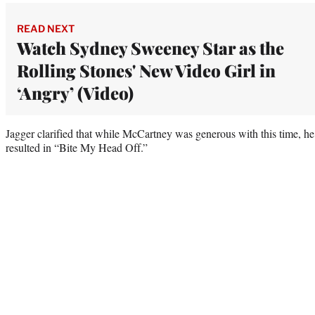
READ NEXT
Watch Sydney Sweeney Star as the
Rolling Stones' New Video Girl in
‘Angry’ (Video)
Jagger clarified that while McCartney was generous with this time, he d
resulted in “Bite My Head Off.”