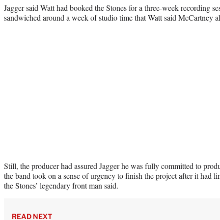
Jagger said Watt had booked the Stones for a three-week recording s
sandwiched around a week of studio time that Watt said McCartney al
Still, the producer had assured Jagger he was fully committed to produ
the band took on a sense of urgency to finish the project after it had li
the Stones’ legendary front man said.
READ NEXT