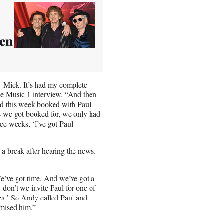
een
, Mick. It’s had my complete
ple Music 1 interview. “And then
 had this week booked with Paul
ks we got booked for, we only had
ree weeks, ‘I’ve got Paul
a break after hearing the news.
t. We’ve got time. And we’ve got a
y don’t we invite Paul for one of
dea.’ So Andy called Paul and
omised him.”