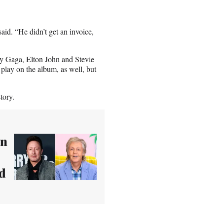
aid. “He didn’t get an invoice,
ady Gaga, Elton John and Stevie
 play on the album, as well, but
tory.
wn
ld