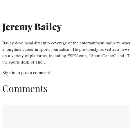
Jeremy Bailey
Bailey dove head-first into coverage of the entertainment industry wh
a longtime career in sports journalism. He previously served as a new
on a variety of platforms, including ESPN.com, “SportsCenter” and “T
the sports desk of The…
Sign in
to post a comment.
Comments