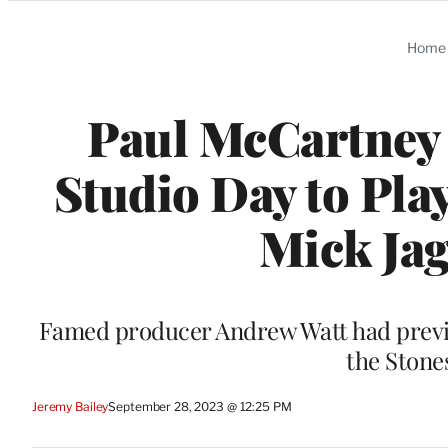
Categories
Home
Paul McCartney 
Studio Day to Pla
Mick Jag
Famed producer Andrew Watt had previo
the Stone
Jeremy Bailey
September 28, 2023 @ 12:25 PM