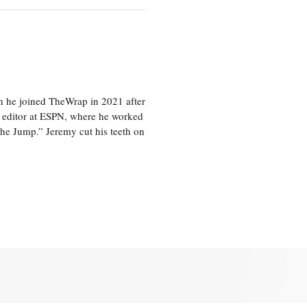
en he joined TheWrap in 2021 after
s editor at ESPN, where he worked
he Jump.” Jeremy cut his teeth on