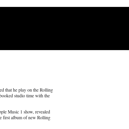
d that he play on the Rolling
booked studio time with the
pple Music 1 show, revealed
e first album of new Rolling