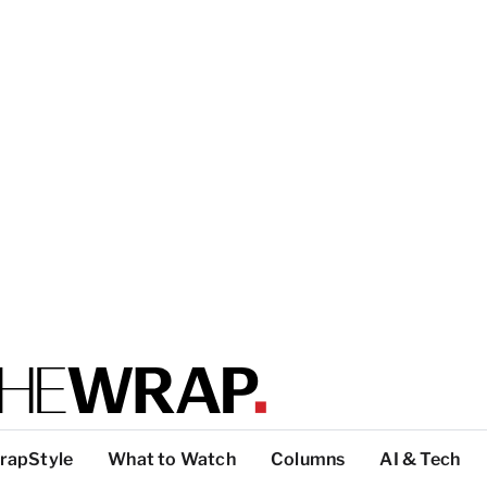
rapStyle
What to Watch
Columns
AI & Tech