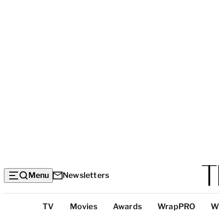
Menu
Newsletters
Top
TV
Movies
Awards
WrapPRO
W