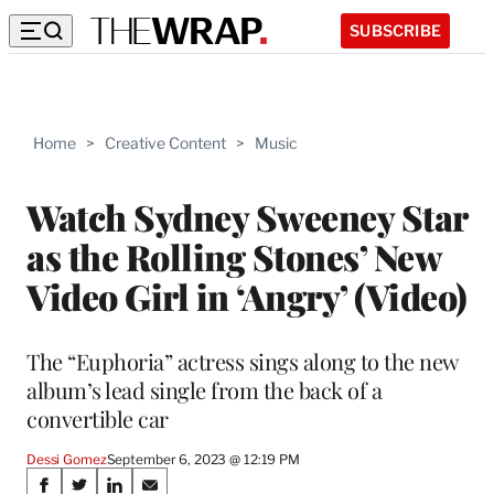
SUBSCRIBE
Home
>
Creative Content
>
Music
Watch Sydney Sweeney Star
as the Rolling Stones’ New
Video Girl in ‘Angry’ (Video)
The “Euphoria” actress sings along to the new
album’s lead single from the back of a
convertible car
Dessi Gomez
September 6, 2023 @ 12:19 PM
Share
S
S
S
S