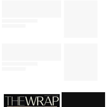
Latest
Magazine