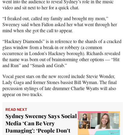
went into the audience to reveal Sydney’s role in the music
video and sit next to her for a quick chat.
“I freaked out, called my family and brought my mom,”
Sweeney said when Fallon asked her what went through her
mind when she got the call to appear.
“Hackney Diamonds” is in reference to the shards of a cracked
glass window from a break-in or robbery (a common
occurrence in London’s Hackney borough). Richards revealed
the name was born out of brainstorming other options — “Hit
and Run” and “Smash and Grab.”
Vocal guest stars on the new record include Stevie Wonder,
Lady Gaga and former Stones bassist Bill Wyman. The final
percussion stylings of late drummer Charlie Wyatts will also
appear on two tracks.
READ NEXT
Sydney Sweeney Says Social
Media ‘Can Be Very
Damaging': ‘People Don’t