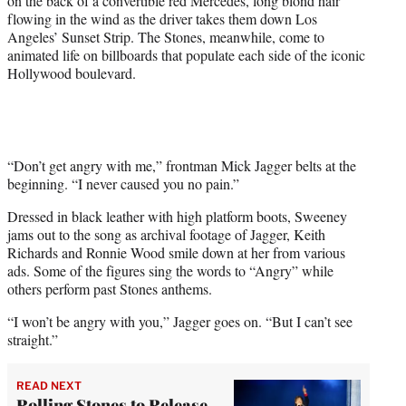
on the back of a convertible red Mercedes, long blond hair
r
flowing in the wind as the driver takes them down Los
)
Angeles’ Sunset Strip. The Stones, meanwhile, come to
animated life on billboards that populate each side of the iconic
Hollywood boulevard.
“Don’t get angry with me,” frontman Mick Jagger belts at the
beginning. “I never caused you no pain.”
Dressed in black leather with high platform boots, Sweeney
jams out to the song as archival footage of Jagger, Keith
Richards and Ronnie Wood smile down at her from various
ads. Some of the figures sing the words to “Angry” while
others perform past Stones anthems.
“I won’t be angry with you,” Jagger goes on. “But I can’t see
straight.”
READ NEXT
Rolling Stones to Release