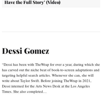
Have the Full Story’ (Video)
Dessi Gomez
“Dessi has been with TheWrap for over a year, during which she
has carved out the niche beat of book-to-screen adaptations and
targeting helpful search articles. Whenever she can, she will
write about Taylor Swift. Before joining TheWrap in 2021,
Dessi interned for the Arts News Desk at the Los Angeles
Times. She also completed…