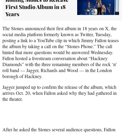
First Studio Album in 18
Years
The Stones announced their first album in 18 years on X, the
social media platform formerly known as Twitter, Tuesday,
posting a link to a YouTube clip in which Jimmy Fallon teases
the album by taking a call on the “Stones Phone.” The call
hinted that more questions would be answered Wednesday.
Fallon hosted a livestream conversation about “Hackney
Diamonds” with the three remaining members of the rock ‘n’
roll band — Jagger, Richards and Wood — in the London
borough of Hackney.
Jagger jumped up to confirm the release of the album, which
arrives Oct. 20, when Fallon asked why they had gathered in
the theater.
After he asked the Stones several audience questions, Fallon