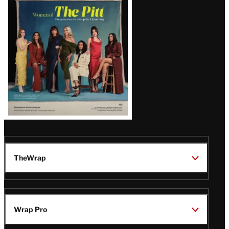
Issue
TheWrap
Wrap Pro