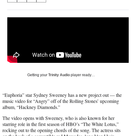
on
h
h
h
h
a
a
a
a
Social
r
r
r
r
e
e
e
e
Media
o
o
o
o
n
n
n
n
F
X
L
E
a
(
i
m
c
f
n
a
e
o
k
i
b
r
e
l
o
m
d
Getting your
Trinity Audio
player ready…
o
e
I
k
r
n
l
“Euphoria” star Sydney Sweeney has a new project out — the
y
music video for “Angry” off of the Rolling Stones’ upcoming
T
album, “Hackney Diamonds.”
w
i
The video opens with Sweeney, who is also known for her
t
starring role in the first season of HBO’s “The White Lotus,”
t
rocking out to the opening chords of the song. The actress sits
e