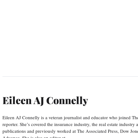
Eileen AJ Connelly
Eileen AJ Connelly is a veteran journalist and educator who joined T
reporter. She’s covered the insurance industry, the real estate industry
publications and previously worked at The Associated Press, Dow Jone
Advance. She is also an editor at…