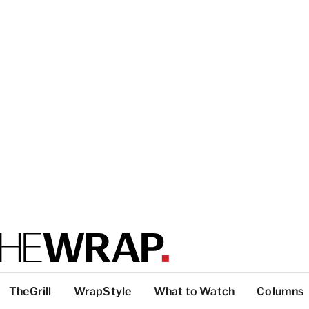
TheGrill
WrapStyle
What to Watch
Columns