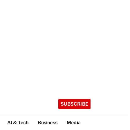
SUBSCRIBE
AI & Tech
Business
Media