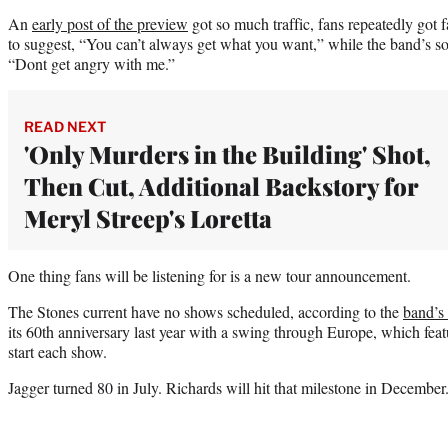
An
early post of the preview
got so much traffic, fans repeatedly got
to suggest, “You can’t always get what you want,” while the band’s s
“Dont get angry with me.”
READ NEXT
'Only Murders in the Building' Shot,
Then Cut, Additional Backstory for
Meryl Streep's Loretta
One thing fans will be listening for is a new tour announcement.
The Stones current have no shows scheduled, according to the
band’s 
its 60th anniversary last year with a swing through Europe, which feat
start each show.
Jagger turned 80 in July. Richards will hit that milestone in December