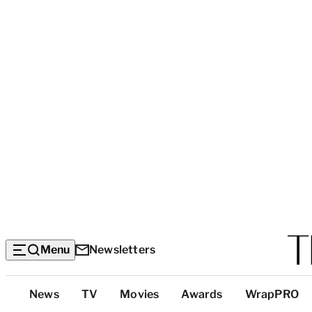
Menu
Newsletters
Top
News
TV
Movies
Awards
WrapPRO