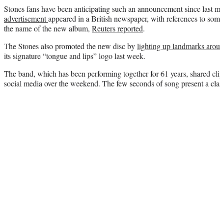
Stones fans have been anticipating such an announcement since last
advertisement
appeared in a British newspaper, with references to som
the name of the new album,
Reuters reported
.
The Stones also promoted the new disc by
lighting up landmarks aro
its signature “tongue and lips” logo last week.
The band, which has been performing together for 61 years, shared cli
social media over the weekend. The few seconds of song present a clas