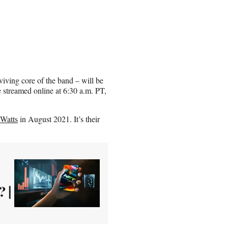
ving core of the band – will be
 streamed online at 6:30 a.m. PT,
 Watts
in August 2021. It’s their
 |