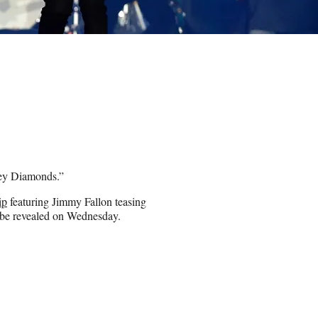
kney Diamonds.”
ip
featuring Jimmy Fallon teasing
o be revealed on Wednesday.