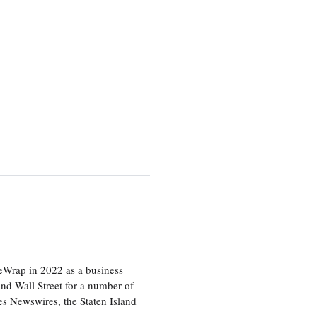
heWrap in 2022 as a business
 and Wall Street for a number of
s Newswires, the Staten Island