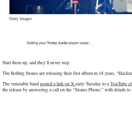
Getty Images
Getting your
Trinity Audio
player ready…
Start them up, and they’ll never stop.
The Rolling Stones are releasing their first album in 18 years, “Hac
The venerable band
posted a link on X
early Tuesday to a
YouTube cl
the release by answering a call on the “Stones Phone,” with details t