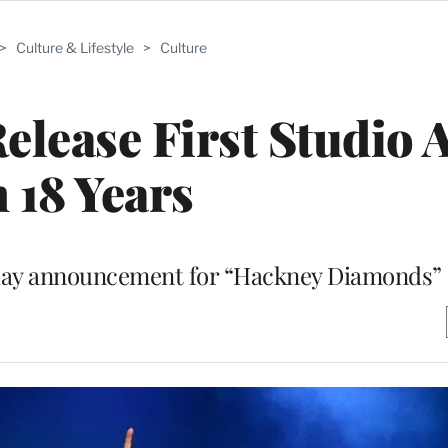
>
Culture & Lifestyle
>
Culture
Release First Studio
n 18 Years
day announcement for “Hackney Diamonds”