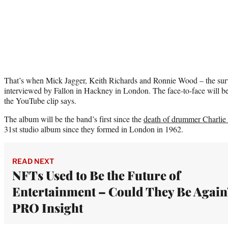
That’s when Mick Jagger, Keith Richards and Ronnie Wood – the survi
interviewed by Fallon in Hackney in London. The face-to-face will be
the YouTube clip says.
The album will be the band’s first since the
death of drummer Charlie
31st studio album since they formed in London in 1962.
READ NEXT
NFTs Used to Be the Future of
Entertainment – Could They Be Again?
PRO Insight