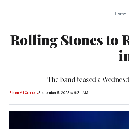
Categories
Home
Rolling Stones to 
i
The band teased a Wednes
Eileen AJ Connelly
September 5, 2023 @ 9:34 AM