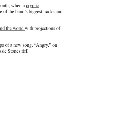
 month, when a
cryptic
e of the band’s biggest tracks and
und the world
with projections of
ps of a new song, “
Angry
,” on
sic Stones riff.