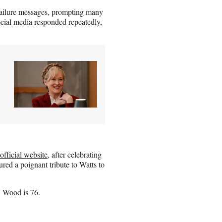
 failure messages, prompting many
ocial media responded repeatedly,
official website
, after celebrating
ured a poignant tribute to Watts to
. Wood is 76.