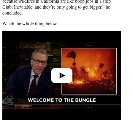
because wildfires in California are like boob jobs in a strip
Club: Inevitable, and they’re only going to get bigger,” he
concluded.
Watch the whole thing below.
Play
video