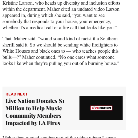
Kristine Larson, who
heads up diversity and inclusion efforts
within the department. Maher cited an undated video Larson
appeared in, during which she said, “you want to see
somebody that responds to your house, your emergency,
whether it’s a medical call or a fire call that looks like you.”
That, Maher said, “would sound kind of racist if a Southern
sheriff said it. So we should be sending white firefighters to
White Houses and black ones to — who teaches people this
bulls—?” Maher continued. “No one cares what someone
looks like when they’re pulling you out of a burning house.”
READ NEXT
Live Nation Donates $1
Million to Help Music
Community Members
Impacted by LA Fires
Maher then quoted another part of the video where Larson