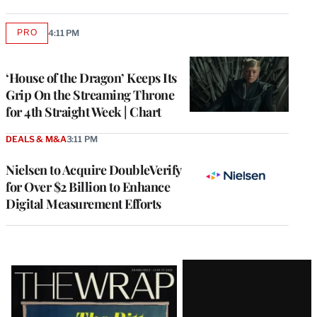
PRO
4:11 PM
AVAILABLE
TO
WRAPPRO
MEMBERS
‘House of the Dragon’ Keeps Its
Grip On the Streaming Throne
for 4th Straight Week | Chart
DEALS & M&A
3:11 PM
Nielsen to Acquire DoubleVerify
for Over $2 Billion to Enhance
Digital Measurement Efforts
Latest
Magazine