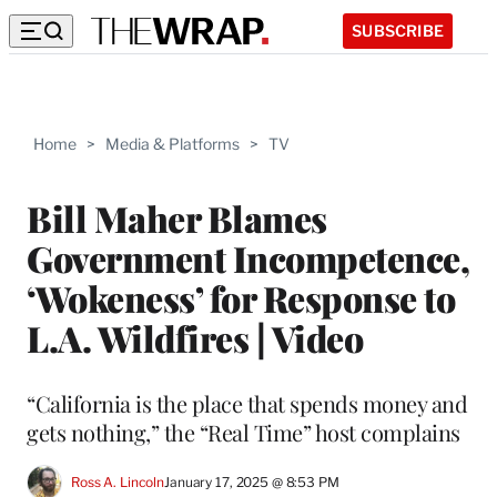
SUBSCRIBE
Home
>
Media & Platforms
>
TV
Bill Maher Blames
Government Incompetence,
‘Wokeness’ for Response to
L.A. Wildfires | Video
“California is the place that spends money and
gets nothing,” the “Real Time” host complains
Ross A. Lincoln
January 17, 2025 @ 8:53 PM