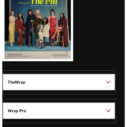
Issue
TheWrap
Wrap Pro