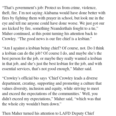
“That’s government’s job: Protect us from crime, violence,
theft, fire. I’m not saying Alabama would have done better with
fires by fighting them with prayer in school, but look me in the
eye and tell me anyone could have done worse. We just got our
ass kicked by fire, something Neanderthals fought to a tie,”
Maher continued, at this point turning his attention back to
Crowley. “The good news is our fire chief is a lesbian.”
“Am I against a lesbian being chief? Of course, not. Do I think
a lesbian can do the job? Of course I do, and maybe she’s the
best person for the job, or maybe they really wanted a lesbian
in that job, and she’s just the best lesbian for the job, and with
essential services, that’s not good enough,” Maher said.
“Crowley’s official bio says ‘Chief Crowley leads a diverse
department, creating, supporting and promoting a culture that
values diversity, inclusion and equity, while striving to meet
and exceed the expectations of the communities.’ Well, you
didn’t exceed my expectations,” Maher said, “which was that
the whole city wouldn’t burn down.”
Then Maher turned his attention to LAFD Deputy Chief