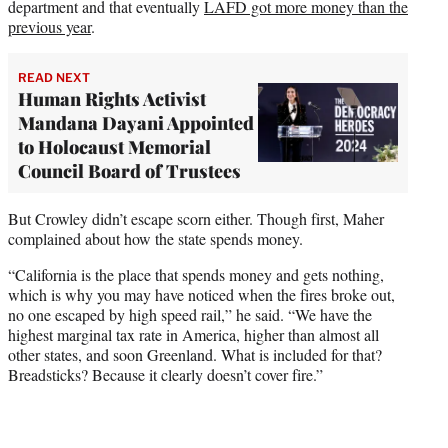
department and that eventually
LAFD got more money than the
previous year
.
READ NEXT
Human Rights Activist
Mandana Dayani Appointed
to Holocaust Memorial
Council Board of Trustees
But Crowley didn’t escape scorn either. Though first, Maher
complained about how the state spends money.
“California is the place that spends money and gets nothing,
which is why you may have noticed when the fires broke out,
no one escaped by high speed rail,” he said. “We have the
highest marginal tax rate in America, higher than almost all
other states, and soon Greenland. What is included for that?
Breadsticks? Because it clearly doesn’t cover fire.”