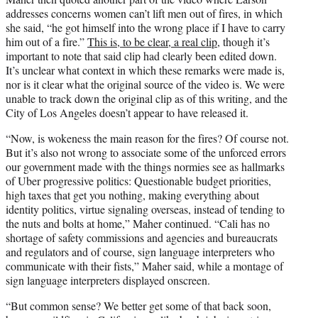
addresses concerns women can’t lift men out of fires, in which
she said, “he got himself into the wrong place if I have to carry
him out of a fire.”
This is, to be clear, a real clip
, though it’s
important to note that said clip had clearly been edited down.
It’s unclear what context in which these remarks were made is,
nor is it clear what the original source of the video is. We were
unable to track down the original clip as of this writing, and the
City of Los Angeles doesn’t appear to have released it.
“Now, is wokeness the main reason for the fires? Of course not.
But it’s also not wrong to associate some of the unforced errors
our government made with the things normies see as hallmarks
of Uber progressive politics: Questionable budget priorities,
high taxes that get you nothing, making everything about
identity politics, virtue signaling overseas, instead of tending to
the nuts and bolts at home,” Maher continued. “Cali has no
shortage of safety commissions and agencies and bureaucrats
and regulators and of course, sign language interpreters who
communicate with their fists,” Maher said, while a montage of
sign language interpreters displayed onscreen.
“But common sense? We better get some of that back soon,