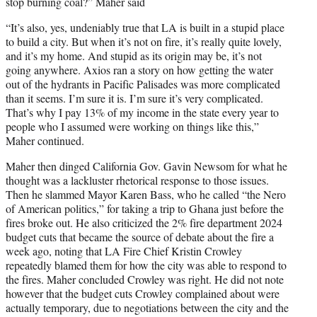
stop burning coal?” Maher said
“It’s also, yes, undeniably true that LA is built in a stupid place
to build a city. But when it’s not on fire, it’s really quite lovely,
and it’s my home. And stupid as its origin may be, it’s not
going anywhere. Axios ran a story on how getting the water
out of the hydrants in Pacific Palisades was more complicated
than it seems. I’m sure it is. I’m sure it’s very complicated.
That’s why I pay 13% of my income in the state every year to
people who I assumed were working on things like this,”
Maher continued.
Maher then dinged California Gov. Gavin Newsom for what he
thought was a lackluster rhetorical response to those issues.
Then he slammed Mayor Karen Bass, who he called “the Nero
of American politics,” for taking a trip to Ghana just before the
fires broke out. He also criticized the 2% fire department 2024
budget cuts that became the source of debate about the fire a
week ago, noting that LA Fire Chief Kristin Crowley
repeatedly blamed them for how the city was able to respond to
the fires. Maher concluded Crowley was right. He did not note
however that the budget cuts Crowley complained about were
actually temporary, due to negotiations between the city and the