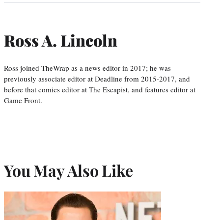
Ross A. Lincoln
Ross joined TheWrap as a news editor in 2017; he was
previously associate editor at Deadline from 2015-2017, and
before that comics editor at The Escapist, and features editor at
Game Front.
You May Also Like