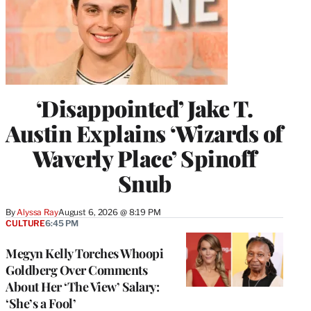
‘Disappointed’ Jake T.
Austin Explains ‘Wizards of
Waverly Place’ Spinoff
Snub
By
Alyssa Ray
August 6, 2026 @ 8:19 PM
CULTURE
6:45 PM
Megyn Kelly Torches Whoopi
Goldberg Over Comments
About Her ‘The View’ Salary:
‘She’s a Fool’