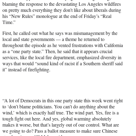
blaming the response to the devastating Los Angeles wildfires
e
on pretty much everything they don’t like about liberals during
r
his “New Rules” monologue at the end of Friday’s “Real
)
Time.”
First, he called out what he says was mismanagement by the
local and state governments — a theme he returned to
throughout the episode as he vented frustrations with California
as a “one party state.” Then, he said that it appears crucial
services, like the local fire department, emphasized diversity in
ways that would “sound kind of racist if a Southern sheriff said
it” instead of firefighting.
“A lot of Democrats in this one party state this week went right
to ‘don’t blame politicians. You can’t do anything about the
wind,’ which is exactly half true. The wind part. Yes, fire is a
tough fight out here. And yes, global warming absolutely
makes it worse, but that’s largely out of our control. What are
we going to do? Pass a ballot measure to make sure Chinese