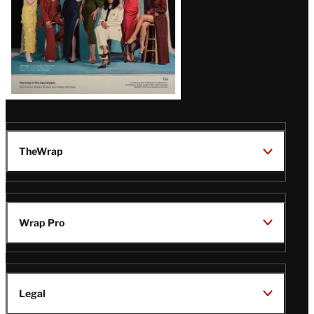
TheWrap
Wrap Pro
Legal