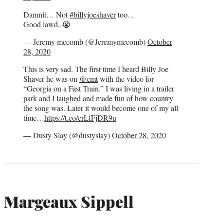
Damnit… Not
#billyjoeshaver
too…
Good lawd..😭
— Jeremy mccomb (@Jeremymccomb)
October
28, 2020
This is very sad. The first time I heard Billy Joe
Shaver he was on
@cmt
with the video for
“Georgia on a Fast Train.” I was living in a trailer
park and I laughed and made fun of how country
the song was. Later it would become one of my all
time…
https://t.co/erLfFjDR9u
— Dusty Slay (@dustyslay)
October 28, 2020
Margeaux Sippell