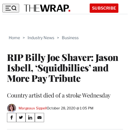
SUBSCRIBE
Home
>
Industry News
>
Business
RIP Billy Joe Shaver: Jason
Isbell, ‘Squidbillies’ and
More Pay Tribute
Country artist died of a stroke Wednesday
Margeaux Sippell
October 28, 2020 @ 1:05 PM
Share
S
S
S
S
on
h
h
h
h