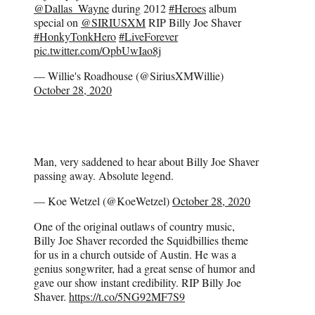
@Dallas_Wayne
during 2012
#Heroes
album
special on
@SIRIUSXM
RIP Billy Joe Shaver
#HonkyTonkHero
#LiveForever
pic.twitter.com/OpbUwIao8j
— Willie's Roadhouse (@SiriusXMWillie)
October 28, 2020
Man, very saddened to hear about Billy Joe Shaver
passing away. Absolute legend.
— Koe Wetzel (@KoeWetzel)
October 28, 2020
One of the original outlaws of country music,
Billy Joe Shaver recorded the Squidbillies theme
for us in a church outside of Austin. He was a
genius songwriter, had a great sense of humor and
gave our show instant credibility. RIP Billy Joe
Shaver.
https://t.co/5NG92MF7S9