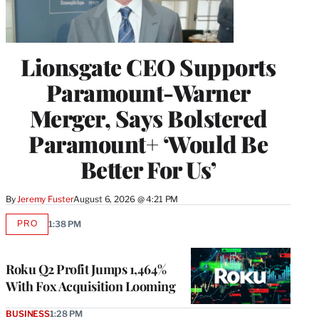
Lionsgate CEO Supports
Paramount-Warner
Merger, Says Bolstered
Paramount+ ‘Would Be
Better For Us’
By
Jeremy Fuster
August 6, 2026 @ 4:21 PM
PRO
1:38 PM
AVAILABLE
TO
WRAPPRO
MEMBERS
Roku Q2 Profit Jumps 1,464%
With Fox Acquisition Looming
BUSINESS
1:28 PM