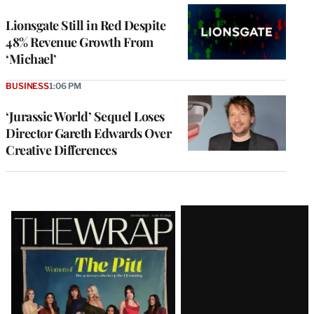
Lionsgate Still in Red Despite
48% Revenue Growth From
‘Michael’
BUSINESS
1:06 PM
‘Jurassic World’ Sequel Loses
Director Gareth Edwards Over
Creative Differences
Latest
Magazine
Issue