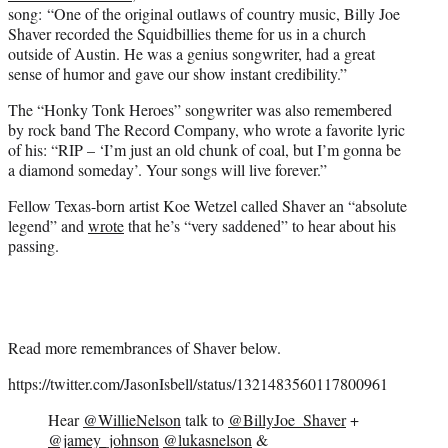
song: “One of the original outlaws of country music, Billy Joe
Shaver recorded the Squidbillies theme for us in a church
outside of Austin. He was a genius songwriter, had a great
sense of humor and gave our show instant credibility.”
The “Honky Tonk Heroes” songwriter was also remembered
by rock band The Record Company, who wrote a favorite lyric
of his: “RIP – ‘I’m just an old chunk of coal, but I’m gonna be
a diamond someday’. Your songs will live forever.”
Fellow Texas-born artist Koe Wetzel called Shaver an “absolute
legend” and
wrote
that he’s “very saddened” to hear about his
passing.
Read more remembrances of Shaver below.
https://twitter.com/JasonIsbell/status/1321483560117800961
Hear
@WillieNelson
talk to
@BillyJoe_Shaver
+
@jamey_johnson
@lukasnelson
&