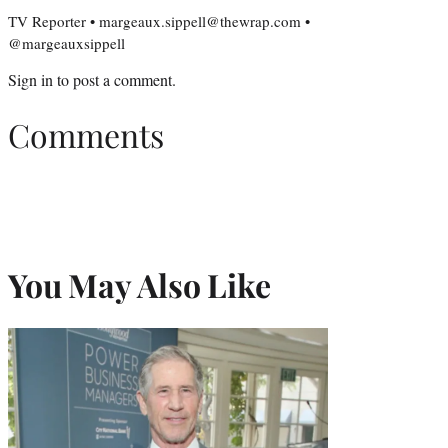
TV Reporter • margeaux.sippell@thewrap.com •
@margeauxsippell
Sign in
to post a comment.
Comments
You May Also Like