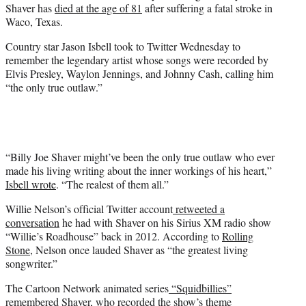
Shaver has
died at the age of 81
after suffering a fatal stroke in
Waco, Texas.
Country star Jason Isbell took to Twitter Wednesday to
remember the legendary artist whose songs were recorded by
Elvis Presley, Waylon Jennings, and Johnny Cash, calling him
“the only true outlaw.”
“Billy Joe Shaver might’ve been the only true outlaw who ever
made his living writing about the inner workings of his heart,”
Isbell wrote
. “The realest of them all.”
Willie Nelson’s official Twitter account
retweeted a
conversation
he had with Shaver on his Sirius XM radio show
“Willie’s Roadhouse” back in 2012. According to
Rolling
Stone
, Nelson once lauded Shaver as “the greatest living
songwriter.”
The Cartoon Network animated series
“Squidbillies”
remembered Shaver
, who recorded the show’s theme