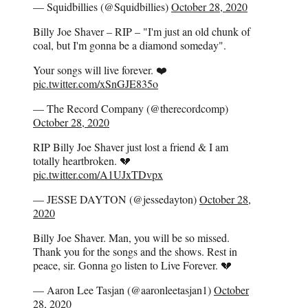
— Squidbillies (@Squidbillies)
October 28, 2020
Billy Joe Shaver – RIP – "I'm just an old chunk of
coal, but I'm gonna be a diamond someday".
Your songs will live forever. ❤️
pic.twitter.com/xSnGJE835o
— The Record Company (@therecordcomp)
October 28, 2020
RIP Billy Joe Shaver just lost a friend & I am
totally heartbroken. 💔
pic.twitter.com/A1UJxTDvpx
— JESSE DAYTON (@jessedayton)
October 28,
2020
Billy Joe Shaver. Man, you will be so missed.
Thank you for the songs and the shows. Rest in
peace, sir. Gonna go listen to Live Forever. 💔
— Aaron Lee Tasjan (@aaronleetasjan1)
October
28, 2020