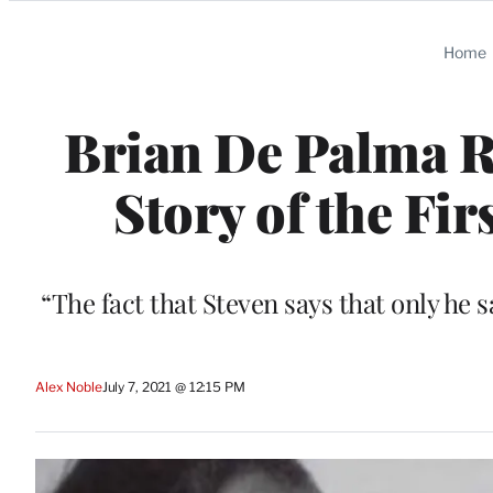
Categories
Home
Brian De Palma Re
Story of the Fir
“The fact that Steven says that only he sa
Alex Noble
July 7, 2021 @ 12:15 PM