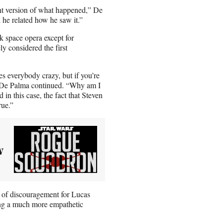
nt version of what happened,” De
 he related how he saw it.”
k space opera except for
y considered the first
es everybody crazy, but if you’re
” De Palma continued. “Why am I
in this case, the fact that Steven
rue.”
w
nt of discouragement for Lucas
ng a much more empathetic