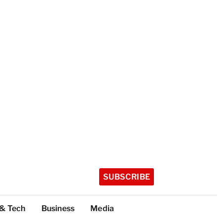
SUBSCRIBE
 & Tech
Business
Media