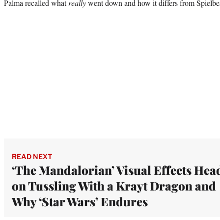
Palma recalled what
really
went down and how it differs from Spielber
READ NEXT
‘The Mandalorian’ Visual Effects Hea
on Tussling With a Krayt Dragon and
Why ‘Star Wars’ Endures