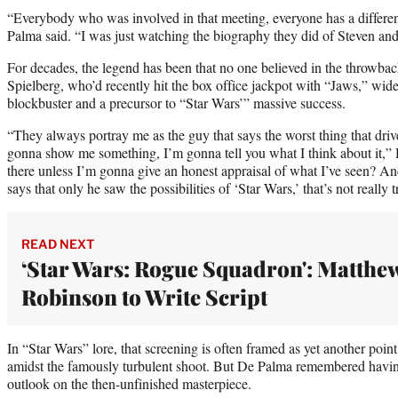
“Everybody who was involved in that meeting, everyone has a differe
Palma said. “I was just watching the biography they did of Steven and
For decades, the legend has been that no one believed in the throwbac
Spielberg, who’d recently hit the box office jackpot with “Jaws,” widel
blockbuster and a precursor to “Star Wars’” massive success.
“They always portray me as the guy that says the worst thing that driv
gonna show me something, I’m gonna tell you what I think about it,
there unless I’m gonna give an honest appraisal of what I’ve seen? And 
says that only he saw the possibilities of ‘Star Wars,’ that’s not really t
READ NEXT
‘Star Wars: Rogue Squadron': Matthe
Robinson to Write Script
In “Star Wars” lore, that screening is often framed as yet another poi
amidst the famously turbulent shoot. But De Palma remembered havi
outlook on the then-unfinished masterpiece.