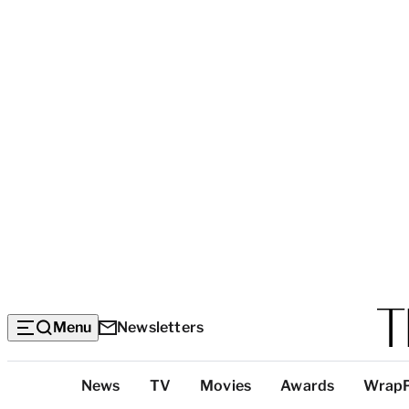
Menu
Newsletters
Top
News
TV
Movies
Awards
Wrap