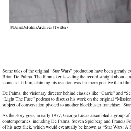
@BrianDePalmaArchives (Twitter)
Some tales of the original “Star Wars” production have been greatly ex
Brian De Palma. The filmmaker is setting the record straight about a n
iconic sci-fi film, claiming his reaction was far more positive than film
De Palma, the visionary director behind classics like “Carrie” and “Sc
“Light The Fuse”
podcast to discuss his work on the original “Missio
subject of conversation pivoted to another blockbuster franchise: “Sta
As the story goes, in early 1977, George Lucas assembled a group 
contemporaries, including De Palma, Steven Spielberg and Francis Fo
of his next flick, which would eventually be known as “Star Wars: 