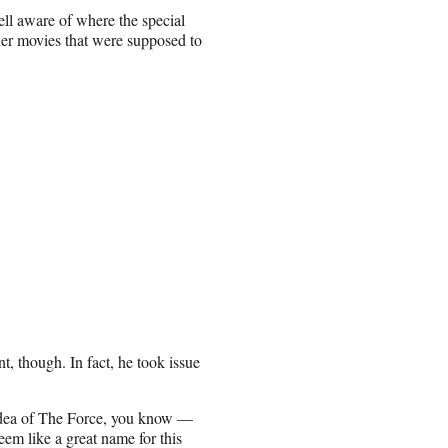
ell aware of where the special
ther movies that were supposed to
t, though. In fact, he took issue
e idea of The Force, you know —
seem like a great name for this