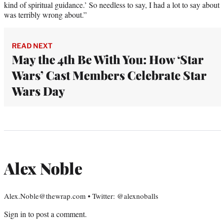
kind of spiritual guidance.’ So needless to say, I had a lot to say abo
was terribly wrong about.”
READ NEXT
May the 4th Be With You: How ‘Star
Wars’ Cast Members Celebrate Star
Wars Day
Alex Noble
Alex.Noble@thewrap.com • Twitter: @alexnoballs
Sign in
to post a comment.