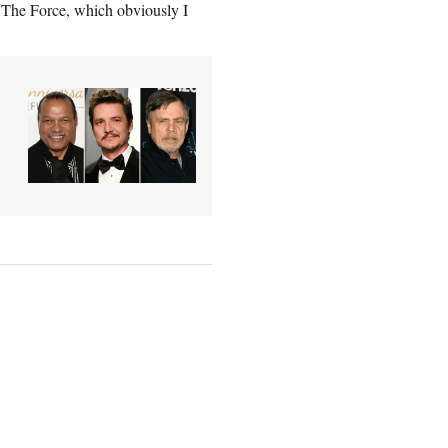
ut The Force, which obviously I