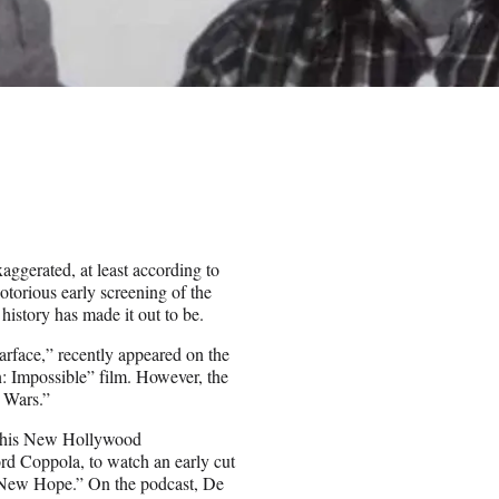
aggerated, at least according to
otorious early screening of the
 history has made it out to be.
arface,” recently appeared on the
n: Impossible” film. However, the
r Wars.”
of his New Hollywood
rd Coppola, to watch an early cut
A New Hope.” On the podcast, De