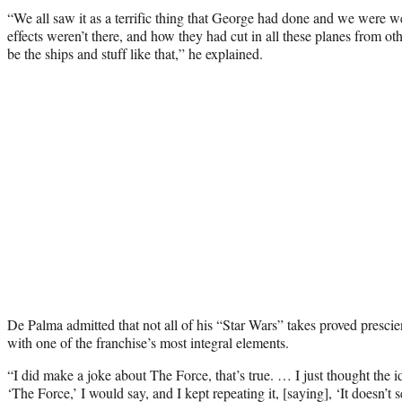
“We all saw it as a terrific thing that George had done and we were w
effects weren’t there, and how they had cut in all these planes from o
be the ships and stuff like that,” he explained.
De Palma admitted that not all of his “Star Wars” takes proved prescien
with one of the franchise’s most integral elements.
“I did make a joke about The Force, that’s true. … I just thought th
‘The Force,’ I would say, and I kept repeating it, [saying], ‘It doesn’t 