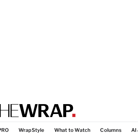
PRO
WrapStyle
What to Watch
Columns
AI