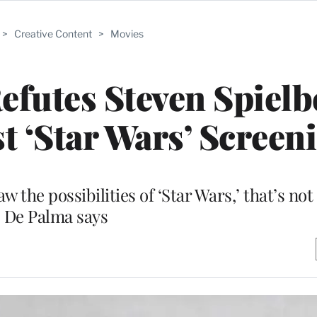
>
Creative Content
>
Movies
futes Steven Spielb
st ‘Star Wars’ Screen
w the possibilities of ‘Star Wars,’ that’s not 
De Palma says