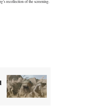
g’s recollection of the screening.
d