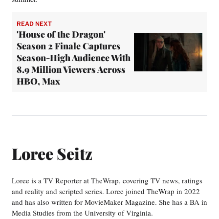
READ NEXT
'House of the Dragon'
Season 2 Finale Captures
Season-High Audience With
8.9 Million Viewers Across
HBO, Max
Loree Seitz
Loree is a TV Reporter at TheWrap, covering TV news, ratings
and reality and scripted series. Loree joined TheWrap in 2022
and has also written for MovieMaker Magazine. She has a BA in
Media Studies from the University of Virginia.