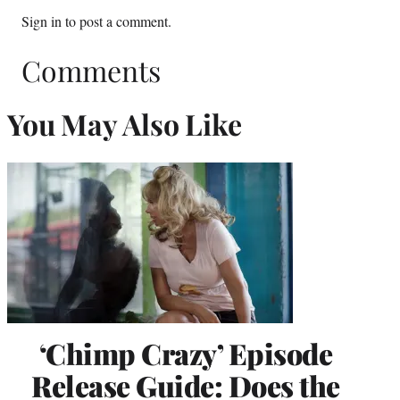
Sign in
to post a comment.
Comments
You May Also Like
‘Chimp Crazy’ Episode
Release Guide: Does the