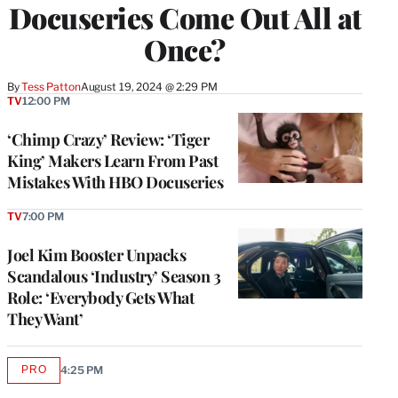
Docuseries Come Out All at
Once?
By
Tess Patton
August 19, 2024 @ 2:29 PM
TV
12:00 PM
‘Chimp Crazy’ Review: ‘Tiger
King’ Makers Learn From Past
Mistakes With HBO Docuseries
TV
7:00 PM
Joel Kim Booster Unpacks
Scandalous ‘Industry’ Season 3
Role: ‘Everybody Gets What
They Want’
PRO
4:25 PM
AVAILABLE
TO