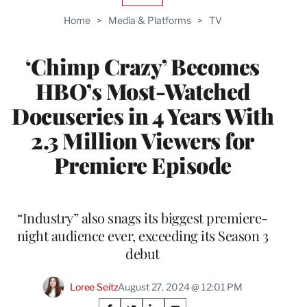
TO
Home
>
Media & Platforms
>
TV
WRAPPRO
MEMBERS
‘Chimp Crazy’ Becomes
HBO’s Most-Watched
Docuseries in 4 Years With
2.3 Million Viewers for
Premiere Episode
“Industry” also snags its biggest premiere-
night audience ever, exceeding its Season 3
debut
Loree Seitz
August 27, 2024 @ 12:01 PM