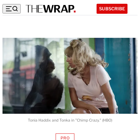
SUBSCRIBE
Tonia Haddix and Tonka in "Chimp Crazy." (HBO)
PRO
AVAILABLE