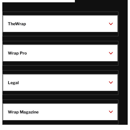
TheWrap
Wrap Pro
Legal
Wrap Magazine