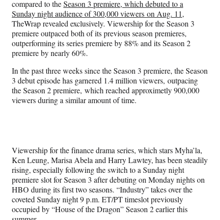
compared to the
Season 3 premiere, which debuted to a
Sunday night audience of 300,000 viewers on Aug. 11
,
TheWrap revealed exclusively. Viewership for the Season 3
premiere outpaced both of its previous season premieres,
outperforming its series premiere by 88% and its Season 2
premiere by nearly 60%.
In the past three weeks since the Season 3 premiere, the Season
3 debut episode has garnered 1.4 million viewers, outpacing
the Season 2 premiere, which reached approximetly 900,000
viewers during a similar amount of time.
Viewership for the finance drama series, which stars Myha’la,
Ken Leung, Marisa Abela and Harry Lawtey, has been steadily
rising, especially following the switch to a Sunday night
premiere slot for Season 3 after debuting on Monday nights on
HBO during its first two seasons. “Industry” takes over the
coveted Sunday night 9 p.m. ET/PT timeslot previously
occupied by “House of the Dragon” Season 2 earlier this
summer.