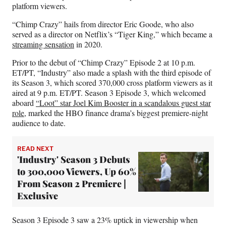
e
platform viewers.
r
)
“Chimp Crazy” hails from director Eric Goode, who also
served as a director on Netflix’s “Tiger King,” which became a
streaming sensation
in 2020.
Prior to the debut of “Chimp Crazy” Episode 2 at 10 p.m.
ET/PT, “Industry” also made a splash with the third episode of
its Season 3, which scored 370,000 cross platform viewers as it
aired at 9 p.m. ET/PT. Season 3 Episode 3, which welcomed
aboard
“Loot” star Joel Kim Booster in a scandalous guest star
role
, marked the HBO finance drama’s biggest premiere-night
audience to date.
READ NEXT
'Industry' Season 3 Debuts
to 300,000 Viewers, Up 60%
From Season 2 Premiere |
Exclusive
Season 3 Episode 3 saw a 23% uptick in viewership when