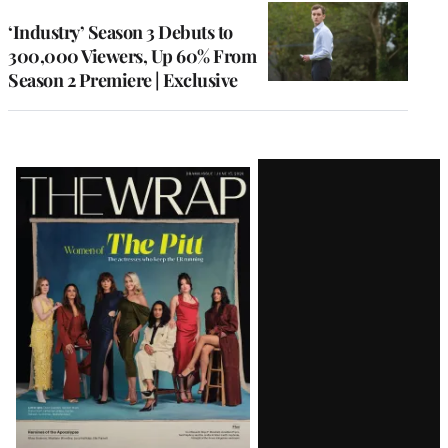
WRAPPRO
MEMBERS
‘Industry’ Season 3 Debuts to
300,000 Viewers, Up 60% From
Season 2 Premiere | Exclusive
Latest
Magazine
Issue