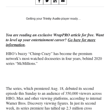
Share
S
S
S
S
on
h
h
h
h
a
a
a
a
Social
r
r
r
r
Getting your
Trinity Audio
player ready…
e
e
e
e
Media
o
o
o
o
n
n
n
n
You are reading an exclusive WrapPRO article for free. Want
F
X
L
E
to level up your entertainment career?
Go here for more
a
(
i
m
information
.
c
f
n
a
e
o
k
i
HBO’s buzzy “Chimp Crazy” has become the premium
b
r
e
l
network’s most-watched docuseries in four years, behind 2020
o
m
d
series “McMillions.”
o
e
I
k
r
n
l
y
T
The series, which premiered Aug. 18, debuted its second
w
episode this Sunday to an audience of 350,000 viewers across
i
HBO, Max and other viewing platforms, according to internal
t
Warner Bros. Discovery viewing figures. In just its second
t
week, its series premiere has tallied up 2.3 million cross