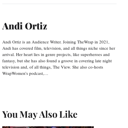
Andi Ortiz
Andi Ortiz is an Audience Writer. Joining TheWrap in 2021,
Andi has covered film, television, and all things niche since her
arrival. Her heart lies in genre projects, like superheroes and
fantasy, but she has also found a groove in covering late night
television and, of all things, The View. She also co-hosts
WrapWomen’s podcast,…
You May Also Like