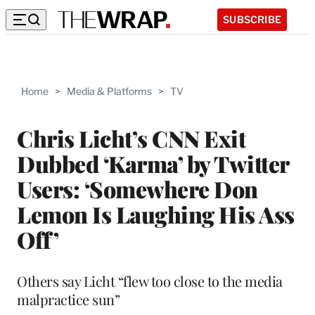
SUBSCRIBE
Home
>
Media & Platforms
>
TV
Chris Licht’s CNN Exit
Dubbed ‘Karma’ by Twitter
Users: ‘Somewhere Don
Lemon Is Laughing His Ass
Off’
Others say Licht “flew too close to the media
malpractice sun”