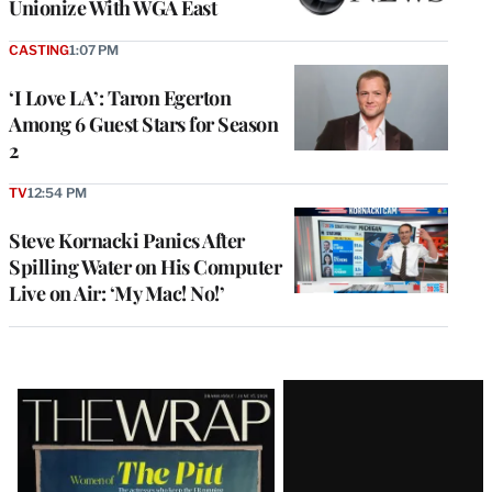
Unionize With WGA East
CASTING
1:07 PM
‘I Love LA’: Taron Egerton
Among 6 Guest Stars for Season
2
TV
12:54 PM
Steve Kornacki Panics After
Spilling Water on His Computer
Live on Air: ‘My Mac! No!’
Latest
Magazine
Issue