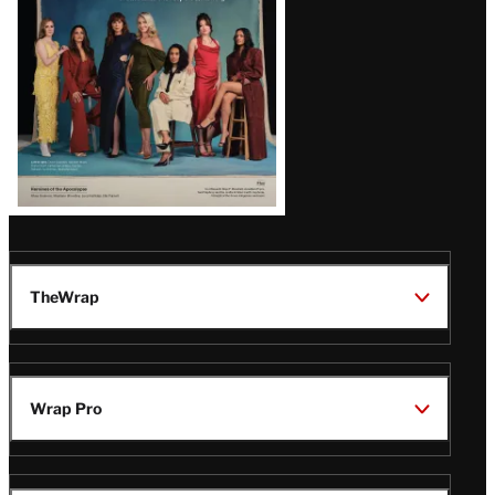
TheWrap
Wrap Pro