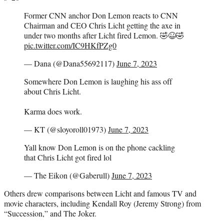
Former CNN anchor Don Lemon reacts to CNN
Chairman and CEO Chris Licht getting the axe in
under two months after Licht fired Lemon. 🤣😆🤣
pic.twitter.com/IC9HKfPZg0
— Dana (@Dana55692117)
June 7, 2023
Somewhere Don Lemon is laughing his ass off
about Chris Licht.
Karma does work.
— KT (@sloyoroll01973)
June 7, 2023
Yall know Don Lemon is on the phone cackling
that Chris Licht got fired lol
— The Eikon (@Gaberull)
June 7, 2023
Others drew comparisons between Licht and famous TV and
movie characters, including Kendall Roy (Jeremy Strong) from
“Succession,” and The Joker.