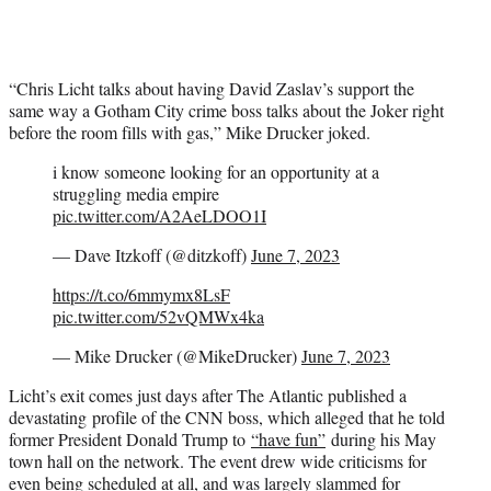
“Chris Licht talks about having David Zaslav’s support the
same way a Gotham City crime boss talks about the Joker right
before the room fills with gas,” Mike Drucker joked.
i know someone looking for an opportunity at a
struggling media empire
pic.twitter.com/A2AeLDOO1I
— Dave Itzkoff (@ditzkoff)
June 7, 2023
https://t.co/6mmymx8LsF
pic.twitter.com/52vQMWx4ka
— Mike Drucker (@MikeDrucker)
June 7, 2023
Licht’s exit comes just days after The Atlantic published a
devastating profile of the CNN boss, which alleged that he told
former President Donald Trump to
“have fun”
during his May
town hall on the network. The event drew wide criticisms for
even being scheduled at all, and was largely slammed for