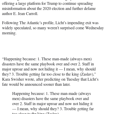
offering a large platform for Trump to continue spreading
misinformation about the 2020 election and further defame
author E. Jean Carroll.
Following The Atlantic’s profile, Licht’s impending exit was
widely speculated, so many weren’t surprised come Wednesday
morning.
“Happening because: 1. These man-made (always men)
disasters have the same playbook over and over 2. Staff in
major uproar and now not hiding it — I mean, why should
they? 3. Trouble getting far too close to the king (Zaslav),”
Kara Swisher wrote, after predicting on Tuesday that Licht’s
fate would be announced sooner than later.
Happening because: 1. These man-made (always
men) disasters have the same playbook over and
over 2. Staff in major uproar and now not hiding it
— I mean, why should they? 3. Trouble getting far
too close to the king (Zaslav).