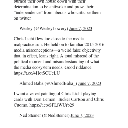
burned their own house down with their
determination to be antiwoke and prove their
“independence” from liberals who criticize them
on twitter
— Wesley (@WesleyLowery)
June 7, 2023
Chris Licht flew too close to the media
malpractice sun. He held on to familiar 2015-2016
media misconceptions—a weird false objectivity
that, in effect, leans right. A total misread of the
political moment and misunderstanding of what
the media ecosystem needs. Good riddance.
https://t.co/4HotSCUcLU
— Ahmed Baba (@AhmedBaba_)
June 7, 2023
I want a velvet painting of Chris Licht playing
cards with Don Lemon, Tucker Carlson and Chris
Cuomo.
https://t.co/SFLiWUrb29
— Ned Steiner (@NedSteiner)
June 7, 2023