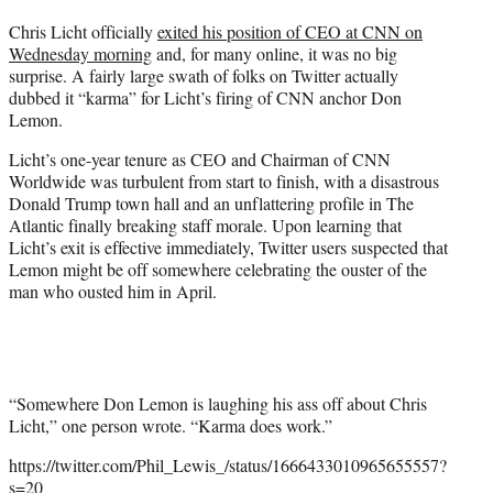
t
Chris Licht officially
exited his position of CEO at CNN on
t
Wednesday morning
and, for many online, it was no big
e
surprise. A fairly large swath of folks on Twitter actually
r
dubbed it “karma” for Licht’s firing of CNN anchor Don
)
Lemon.
Licht’s one-year tenure as CEO and Chairman of CNN
Worldwide was turbulent from start to finish, with a disastrous
Donald Trump town hall and an unflattering profile in The
Atlantic finally breaking staff morale. Upon learning that
Licht’s exit is effective immediately, Twitter users suspected that
Lemon might be off somewhere celebrating the ouster of the
man who ousted him in April.
“Somewhere Don Lemon is laughing his ass off about Chris
Licht,” one person wrote. “Karma does work.”
https://twitter.com/Phil_Lewis_/status/1666433010965655557?
s=20