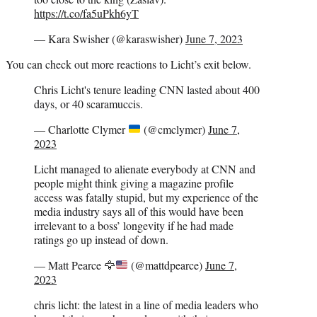
https://t.co/fa5uPkh6yT
— Kara Swisher (@karaswisher)
June 7, 2023
You can check out more reactions to Licht’s exit below.
Chris Licht's tenure leading CNN lasted about 400
days, or 40 scaramuccis.
— Charlotte Clymer
(@cmclymer)
June 7,
2023
Licht managed to alienate everybody at CNN and
people might think giving a magazine profile
access was fatally stupid, but my experience of the
media industry says all of this would have been
irrelevant to a boss’ longevity if he had made
ratings go up instead of down.
— Matt Pearce
🦅
(@mattdpearce)
June 7,
2023
chris licht: the latest in a line of media leaders who