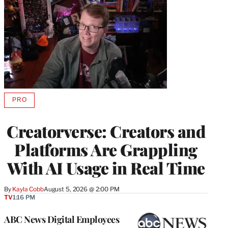
PRO
AVAILABLE
TO
WRAPPRO
Creatorverse: Creators and
MEMBERS
Platforms Are Grappling
With AI Usage in Real Time
By
Kayla Cobb
August 5, 2026 @ 2:00 PM
TV
1:16 PM
ABC News Digital Employees