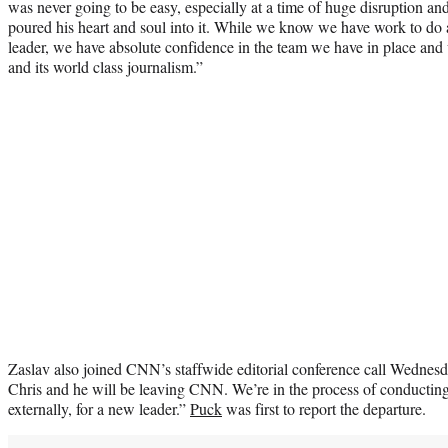
was never going to be easy, especially at a time of huge disruption an
poured his heart and soul into it. While we know we have work to do 
leader, we have absolute confidence in the team we have in place and 
and its world class journalism.”
Zaslav also joined CNN’s staffwide editorial conference call Wednesd
Chris and he will be leaving CNN. We’re in the process of conducting
externally, for a new leader.”
Puck
was first to report the departure.