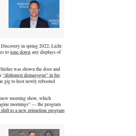
 Discovery in spring 2022, Licht
ies to
tone down
any displays of
 Stelter was shown the door and
 a
“dishonest demagogue” in his
 gig to host newly rebooted
he new morning show, which
magine mornings” — the program
s shift to a new primetime program