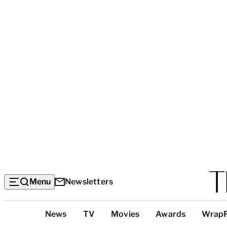
Menu
Newsletters
Top
News
TV
Movies
Awards
Wrap