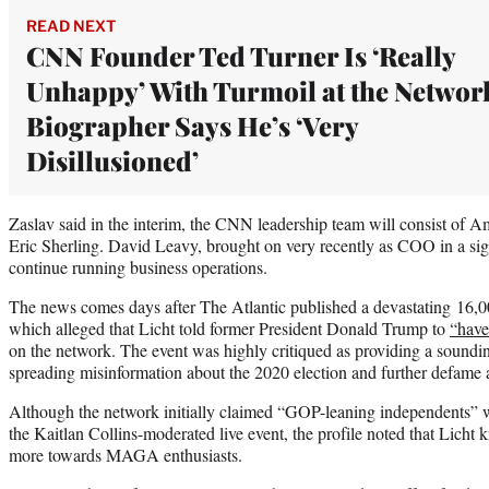
READ NEXT
CNN Founder Ted Turner Is ‘Really
Unhappy’ With Turmoil at the Networ
Biographer Says He’s ‘Very
Disillusioned’
Zaslav said in the interim, the CNN leadership team will consist of A
Eric Sherling. David Leavy, brought on very recently as COO in a sign
continue running business operations.
The news comes days after The Atlantic published a devastating 16,
which alleged that Licht told former President Donald Trump to
“have
on the network. The event was highly critiqued as providing a soundi
spreading misinformation about the 2020 election and further defame a
Although the network initially claimed “GOP-leaning independents” 
the Kaitlan Collins-moderated live event, the profile noted that Lich
more towards MAGA enthusiasts.