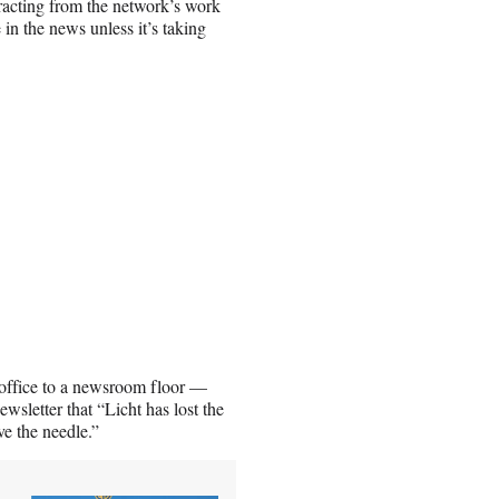
stracting from the network’s work
in the news unless it’s taking
is office to a newsroom floor —
sletter that “Licht has lost the
ve the needle.”