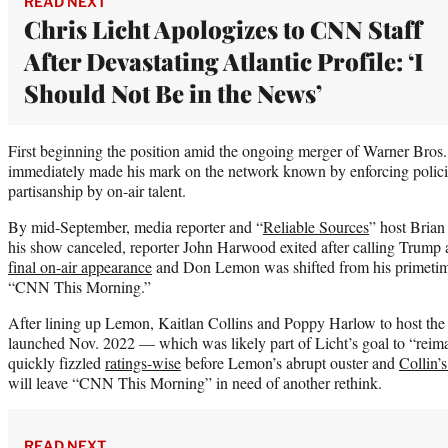
READ NEXT
Chris Licht Apologizes to CNN Staff
After Devastating Atlantic Profile: ‘I
Should Not Be in the News’
First beginning the position amid the ongoing merger of Warner Bros.
immediately made his mark on the network known by enforcing polic
partisanship by on-air talent.
By mid-September, media reporter and “
Reliable Sources
” host Brian
his show canceled, reporter John Harwood exited after calling Trump
final on-air appearance
and Don Lemon was shifted from his primetime
“CNN This Morning.”
After lining up Lemon, Kaitlan Collins and Poppy Harlow to host t
launched Nov. 2022 — which was likely part of Licht’s goal to “rei
quickly fizzled
ratings-wise
before Lemon’s abrupt ouster and
Collin’
will leave “CNN This Morning” in need of another rethink.
READ NEXT