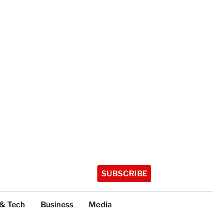
SUBSCRIBE
 & Tech
Business
Media