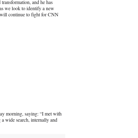
d transformation, and he has
as we look to identify a new
will continue to fight for CNN
ay morning, saying: “I met with
 a wide search, internally and