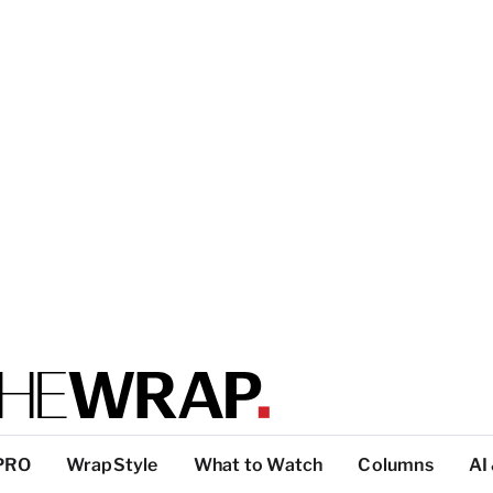
PRO
WrapStyle
What to Watch
Columns
AI