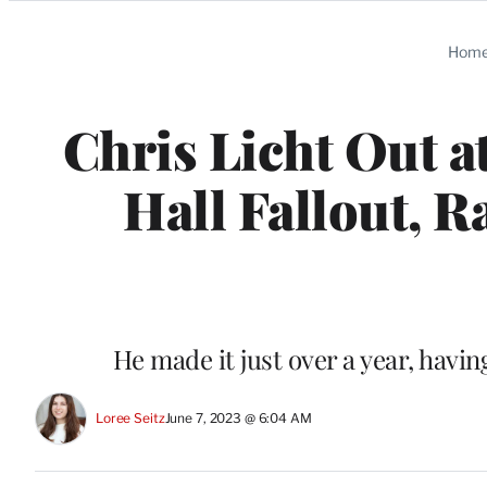
Categories
Hom
Chris Licht Out
Hall Fallout, R
He made it just over a year, havi
Loree Seitz
June 7, 2023 @ 6:04 AM