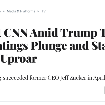
e
>
Media & Platforms
>
TV
 at CNN Amid Trump
atings Plunge and St
Uproar
ng succeeded former CEO Jeff Zucker in Apri