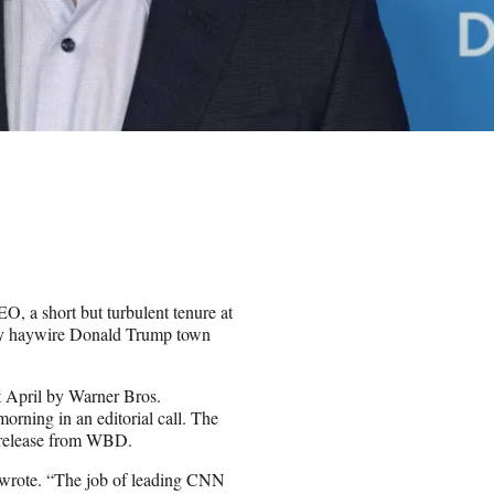
EO, a short but turbulent tenure at
ibly haywire Donald Trump town
April by Warner Bros.
rning in an editorial call. The
g release from WBD.
av wrote. “The job of leading CNN