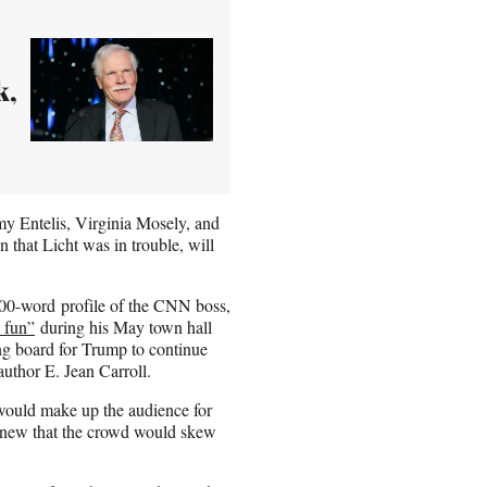
k,
my Entelis, Virginia Mosely, and
 that Licht was in trouble, will
000-word profile of the CNN boss,
 fun”
during his May town hall
ng board for Trump to continue
uthor E. Jean Carroll.
would make up the audience for
t knew that the crowd would skew