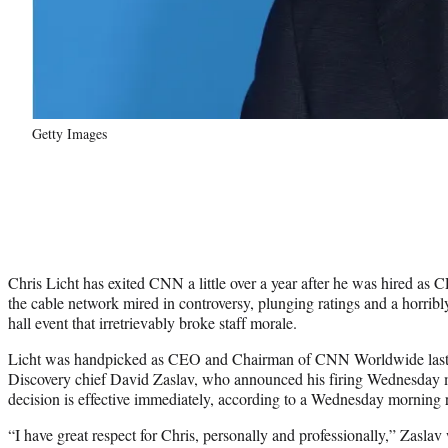
Getty Images
Chris Licht has exited CNN a little over a year after he was hired as C
the cable network mired in controversy, plunging ratings and a horr
hall event that irretrievably broke staff morale.
Licht was handpicked as CEO and Chairman of CNN Worldwide last 
Discovery chief David Zaslav, who announced his firing Wednesday mo
decision is effective immediately, according to a Wednesday mornin
“I have great respect for Chris, personally and professionally,” Zasl