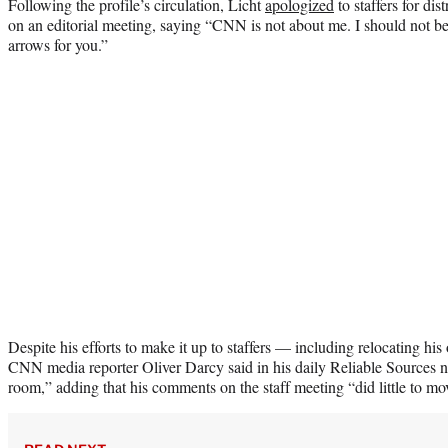
Following the profile’s circulation, Licht
apologized
to staffers for di
on an editorial meeting, saying “CNN is not about me. I should not be 
arrows for you.”
Despite his efforts to make it up to staffers — including relocating h
CNN media reporter Oliver Darcy said in his daily Reliable Sources new
room,” adding that his comments on the staff meeting “did little to mo