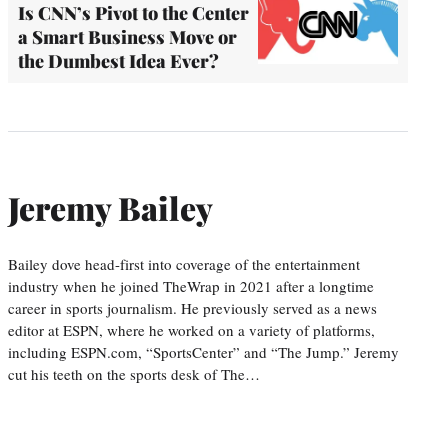
Is CNN’s Pivot to the Center
a Smart Business Move or
the Dumbest Idea Ever?
Jeremy Bailey
Bailey dove head-first into coverage of the entertainment
industry when he joined TheWrap in 2021 after a longtime
career in sports journalism. He previously served as a news
editor at ESPN, where he worked on a variety of platforms,
including ESPN.com, “SportsCenter” and “The Jump.” Jeremy
cut his teeth on the sports desk of The…