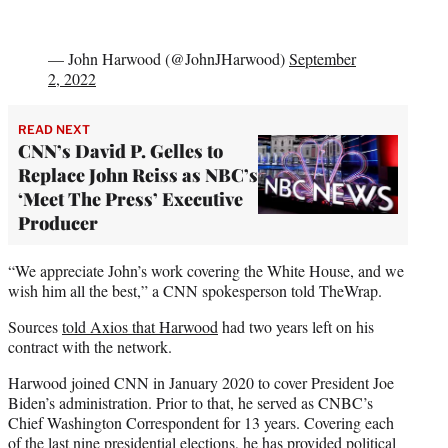
— John Harwood (@JohnJHarwood)
September
2, 2022
READ NEXT
CNN’s David P. Gelles to
Replace John Reiss as NBC’s
‘Meet The Press’ Executive
Producer
“We appreciate John’s work covering the White House, and we
wish him all the best,” a CNN spokesperson told TheWrap.
Sources
told Axios that Harwood
had two years left on his
contract with the network.
Harwood joined CNN in January 2020 to cover President Joe
Biden’s administration. Prior to that, he served as CNBC’s
Chief Washington Correspondent for 13 years. Covering each
of the last nine presidential elections, he has provided political