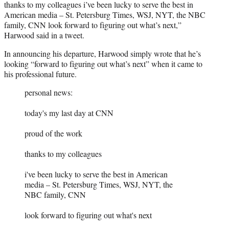
thanks to my colleagues i’ve been lucky to serve the best in
American media – St. Petersburg Times, WSJ, NYT, the NBC
family, CNN look forward to figuring out what’s next,”
Harwood said in a tweet.
In announcing his departure, Harwood simply wrote that he’s
looking “forward to figuring out what’s next” when it came to
his professional future.
personal news:
today's my last day at CNN
proud of the work
thanks to my colleagues
i've been lucky to serve the best in American
media – St. Petersburg Times, WSJ, NYT, the
NBC family, CNN
look forward to figuring out what's next