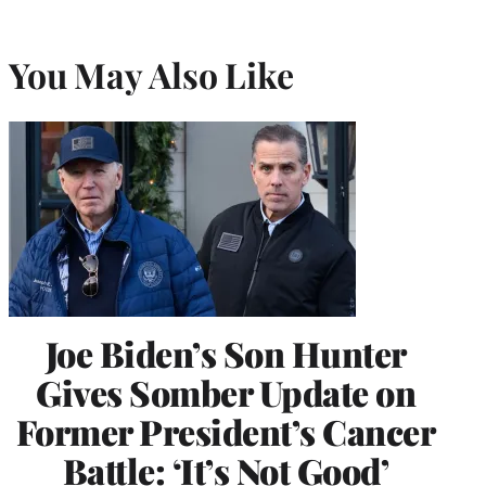
You May Also Like
Joe Biden’s Son Hunter
Gives Somber Update on
Former President’s Cancer
Battle: ‘It’s Not Good’