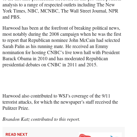
analysis to a range of respected outlets including The New
York Times, NBC, MCNBC, The Wall Street Journal, NPR
and PBS.
Harwood has been at the forefront of breaking political news,
most notably during the 2008 campaign when he was the first
to report that Republican nominee John McCain had selected
Sarah Palin as his running mate. He received an Emmy
nomination for hosting CNBC’s live town hall with President
Barack Obama in 2010 and has moderated Republican
presidential debates on CNBC in 2011 and 2015.
Harwood also contributed to WSJ’s coverage of the 9/11
terrorist attacks, for which the newspaper’s staff received the
Pulitzer Prize.
Brandon Katz contributed to this report.
READ NEXT