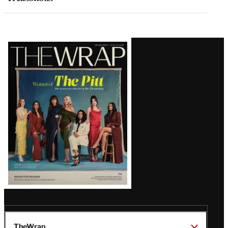
Latest
Magazine
Issue
TheWrap