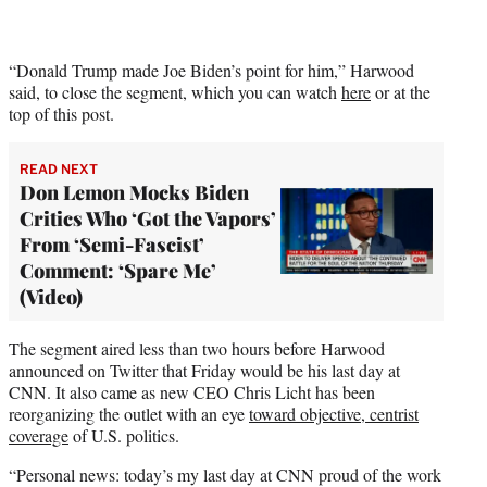
i
t
t
e
“Donald Trump made Joe Biden’s point for him,” Harwood
r
said, to close the segment, which you can watch
here
or at the
)
top of this post.
READ NEXT
Don Lemon Mocks Biden
Critics Who ‘Got the Vapors’
From ‘Semi-Fascist’
Comment: ‘Spare Me’
(Video)
The segment aired less than two hours before Harwood
announced on Twitter that Friday would be his last day at
CNN. It also came as new CEO Chris Licht has been
reorganizing the outlet with an eye
toward objective, centrist
coverage
of U.S. politics.
“Personal news: today’s my last day at CNN proud of the work