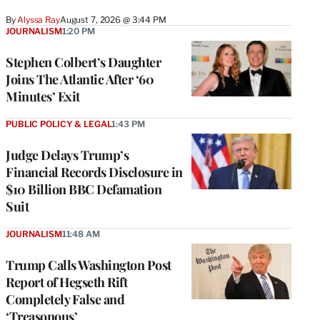
By
Alyssa Ray
August 7, 2026 @ 3:44 PM
JOURNALISM
1:20 PM
Stephen Colbert’s Daughter
Joins The Atlantic After ‘60
Minutes’ Exit
PUBLIC POLICY & LEGAL
1:43 PM
Judge Delays Trump’s
Financial Records Disclosure in
$10 Billion BBC Defamation
Suit
JOURNALISM
11:48 AM
Trump Calls Washington Post
Report of Hegseth Rift
Completely False and
‘Treasonous’