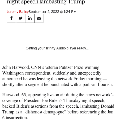
night speech lambasting Trump
Jeremy Bailey
September 2, 2022 @ 1:24 PM
Share
S
S
S
S
on
h
h
h
h
a
a
a
a
Social
r
r
r
r
e
e
e
e
Media
o
o
o
o
Getting your
Trinity Audio
player ready…
n
n
n
n
F
X
L
E
a
(
i
m
John Harwood, CNN’s veteran Pulitzer Prize-winning
c
f
n
a
Washington correspondent, suddenly and unexpectedly
e
o
k
i
announced he was leaving the network Friday morning —
b
r
e
l
shortly after a segment he punctuated with a partisan flourish.
o
m
d
Harwood, 65, appearing live on air during the news network’s
o
e
I
coverage of President Joe Biden’s Thursday night speech,
k
r
n
backed
Biden’s assertions from the speech
, lambasting Donald
l
Trump as a “dishonest demagogue” before referencing the Jan.
y
6 insurrection.
T
w