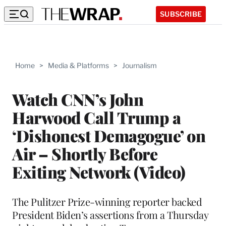
SUBSCRIBE
Home
>
Media & Platforms
>
Journalism
Watch CNN’s John
Harwood Call Trump a
‘Dishonest Demagogue’ on
Air – Shortly Before
Exiting Network (Video)
The Pulitzer Prize-winning reporter backed
President Biden’s assertions from a Thursday