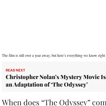
The film is still over a year away, but here’s everything we know rig
READ NEXT
Christopher Nolan’s Mystery Movie Is
an Adaptation of ‘The Odyssey’
When does “The Odyssey” com