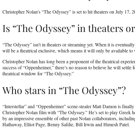
Christopher Nolan’s “The Odyssey” is set to hit theaters on July 17, 2
Is “The Odyssey” in theaters o
“The Odyssey” isn’t in theaters or streaming yet. When it is eventually
will be a theatrical exclusive, which means it will only be available to 
Christopher Nolan has long been a proponent of the theatrical experie
success of “Oppenheimer,” there’s no reason to believe he will settle f
theatrical window for “The Odyssey.”
Who stars in “The Odyssey”?
“Interstellar” and “Oppenheimer” scene-stealer Matt Damon is finally 
Christopher Nolan film with “The Odyssey.” He’s set to play Greek h
by an impressive ensemble of other past Nolan collaborators, includi
Hathaway, Elliot Page, Benny Safdie, Bill Irwin and Himesh Patel.