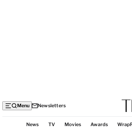
Menu
Newsletters
Top
News
TV
Movies
Awards
Wrap