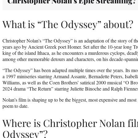
Christopher Nolan’s Epic Streaming?
What is “The Odyssey” about?
Christopher Nolan’s “The Odyssey” is an adaptation of the story of t
years ago by Ancient Greek poet Homer. Set after the 10-year long Tr
king of the island Ithaca, as he encounters a murderous cyclops, deadl
among other memorable detours and characters, on his decade-spann
“The Odyssey” has been adapted multiple times over the years. Its mo
a 1997 miniseries starring Armand Assante, Bernadette Peters, Isabell
Williams, as well as the Coen Brothers’ satirical 2000 musical “O Br
2024 drama “The Return” starring Juliette Binoche and Ralph Fienne
Nolan’s film is shaping up to be the biggest, most expensive and most 
poem to date.
Where is Christopher Nolan fi
Odyssey”?