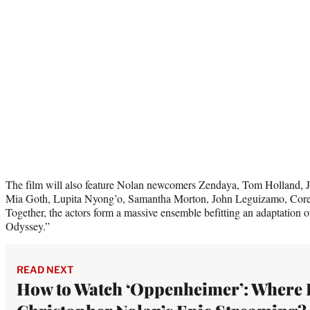
The film will also feature Nolan newcomers Zendaya, Tom Holland, J
Mia Goth, Lupita Nyong’o, Samantha Morton, John Leguizamo, Cor
Together, the actors form a massive ensemble befitting an adaptation o
Odyssey.”
READ NEXT
How to Watch ‘Oppenheimer’: Where 