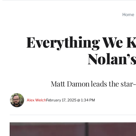
Categories
Home
Everything We 
Nolan’s
Matt Damon leads the star-
Alex Welch
February 17, 2025 @ 1:34 PM