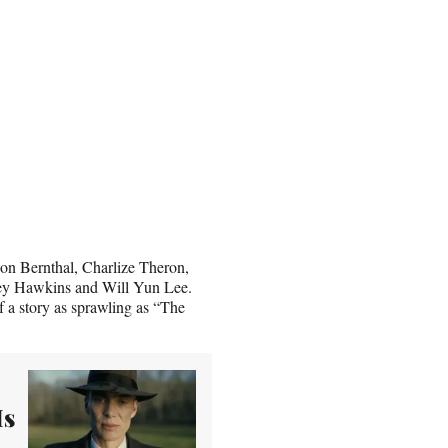
on Bernthal, Charlize Theron,
ey Hawkins and Will Yun Lee.
f a story as sprawling as “The
Is