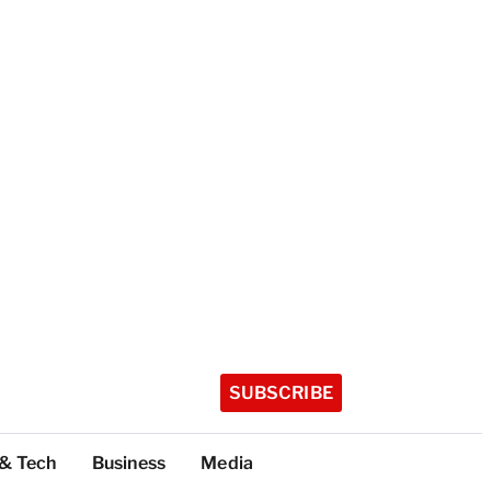
SUBSCRIBE
 & Tech
Business
Media