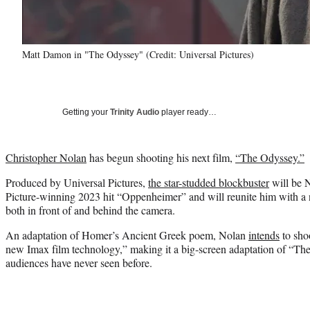
Matt Damon in "The Odyssey" (Credit: Universal Pictures)
Getting your
Trinity Audio
player ready…
Christopher Nolan
has begun shooting his next film,
“The Odyssey.”
Produced by Universal Pictures,
the star-studded blockbuster
will be N
Picture-winning 2023 hit “Oppenheimer” and will reunite him with a n
both in front of and behind the camera.
An adaptation of Homer’s Ancient Greek poem, Nolan
intends
to sho
new Imax film technology,” making it a big-screen adaptation of “Th
audiences have never seen before.