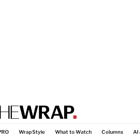
PRO
WrapStyle
What to Watch
Columns
AI