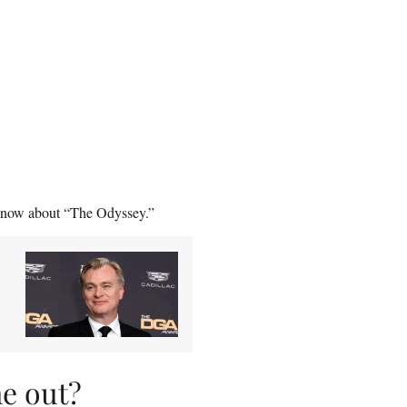
ht now about “The Odyssey.”
e out?