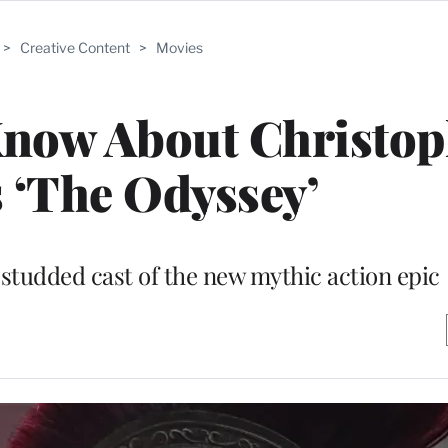
>
Creative Content
>
Movies
Know About Christop
 ‘The Odyssey’
studded cast of the new mythic action epic