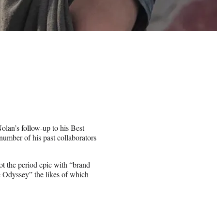
olan’s follow-up to his Best
umber of his past collaborators
ot the period epic with “brand
e Odyssey” the likes of which