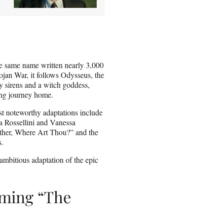
he same name written nearly 3,000
ojan War, it follows Odysseus, the
y sirens and a witch goddess,
ing journey home.
st noteworthy adaptations include
a Rossellini and Vanessa
other, Where Art Thou?” and the
s.
ambitious adaptation of the epic
lming “The