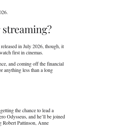
026.
r streaming?
 released in July 2026, though, it
watch first in cinemas.
nce, and coming off the financial
or anything less than a long
getting the chance to lead a
ero Odysseus, and he’ll be joined
ng Robert Pattinson, Anne