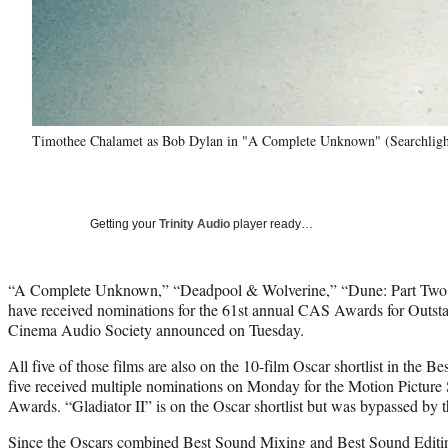
Timothee Chalamet as Bob Dylan in "A Complete Unknown" (Searchlight
Getting your
Trinity Audio
player ready…
“A Complete Unknown,” “Deadpool & Wolverine,” “Dune: Part Two,”
have received nominations for the 61st annual CAS Awards for Outst
Cinema Audio Society announced on Tuesday.
All five of those films are also on the 10-film Oscar shortlist in the B
five received multiple nominations on Monday for the Motion Picture
Awards. “Gladiator II” is on the Oscar shortlist but was bypassed by
Since the Oscars combined Best Sound Mixing and Best Sound Editin