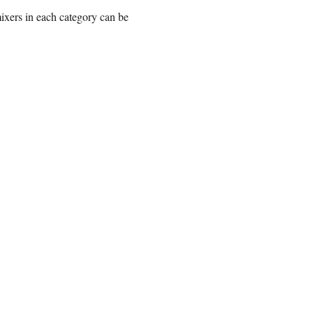
mixers in each category can be