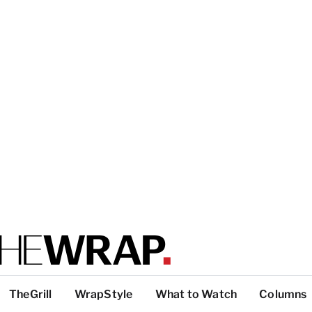
TheGrill
WrapStyle
What to Watch
Columns