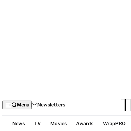
Menu
Newsletters
Top
News
TV
Movies
Awards
WrapPRO