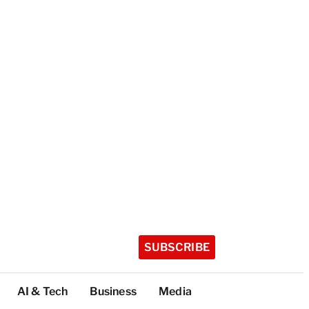
SUBSCRIBE
AI & Tech
Business
Media