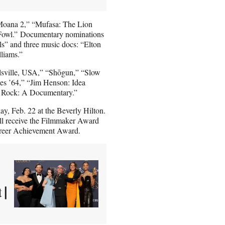
“Moana 2,” “Mufasa: The Lion
Fowl.” Documentary nominations
s” and three music docs: “Elton
liams.”
lsville, USA,” “Shōgun,” “Slow
es ’64,” “Jim Henson: Idea
t Rock: A Documentary.”
, Feb. 22 at the Beverly Hilton.
ll receive the Filmmaker Award
areer Achievement Award.
 |