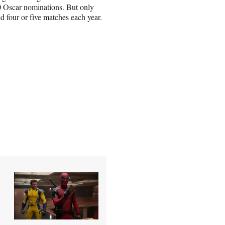
0 Oscar nominations. But only
ed four or five matches each year.