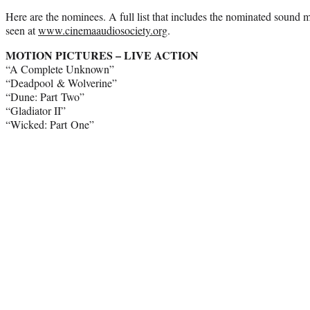
Here are the nominees. A full list that includes the nominated sound 
seen at
www.cinemaaudiosociety.org
.
MOTION PICTURES – LIVE ACTION
“A Complete Unknown”
“Deadpool & Wolverine”
“Dune: Part Two”
“Gladiator II”
“Wicked: Part One”