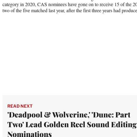
category in 2020, CAS nominees have gone on to receive 15 of the 2
two of the five matched last year, after the first three years had produc
READ NEXT
'Deadpool & Wolverine,' 'Dune: Part
Two' Lead Golden Reel Sound Editing
Nominations