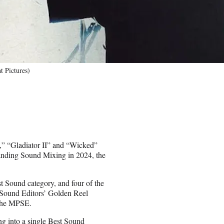
 Pictures)
 “Gladiator II” and “Wicked”
anding Sound Mixing in 2024, the
est Sound category, and four of the
 Sound Editors’ Golden Reel
 the MPSE.
g into a single Best Sound