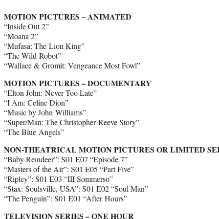
MOTION PICTURES – ANIMATED
“Inside Out 2”
“Moana 2”
“Mufasa: The Lion King”
“The Wild Robot”
“Wallace & Gromit: Vengeance Most Fowl”
MOTION PICTURES – DOCUMENTARY
“Elton John: Never Too Late”
“I Am: Celine Dion”
“Music by John Williams”
“Super/Man: The Christopher Reeve Story”
“The Blue Angels”
NON-THEATRICAL MOTION PICTURES OR LIMITED SE
“Baby Reindeer”: S01 E07 “Episode 7”
“Masters of the Air”: S01 E05 “Part Five”
“Ripley”: S01 E03 “III Sommerso”
“Stax: Soulsville, USA”: S01 E02 “Soul Man”
“The Penguin”: S01 E01 “After Hours”
TELEVISION SERIES – ONE HOUR