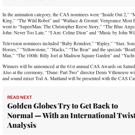
In the animation category, the CAS nominees were “Inside Out 2,” 
King,” “The Wild Robot” and “Wallace & Gromit: Vengeance Most 
went to “Super/Man: The Christopher Reeve Story,” “The Blue Angel
John: Never Too Late,” “I Am: Celine Dion” and “Music by John Wil
Television nominees included “Baby Reindeer,” “Ripley,” “Stax: Sou
Horses,” “Yellowstone,” “Hacks,” “The Bear” and the specials “Beatl
Man,” “The 100th: Billy Joel at Madison Square Garden” and “Yach
Winners will be announced at the 61st annual CAS Awards on Saturday
Also at the ceremony, “Dune: Part Two” director Denis Villeneuve wi
and sound mixer Tod A. Maitland will be presented with the CAS C
READ NEXT
Golden Globes Try to Get Back to
Normal — With an International Twist
Analysis