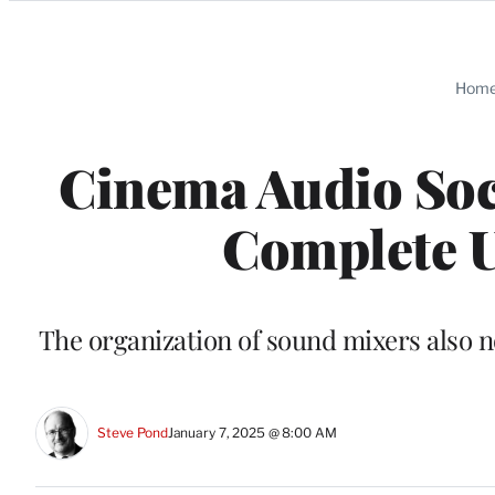
Categories
Hom
Cinema Audio Soci
Complete U
The organization of sound mixers also 
Steve Pond
January 7, 2025 @ 8:00 AM