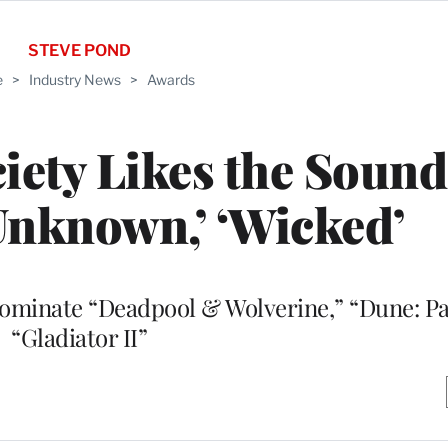
STEVE POND
e
>
Industry News
>
Awards
ety Likes the Sound 
nknown,’ ‘Wicked’
nominate “Deadpool & Wolverine,” “Dune: P
“Gladiator II”