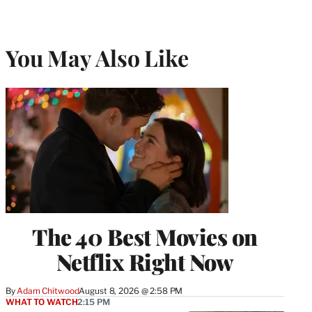
You May Also Like
The 40 Best Movies on
Netflix Right Now
By
Adam Chitwood
August 8, 2026 @ 2:58 PM
WHAT TO WATCH
2:15 PM