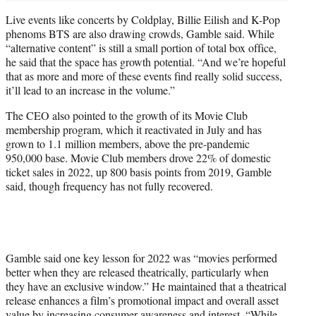
Live events like concerts by Coldplay, Billie Eilish and K-Pop
phenoms BTS are also drawing crowds, Gamble said. While
“alternative content” is still a small portion of total box office,
he said that the space has growth potential. “And we’re hopeful
that as more and more of these events find really solid success,
it’ll lead to an increase in the volume.”
The CEO also pointed to the growth of its Movie Club
membership program, which it reactivated in July and has
grown to 1.1 million members, above the pre-pandemic
950,000 base. Movie Club members drove 22% of domestic
ticket sales in 2022, up 800 basis points from 2019, Gamble
said, though frequency has not fully recovered.
Gamble said one key lesson for 2022 was “movies performed
better when they are released theatrically, particularly when
they have an exclusive window.” He maintained that a theatrical
release enhances a film’s promotional impact and overall asset
value by increasing consumer awareness and interest. “While