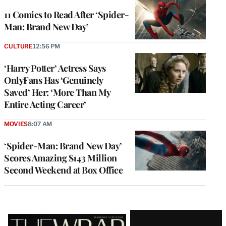
11 Comics to Read After ‘Spider-
Man: Brand New Day’
CULTURE
12:56 PM
‘Harry Potter’ Actress Says
OnlyFans Has ‘Genuinely
Saved’ Her: ‘More Than My
Entire Acting Career’
MOVIES
8:07 AM
‘Spider-Man: Brand New Day’
Scores Amazing $143 Million
Second Weekend at Box Office
Latest