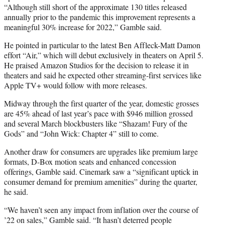
“Although still short of the approximate 130 titles released
annually prior to the pandemic this improvement represents a
meaningful 30% increase for 2022,” Gamble said.
He pointed in particular to the latest Ben Affleck-Matt Damon
effort “Air,” which will debut exclusively in theaters on April 5.
He praised Amazon Studios for the decision to release it in
theaters and said he expected other streaming-first services like
Apple TV+ would follow with more releases.
Midway through the first quarter of the year, domestic grosses
are 45% ahead of last year’s pace with $946 million grossed
and several March blockbusters like “Shazam! Fury of the
Gods” and “John Wick: Chapter 4” still to come.
Another draw for consumers are upgrades like premium large
formats, D-Box motion seats and enhanced concession
offerings, Gamble said. Cinemark saw a “significant uptick in
consumer demand for premium amenities” during the quarter,
he said.
“We haven’t seen any impact from inflation over the course of
’22 on sales,” Gamble said. “It hasn’t deterred people