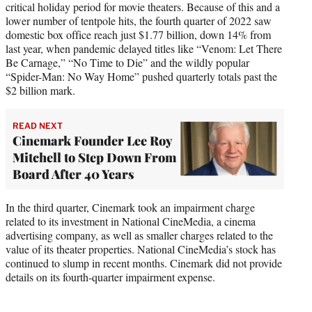
critical holiday period for movie theaters. Because of this and a
lower number of tentpole hits, the fourth quarter of 2022 saw
domestic box office reach just $1.77 billion, down 14% from
last year, when pandemic delayed titles like “Venom: Let There
Be Carnage,” “No Time to Die” and the wildly popular
“Spider-Man: No Way Home” pushed quarterly totals past the
$2 billion mark.
READ NEXT
Cinemark Founder Lee Roy
Mitchell to Step Down From
Board After 40 Years
In the third quarter, Cinemark took an impairment charge
related to its investment in National CineMedia, a cinema
advertising company, as well as smaller charges related to the
value of its theater properties. National CineMedia’s stock has
continued to slump in recent months. Cinemark did not provide
details on its fourth-quarter impairment expense.