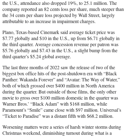
the U.S., attendance also dropped 19%, to 25.1 million. The
company reported an 82 cents loss per share, much steeper than
the 34 cents per share loss projected by Wall Street, largely
attributable to an increase in impairment charges.
Plano, Texas-based Cinemark said average ticket price was
$7.77 globally and $10 in the U.S., up from $6.71 globally in
the third quarter. Average concession revenue per patron was
$5.76 globally and $7.43 in the U.S., a slight bump from the
third quarter’s $5.24 global average.
The last three months of 2022 saw the release of two of the
biggest box office hits of the post-shutdown era with “Black
Panther: Wakanda Forever” and “Avatar: The Way of Water,”
both of which grossed over $400 million in North America
during the quarter. But outside of those films, the only other
movie to gross over $100 million domestic in the quarter was
Warner Bros.’ “Black Adam” with $168 million, while
Paramount’s “Smile” came close with $97 million. Universal’s
“Ticket to Paradise” was a distant fifth with $68.2 million.
Worsening matters were a series of harsh winter storms during
Christmas weekend, diminishing turnout during what is a