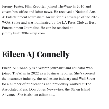
Jeremy Fuster, Film Reporter, joined TheWrap in 2016 and
covers box office and labor news. He received a National Arts
& Entertainment Journalism Award for his coverage of the 2023
WGA Strike and was nominated by the LA Press Club as Best
Entertainment Journalist. He can be reached at
jeremy.fuster@thewrap.com.
Eileen AJ Connelly
Eileen AJ Connelly is a veteran journalist and educator who
joined TheWrap in 2022 as a business reporter. She’s covered
the insurance industry, the real estate industry and Wall Street
for a number of publications and previously worked at The
Associated Press, Dow Jones Newswires, the Staten Island
Advance. She is also an editor at…