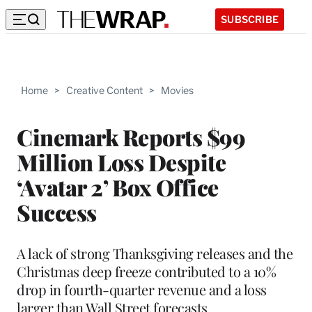
SUBSCRIBE
Home
>
Creative Content
>
Movies
Cinemark Reports $99
Million Loss Despite
‘Avatar 2’ Box Office
Success
A lack of strong Thanksgiving releases and the
Christmas deep freeze contributed to a 10%
drop in fourth-quarter revenue and a loss
larger than Wall Street forecasts