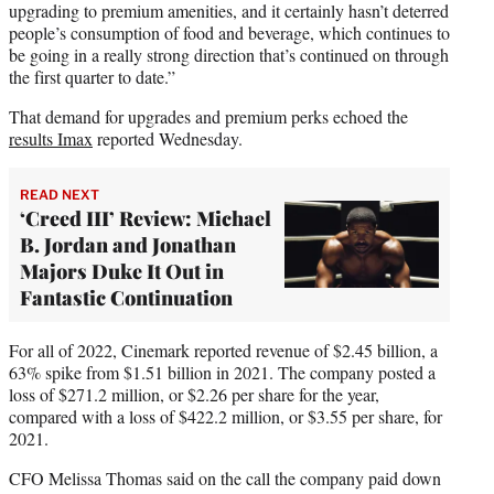
upgrading to premium amenities, and it certainly hasn’t deterred
people’s consumption of food and beverage, which continues to
be going in a really strong direction that’s continued on through
the first quarter to date.”
That demand for upgrades and premium perks echoed the
results Imax
reported Wednesday.
READ NEXT
‘Creed III’ Review: Michael
B. Jordan and Jonathan
Majors Duke It Out in
Fantastic Continuation
For all of 2022, Cinemark reported revenue of $2.45 billion, a
63% spike from $1.51 billion in 2021. The company posted a
loss of $271.2 million, or $2.26 per share for the year,
compared with a loss of $422.2 million, or $3.55 per share, for
2021.
CFO Melissa Thomas said on the call the company paid down