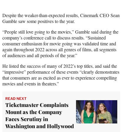
Despite the weaker-than-expected results, Cinemark CEO Sean
Gamble saw some positives to the year.
“People still love going to the movies,” Gamble said during the
company’s conference call to discuss results. “Sustained
consumer enthusiasm for movie going was validated time and
again throughout 2022 across all genres of films, all segments
of audiences and all periods of the year.”
He listed the success of many of 2022’s top titles, and said the
“impressive” performance of these events “clearly demonstrates
that consumers are as excited as ever to experience compelling
movies and events in theaters.”
READ NEXT
Ticketmaster Complaints
Mount as the Company
Faces Scrutiny in
Washington and Hollywood