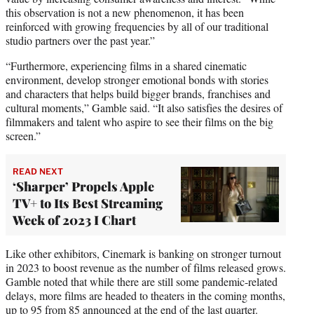
this observation is not a new phenomenon, it has been
reinforced with growing frequencies by all of our traditional
studio partners over the past year.”
“Furthermore, experiencing films in a shared cinematic
environment, develop stronger emotional bonds with stories
and characters that helps build bigger brands, franchises and
cultural moments,” Gamble said. “It also satisfies the desires of
filmmakers and talent who aspire to see their films on the big
screen.”
READ NEXT
‘Sharper’ Propels Apple
TV+ to Its Best Streaming
Week of 2023 I Chart
Like other exhibitors, Cinemark is banking on stronger turnout
in 2023 to boost revenue as the number of films released grows.
Gamble noted that while there are still some pandemic-related
delays, more films are headed to theaters in the coming months,
up to 95 from 85 announced at the end of the last quarter.