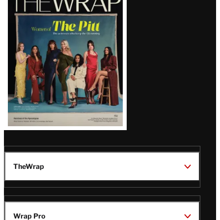
Magazine
Issue
TheWrap
Wrap Pro