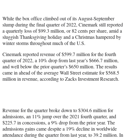
w
i
t
While the box office climbed out of its August-September
t
slump during the final quarter of 2022, Cinemark still reported
e
a quarterly loss of $99.3 million, or 82 cents per share, amid a
r
sluggish Thanksgiving holiday and a Christmas hampered by
)
winter storms throughout much of the U.S.
Cinemark reported revenue of $599.7 million for the fourth
quarter of 2022, a 10% drop from last year’s $666.7 million,
and well below the prior quarter’s $650 million. The results
came in ahead of the average Wall Street estimate for $568.5
million in revenue, according to Zacks Investment Research.
Revenue for the quarter broke down to $304.6 million for
admissions, an 11% jump over the 2021 fourth quarter, and
$225.7 in concessions, a 9% drop from the prior year. The
admissions gains came despite a 19% decline in worldwide
attendance during the quarter from last year, to 39.2 million. In