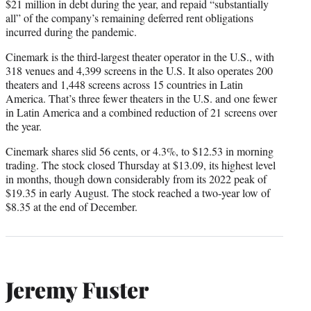
$21 million in debt during the year, and repaid “substantially
all” of the company’s remaining deferred rent obligations
incurred during the pandemic.
Cinemark is the third-largest theater operator in the U.S., with
318 venues and 4,399 screens in the U.S. It also operates 200
theaters and 1,448 screens across 15 countries in Latin
America. That’s three fewer theaters in the U.S. and one fewer
in Latin America and a combined reduction of 21 screens over
the year.
Cinemark shares slid 56 cents, or 4.3%, to $12.53 in morning
trading. The stock closed Thursday at $13.09, its highest level
in months, though down considerably from its 2022 peak of
$19.35 in early August. The stock reached a two-year low of
$8.35 at the end of December.
Jeremy Fuster