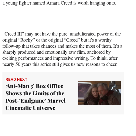
a young fighter named Amara Creed is worth hanging onto.
“Creed III” may not have the pure, unadulterated power of the
original “Rocky” or the original “Creed” but it’s a worthy
follow-up that takes chances and makes the most of them. It’s a
sharply produced and emotionally raw film, anchored by
exciting performances and impressive writing. To think, after
nearly 50 years this series still gives us new reasons to cheer.
READ NEXT
‘Ant-Man 3’ Box Office
Shows the Limits of the
Post-‘Endgame’ Marvel
Cinematic Universe