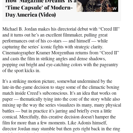
How ‘Magazine Dreams’ Is a
‘Time Capsule’ of Modern-
Day America (Video)
Michael B. Jordan makes his directorial debut with “Creed III”
and it turns out he’s an excellent filmmaker, pulling great
performances out of his co-stars — and himself — while
capturing the series’ iconic fights with strategic clarity.
Cinematographer Kramer Morgenthau returns from “Creed II”
and casts the film in striking angles and dense shadows,
popping out bright and eye-catching colors with the pageantry
of the sport kicks in.
It’s a striking motion picture, somewhat undermined by the
late-in-the-game decision to stage some of the climactic boxing
match inside Creed’s subconscious. It’s an idea that works on
paper — thematically tying into the core of the story while also
mixing up the way the series visualizes its many, many physical
battles — but in practice it’s jarring and briefly even a little
comical. Mercifully, this creative decision doesn’t hamper the
film for more than a few moments. Like Adonis himself,
director Jordan may stumble but then gets right back in the ring