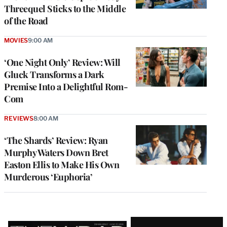
Threequel Sticks to the Middle
of the Road
MOVIES
9:00 AM
‘One Night Only’ Review: Will
Gluck Transforms a Dark
Premise Into a Delightful Rom-
Com
REVIEWS
8:00 AM
‘The Shards’ Review: Ryan
Murphy Waters Down Bret
Easton Ellis to Make His Own
Murderous ‘Euphoria’
Latest