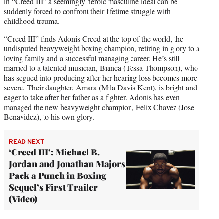
in “Creed III” a seemingly heroic masculine ideal can be
suddenly forced to confront their lifetime struggle with
childhood trauma.
“Creed III” finds Adonis Creed at the top of the world, the
undisputed heavyweight boxing champion, retiring in glory to a
loving family and a successful managing career. He’s still
married to a talented musician, Bianca (Tessa Thompson), who
has segued into producing after her hearing loss becomes more
severe. Their daughter, Amara (Mila Davis Kent), is bright and
eager to take after her father as a fighter. Adonis has even
managed the new heavyweight champion, Felix Chavez (Jose
Benavidez), to his own glory.
READ NEXT
‘Creed III’: Michael B.
Jordan and Jonathan Majors
Pack a Punch in Boxing
Sequel’s First Trailer
(Video)