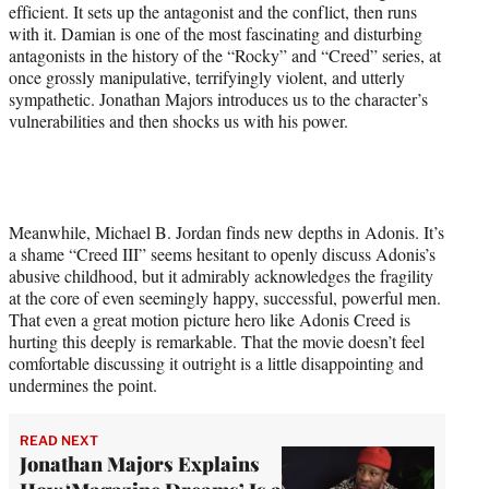
efficient. It sets up the antagonist and the conflict, then runs
with it. Damian is one of the most fascinating and disturbing
antagonists in the history of the “Rocky” and “Creed” series, at
once grossly manipulative, terrifyingly violent, and utterly
sympathetic. Jonathan Majors introduces us to the character’s
vulnerabilities and then shocks us with his power.
Meanwhile, Michael B. Jordan finds new depths in Adonis. It’s
a shame “Creed III” seems hesitant to openly discuss Adonis’s
abusive childhood, but it admirably acknowledges the fragility
at the core of even seemingly happy, successful, powerful men.
That even a great motion picture hero like Adonis Creed is
hurting this deeply is remarkable. That the movie doesn’t feel
comfortable discussing it outright is a little disappointing and
undermines the point.
READ NEXT
Jonathan Majors Explains