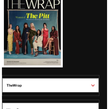
Magazine
Issue
TheWrap