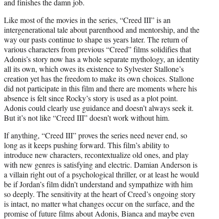
and finishes the damn job.
Like most of the movies in the series, “Creed III” is an
intergenerational tale about parenthood and mentorship, and the
way our pasts continue to shape us years later. The return of
various characters from previous “Creed” films solidifies that
Adonis’s story now has a whole separate mythology, an identity
all its own, which owes its existence to Sylvester Stallone’s
creation yet has the freedom to make its own choices. Stallone
did not participate in this film and there are moments where his
absence is felt since Rocky’s story is used as a plot point.
Adonis could clearly use guidance and doesn’t always seek it.
But it’s not like “Creed III” doesn’t work without him.
If anything, “Creed III” proves the series need never end, so
long as it keeps pushing forward. This film’s ability to
introduce new characters, recontextualize old ones, and play
with new genres is satisfying and electric. Damian Anderson is
a villain right out of a psychological thriller, or at least he would
be if Jordan’s film didn’t understand and sympathize with him
so deeply. The sensitivity at the heart of Creed’s ongoing story
is intact, no matter what changes occur on the surface, and the
promise of future films about Adonis, Bianca and maybe even