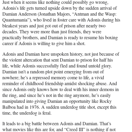
Just when it seems like nothing could possibly go wrong,
Adonis’s life gets turned upside down by the sudden arrival of
Damian Anderson (Jonathan Majors, “Antman and the Wasp:
Quantumania”), who lived in foster care with Adonis during his
bleakest years and just got out of prison after nearly two
decades. They were more than just friends, they were
practically brothers, and Damian is ready to resume his boxing
career if Adonis is willing to give him a shot.
Adonis and Damian have unspoken history, not just because of
the violent altercation that sent Damian to prison for half his
life, while Adonis successfully fled and found untold glory.
Damian isn’t a random plot point emerging from out of
nowhere; he’s a repressed memory come to life, a vivid
reminder of childhood friendship amidst shocking abuse. And
since Adonis only knows how to deal with his inner demons in
the ring, and since he’s not in the ring anymore, he’s easily
manipulated into giving Damian an opportunity like Rocky
Balboa had in 1976. A sudden underdog title shot, except this
time, the underdog is feral.
It leads to a big battle between Adonis and Damian. That’s
what movies like this are for, and “Creed III” is nothing if not