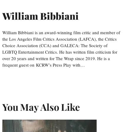
William Bibbiani
William Bibbiani is an award-winning film critic and member of
the Los Angeles Film Critics Association (LAFCA), the Critics
Choice Association (CCA) and GALECA: The Society of
LGBTQ Entertainment Critics. He has written film criticism for
over 20 years and written for The Wrap since 2019. He is a
frequent guest on KCRW’s Press Play with…
You May Also Like