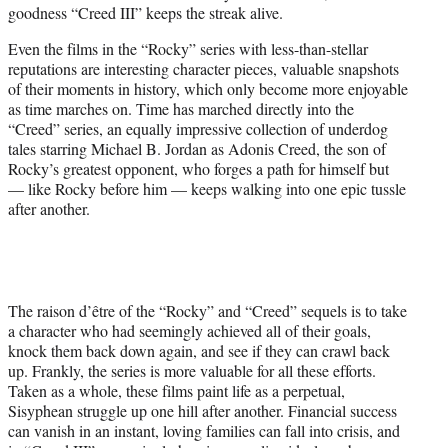
goodness “Creed III” keeps the streak alive.
e
r
Even the films in the “Rocky” series with less-than-stellar
)
reputations are interesting character pieces, valuable snapshots
of their moments in history, which only become more enjoyable
as time marches on. Time has marched directly into the
“Creed” series, an equally impressive collection of underdog
tales starring Michael B. Jordan as Adonis Creed, the son of
Rocky’s greatest opponent, who forges a path for himself but
— like Rocky before him — keeps walking into one epic tussle
after another.
The raison d’être of the “Rocky” and “Creed” sequels is to take
a character who had seemingly achieved all of their goals,
knock them back down again, and see if they can crawl back
up. Frankly, the series is more valuable for all these efforts.
Taken as a whole, these films paint life as a perpetual,
Sisyphean struggle up one hill after another. Financial success
can vanish in an instant, loving families can fall into crisis, and