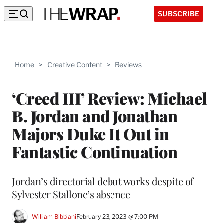
SUBSCRIBE
Home
>
Creative Content
>
Reviews
‘Creed III’ Review: Michael
B. Jordan and Jonathan
Majors Duke It Out in
Fantastic Continuation
Jordan’s directorial debut works despite of
Sylvester Stallone’s absence
William Bibbiani
February 23, 2023 @ 7:00 PM