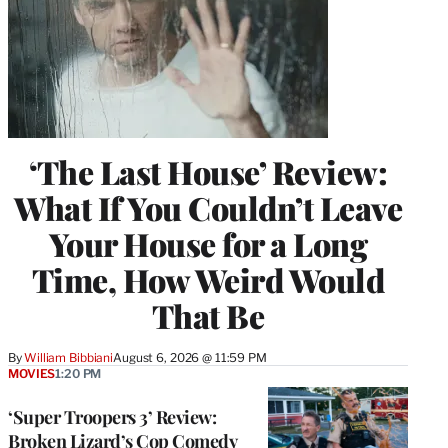
‘The Last House’ Review:
What If You Couldn’t Leave
Your House for a Long
Time, How Weird Would
That Be
By
William Bibbiani
August 6, 2026 @ 11:59 PM
MOVIES
1:20 PM
‘Super Troopers 3’ Review:
Broken Lizard’s Cop Comedy