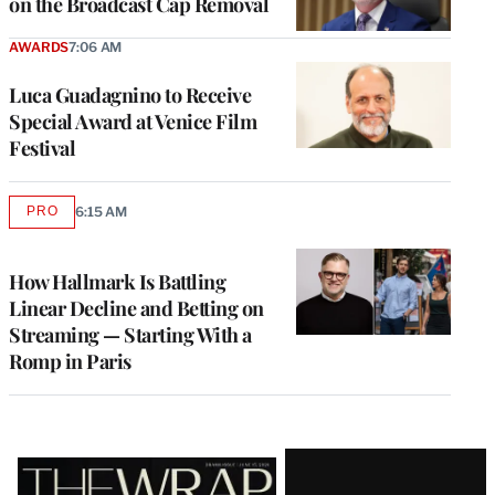
on the Broadcast Cap Removal
AWARDS
7:06 AM
Luca Guadagnino to Receive
Special Award at Venice Film
Festival
PRO
6:15 AM
AVAILABLE
TO
WRAPPRO
MEMBERS
How Hallmark Is Battling
Linear Decline and Betting on
Streaming — Starting With a
Romp in Paris
Latest