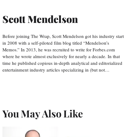
Scott Mendelson
Before joining The Wrap, Scott Mendelson got his industry start
in 2008 with a self-piloted film blog titled “Mendelson’s
Memos.” In 2013, he was recruited to write for Forbes.com
where he wrote almost exclusively for nearly a decade. In that
time he published copious in-depth analytical and editorialized
entertainment industry articles specializing in (but not…
You May Also Like