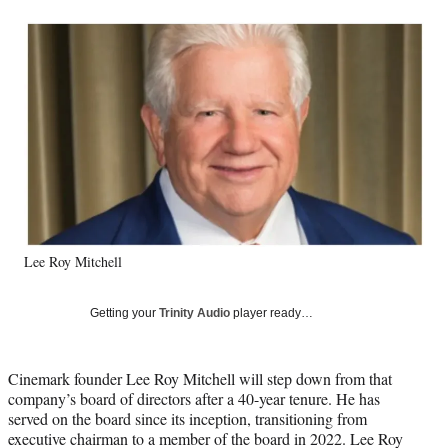
a
a
a
a
Social
r
r
r
r
e
e
e
e
Media
o
o
o
o
n
n
n
n
F
X
L
E
a
(
i
m
c
f
n
a
e
o
k
i
b
r
e
l
o
m
d
o
e
I
k
r
n
Lee Roy Mitchell
l
y
T
Getting your
Trinity Audio
player ready…
w
i
t
Cinemark founder Lee Roy Mitchell will step down from that
t
company’s board of directors after a 40-year tenure. He has
e
served on the board since its inception, transitioning from
r
executive chairman to a member of the board in 2022. Lee Roy
)