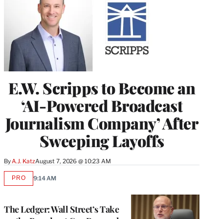
E.W. Scripps to Become an
‘AI-Powered Broadcast
Journalism Company’ After
Sweeping Layoffs
By
A.J. Katz
August 7, 2026 @ 10:23 AM
PRO
9:14 AM
AVAILABLE
TO
WRAPPRO
MEMBERS
The Ledger: Wall Street’s Take