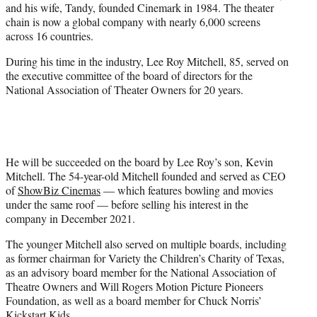
and his wife, Tandy, founded Cinemark in 1984. The theater
chain is now a global company with nearly 6,000 screens
across 16 countries.
During his time in the industry, Lee Roy Mitchell, 85, served on
the executive committee of the board of directors for the
National Association of Theater Owners for 20 years.
He will be succeeded on the board by Lee Roy’s son, Kevin
Mitchell. The 54-year-old Mitchell founded and served as CEO
of
ShowBiz Cinemas
— which features bowling and movies
under the same roof — before selling his interest in the
company in December 2021.
The younger Mitchell also served on multiple boards, including
as former chairman for Variety the Children’s Charity of Texas,
as an advisory board member for the National Association of
Theatre Owners and Will Rogers Motion Picture Pioneers
Foundation, as well as a board member for Chuck Norris’
Kickstart Kids.