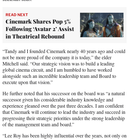
READ NEXT
Cinemark Shares Pop 5%
Following ‘Avatar 2’ Assist
in Theatrical Rebound
“Tandy and I founded Cinemark nearly 40 years ago and could
not be more proud of the company it is today,” the elder
Mitchell said. “Our strategic vision was to build a leading
global cinema circuit, and I am humbled to have worked
alongside such an incredible leadership team and Board to
execute upon that vision.”
He further noted that his successor on the board was “a natural
successor given his considerable industry knowledge and
experience gleaned over the past three decades. I am confident
that Cinemark will continue to lead the industry and succeed in
progressing their strategic priorities under the strong leadership
of the management team and board.”
“Lee Roy has been highly influential over the years, not only on