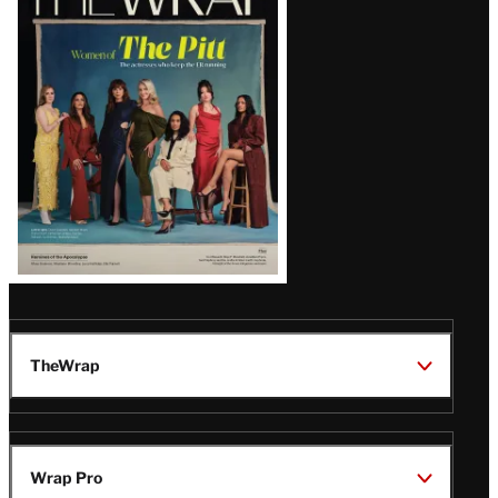
Magazine
Issue
TheWrap
Wrap Pro