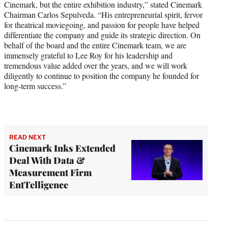
Cinemark, but the entire exhibition industry,” stated Cinemark
Chairman Carlos Sepulveda. “His entrepreneurial spirit, fervor
for theatrical moviegoing, and passion for people have helped
differentiate the company and guide its strategic direction. On
behalf of the board and the entire Cinemark team, we are
immensely grateful to Lee Roy for his leadership and
tremendous value added over the years, and we will work
diligently to continue to position the company he founded for
long-term success.”
READ NEXT
Cinemark Inks Extended
Deal With Data &
Measurement Firm
EntTelligence