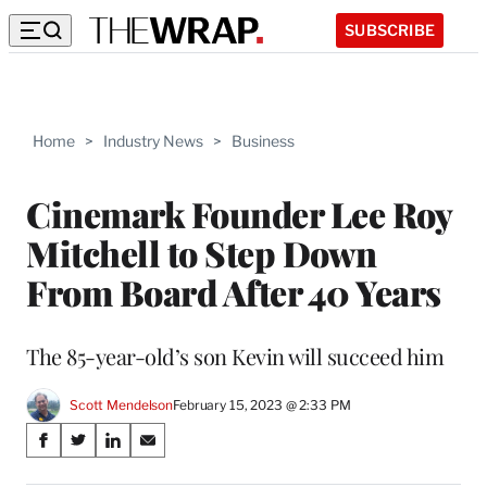
SUBSCRIBE
Home
>
Industry News
>
Business
Cinemark Founder Lee Roy
Mitchell to Step Down
From Board After 40 Years
The 85-year-old’s son Kevin will succeed him
Scott Mendelson
February 15, 2023 @ 2:33 PM
Share
S
S
S
S
on
h
h
h
h