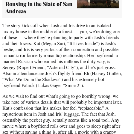
Rousing in the State of San
Andreas
The story kicks off when Josh and Iris drive to an isolated
luxury house in the middle of a forest — yup, we’re doing one
of these — where they’re planning to party with Josh’s friends
and their lovers. Kat (Megan Suri, “It Lives Inside”) is Josh’s
bestie, and Iris is very jealous of their connection and possible
romantic (or formerly romantic) relationship. Her boyfriend, a
married Russian who earned his millions the dirty way, is
Sergey (Rupert Friend, “Asteroid City”), and he’s just gross.
Also in attendance are Josh’s flighty friend Eli (Harvey Guillén,
“What We Do in the Shadows”) and his extremely hot
boyfriend Patrick (Lukas Gage, “Smile 2”).
As we wait to find out what’s going to go horribly wrong, we
take note of various details that will probably be important later.
Kat’s confession that Iris makes her feel “replaceable.” A
mysterious item in Josh and Iris’ luggage. The fact that Josh,
ostensibly the perfect guy, actually seems like a total tool. Any
movie where a boyfriend rolls over and goes to sleep right after
sex without saying a thing is, after all, a movie with a crappy