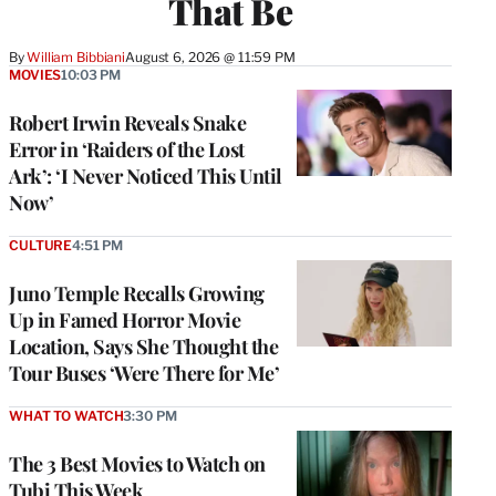
That Be
By
William Bibbiani
August 6, 2026 @ 11:59 PM
MOVIES
10:03 PM
Robert Irwin Reveals Snake
Error in ‘Raiders of the Lost
Ark’: ‘I Never Noticed This Until
Now’
CULTURE
4:51 PM
Juno Temple Recalls Growing
Up in Famed Horror Movie
Location, Says She Thought the
Tour Buses ‘Were There for Me’
WHAT TO WATCH
3:30 PM
The 3 Best Movies to Watch on
Tubi This Week