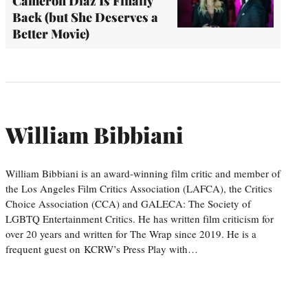
Cameron Diaz Is Finally
Back (but She Deserves a
Better Movie)
William Bibbiani
William Bibbiani is an award-winning film critic and member of
the Los Angeles Film Critics Association (LAFCA), the Critics
Choice Association (CCA) and GALECA: The Society of
LGBTQ Entertainment Critics. He has written film criticism for
over 20 years and written for The Wrap since 2019. He is a
frequent guest on KCRW’s Press Play with…