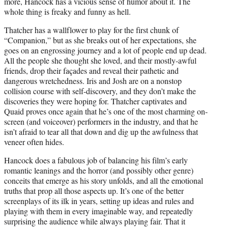
more, Hancock has a vicious sense of humor about it. The
whole thing is freaky and funny as hell.
Thatcher has a wallflower to play for the first chunk of
“Companion,” but as she breaks out of her expectations, she
goes on an engrossing journey and a lot of people end up dead.
All the people she thought she loved, and their mostly-awful
friends, drop their façades and reveal their pathetic and
dangerous wretchedness. Iris and Josh are on a nonstop
collision course with self-discovery, and they don’t make the
discoveries they were hoping for. Thatcher captivates and
Quaid proves once again that he’s one of the most charming on-
screen (and voiceover) performers in the industry, and that he
isn’t afraid to tear all that down and dig up the awfulness that
veneer often hides.
Hancock does a fabulous job of balancing his film’s early
romantic leanings and the horror (and possibly other genre)
conceits that emerge as his story unfolds, and all the emotional
truths that prop all those aspects up. It’s one of the better
screenplays of its ilk in years, setting up ideas and rules and
playing with them in every imaginable way, and repeatedly
surprising the audience while always playing fair. That it