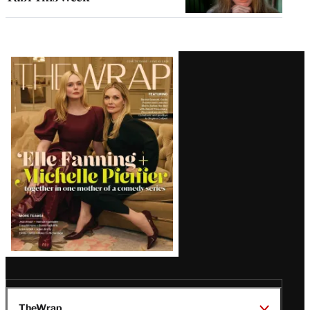
Latest
Magazine
Issue
TheWrap