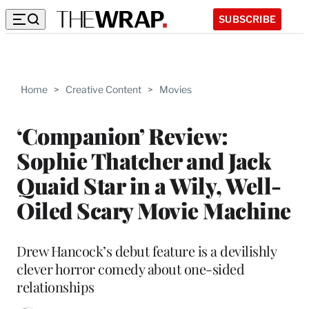
SUBSCRIBE
Home
>
Creative Content
>
Movies
‘Companion’ Review:
Sophie Thatcher and Jack
Quaid Star in a Wily, Well-
Oiled Scary Movie Machine
Drew Hancock’s debut feature is a devilishly
clever horror comedy about one-sided
relationships