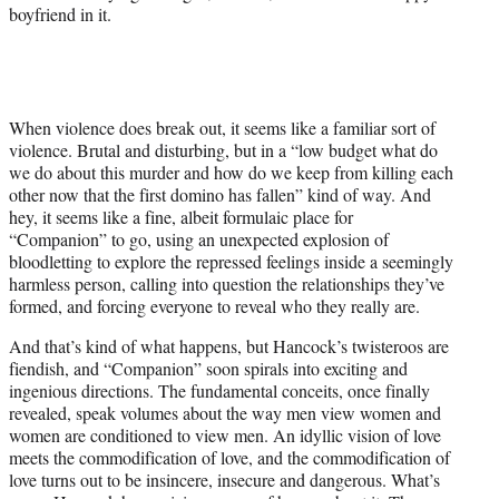
boyfriend in it.
When violence does break out, it seems like a familiar sort of
violence. Brutal and disturbing, but in a “low budget what do
we do about this murder and how do we keep from killing each
other now that the first domino has fallen” kind of way. And
hey, it seems like a fine, albeit formulaic place for
“Companion” to go, using an unexpected explosion of
bloodletting to explore the repressed feelings inside a seemingly
harmless person, calling into question the relationships they’ve
formed, and forcing everyone to reveal who they really are.
And that’s kind of what happens, but Hancock’s twisteroos are
fiendish, and “Companion” soon spirals into exciting and
ingenious directions. The fundamental conceits, once finally
revealed, speak volumes about the way men view women and
women are conditioned to view men. An idyllic vision of love
meets the commodification of love, and the commodification of
love turns out to be insincere, insecure and dangerous. What’s