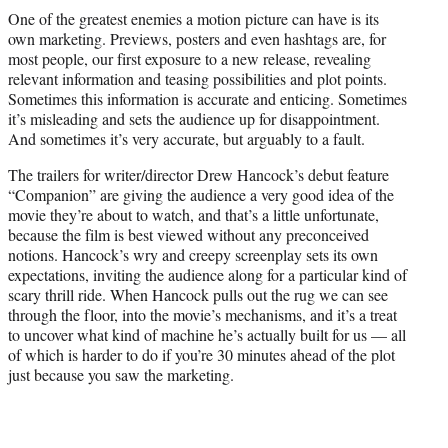
t
One of the greatest enemies a motion picture can have is its
t
own marketing. Previews, posters and even hashtags are, for
e
most people, our first exposure to a new release, revealing
r
relevant information and teasing possibilities and plot points.
)
Sometimes this information is accurate and enticing. Sometimes
it’s misleading and sets the audience up for disappointment.
And sometimes it’s very accurate, but arguably to a fault.
The trailers for writer/director Drew Hancock’s debut feature
“Companion” are giving the audience a very good idea of the
movie they’re about to watch, and that’s a little unfortunate,
because the film is best viewed without any preconceived
notions. Hancock’s wry and creepy screenplay sets its own
expectations, inviting the audience along for a particular kind of
scary thrill ride. When Hancock pulls out the rug we can see
through the floor, into the movie’s mechanisms, and it’s a treat
to uncover what kind of machine he’s actually built for us — all
of which is harder to do if you’re 30 minutes ahead of the plot
just because you saw the marketing.