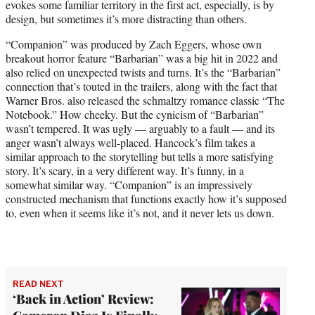
evokes some familiar territory in the first act, especially, is by
design, but sometimes it’s more distracting than others.
“Companion” was produced by Zach Eggers, whose own
breakout horror feature “Barbarian” was a big hit in 2022 and
also relied on unexpected twists and turns. It’s the “Barbarian”
connection that’s touted in the trailers, along with the fact that
Warner Bros. also released the schmaltzy romance classic “The
Notebook.” How cheeky. But the cynicism of “Barbarian”
wasn’t tempered. It was ugly — arguably to a fault — and its
anger wasn’t always well-placed. Hancock’s film takes a
similar approach to the storytelling but tells a more satisfying
story. It’s scary, in a very different way. It’s funny, in a
somewhat similar way. “Companion” is an impressively
constructed mechanism that functions exactly how it’s supposed
to, even when it seems like it’s not, and it never lets us down.
READ NEXT
‘Back in Action’ Review: