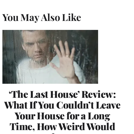
You May Also Like
‘The Last House’ Review:
What If You Couldn’t Leave
Your House for a Long
Time, How Weird Would