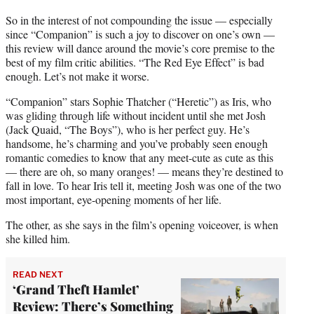
So in the interest of not compounding the issue — especially
since “Companion” is such a joy to discover on one’s own —
this review will dance around the movie’s core premise to the
best of my film critic abilities. “The Red Eye Effect” is bad
enough. Let’s not make it worse.
“Companion” stars Sophie Thatcher (“Heretic”) as Iris, who
was gliding through life without incident until she met Josh
(Jack Quaid, “The Boys”), who is her perfect guy. He’s
handsome, he’s charming and you’ve probably seen enough
romantic comedies to know that any meet-cute as cute as this
— there are oh, so many oranges! — means they’re destined to
fall in love. To hear Iris tell it, meeting Josh was one of the two
most important, eye-opening moments of her life.
The other, as she says in the film’s opening voiceover, is when
she killed him.
READ NEXT
‘Grand Theft Hamlet’
Review: There’s Something