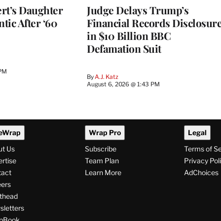
rt’s Daughter
Judge Delays Trump’s
ntic After ‘60
Financial Records Disclosur
in $10 Billion BBC
Defamation Suit
 PM
By
A.J. Katz
August 6, 2026 @ 1:43 PM
eWrap
Wrap Pro
Legal
ut Us
Subscribe
Terms of S
rtise
Team Plan
Privacy Pol
tact
Learn More
AdChoices
ers
thead
letters
pBook