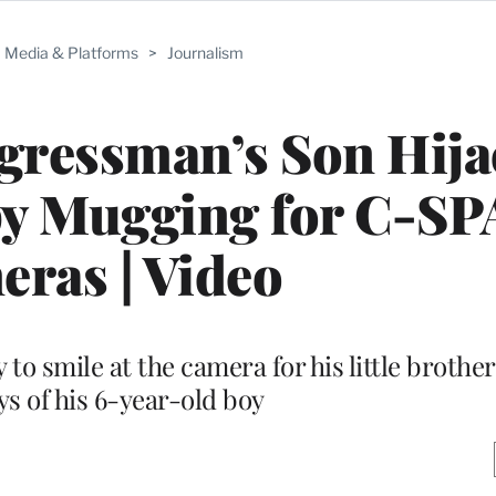
Media & Platforms
>
Journalism
gressman’s Son Hija
by Mugging for C-S
ras | Video
y to smile at the camera for his little brothe
ys of his 6-year-old boy