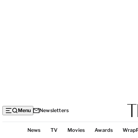
Menu
Newsletters
Top
News
TV
Movies
Awards
Wrap