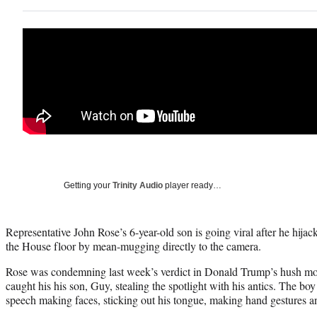
Getting your
Trinity Audio
player ready…
Representative John Rose’s 6-year-old son is going viral after he hijac
the House floor by mean-mugging directly to the camera.
Rose was condemning last week’s verdict in Donald Trump’s hush 
caught his his son, Guy, stealing the spotlight with his antics. The boy
speech making faces, sticking out his tongue, making hand gestures a