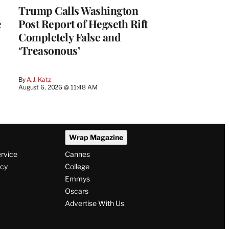
Trump Calls Washington
e
Post Report of Hegseth Rift
Completely False and
‘Treasonous’
By
A.J. Katz
August 6, 2026 @ 11:48 AM
Wrap Magazine
ervice
Cannes
icy
College
Emmys
Oscars
Advertise With Us