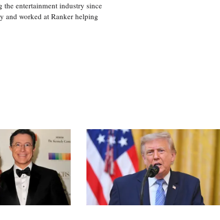
 the entertainment industry since
ty and worked at Ranker helping