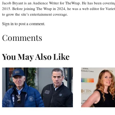
Jacob Bryant is an Audience Writer for TheWrap. He has been covering
2015. Before joining The Wrap in 2024, he was a web editor for Varie
to grow the site’s entertainment coverage.
Sign in
to post a comment.
Comments
You May Also Like