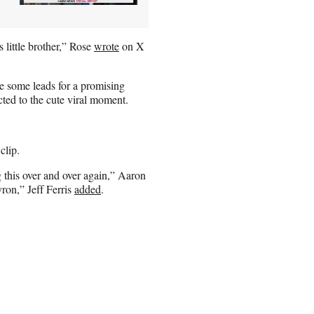
s little brother,” Rose
wrote
on X
e some leads for a promising
cted to the cute viral moment.
clip.
 this over and over again,” Aaron
yron,” Jeff Ferris
added
.