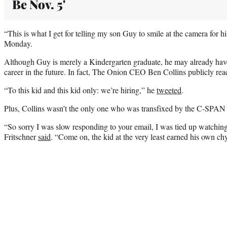
Be Nov. 5'
“This is what I get for telling my son Guy to smile at the camera for hi
Monday.
Although Guy is merely a Kindergarten graduate, he may already hav
career in the future. In fact, The Onion CEO Ben Collins publicly rea
“To this kid and this kid only: we’re hiring,” he
tweeted
.
Plus, Collins wasn’t the only one who was transfixed by the C-SPAN 
“So sorry I was slow responding to your email, I was tied up watching
Fritschner
said
. “Come on, the kid at the very least earned his own ch