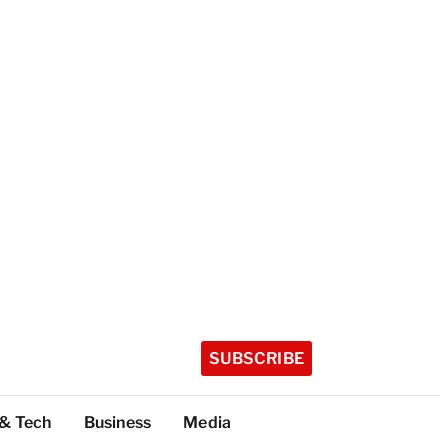
SUBSCRIBE
 & Tech
Business
Media