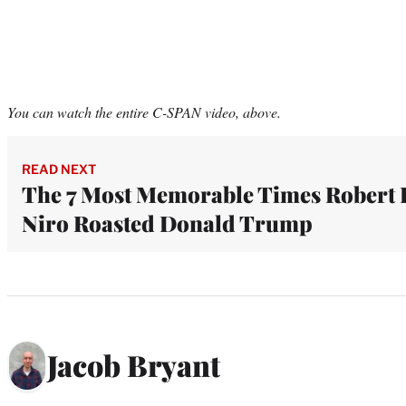
You can watch the entire C-SPAN video, above.
READ NEXT
The 7 Most Memorable Times Robert 
Niro Roasted Donald Trump
Jacob Bryant