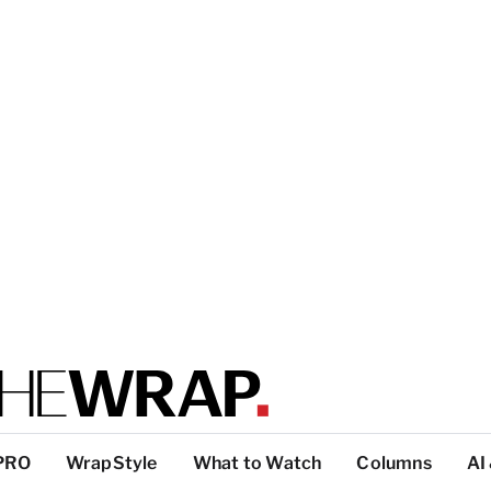
PRO
WrapStyle
What to Watch
Columns
AI