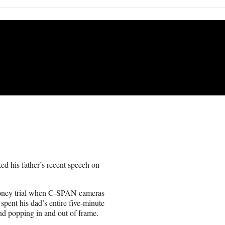
ked his father’s recent speech on
money trial when C-SPAN cameras
 spent his dad’s entire five-minute
nd popping in and out of frame.