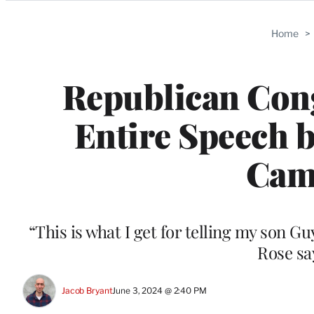
Categories
Home
>
Republican Con
Entire Speech 
Came
“This is what I get for telling my son Gu
Rose sa
Jacob Bryant
June 3, 2024 @ 2:40 PM