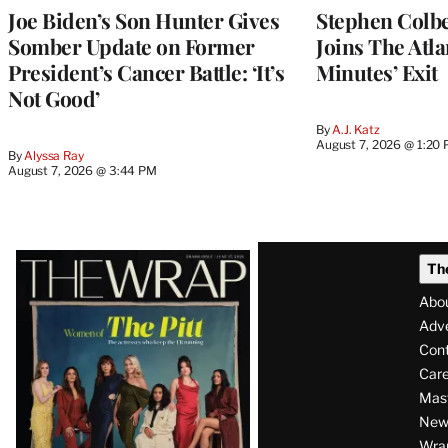
Joe Biden’s Son Hunter Gives
Stephen Colbe
Somber Update on Former
Joins The Atla
President’s Cancer Battle: ‘It’s
Minutes’ Exit
Not Good’
By
A.J. Katz
August 7, 2026 @ 1:20
By
Alyssa Ray
August 7, 2026 @ 3:44 PM
Latest
Th
Magazine
Abo
Issue
Adve
Con
Care
Mas
News
Wra