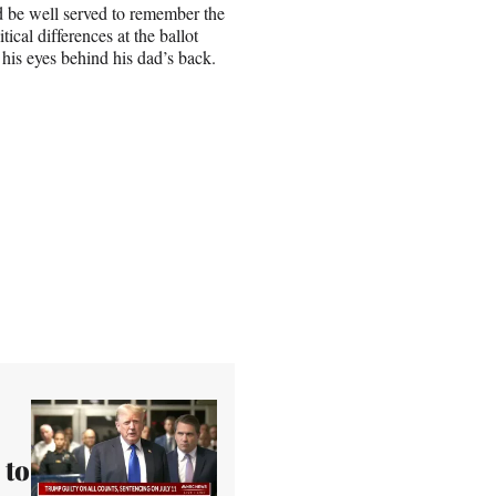
d be well served to remember the
tical differences at the ballot
 his eyes behind his dad’s back.
 to