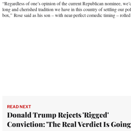
“Regardless of one’s opinion of the current Republican nominee, we’
long and cherished tradition we have in this country of settling our poli
box,” Rose said as his son – with near-perfect comedic timing – rolled
READ NEXT
Donald Trump Rejects 'Rigged'
Conviction: 'The Real Verdict Is Going