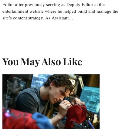
Editor after previously serving as Deputy Editor at the
entertainment website where he helped build and manage the
site’s content strategy. As Assistant…
You May Also Like