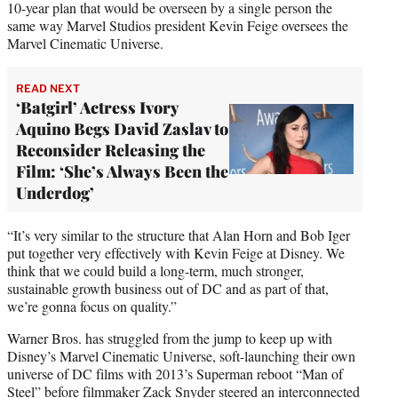
10-year plan that would be overseen by a single person the
same way Marvel Studios president Kevin Feige oversees the
Marvel Cinematic Universe.
READ NEXT
‘Batgirl’ Actress Ivory
Aquino Begs David Zaslav to
Reconsider Releasing the
Film: ‘She’s Always Been the
Underdog’
“It’s very similar to the structure that Alan Horn and Bob Iger
put together very effectively with Kevin Feige at Disney. We
think that we could build a long-term, much stronger,
sustainable growth business out of DC and as part of that,
we’re gonna focus on quality.”
Warner Bros. has struggled from the jump to keep up with
Disney’s Marvel Cinematic Universe, soft-launching their own
universe of DC films with 2013’s Superman reboot “Man of
Steel” before filmmaker Zack Snyder steered an interconnected