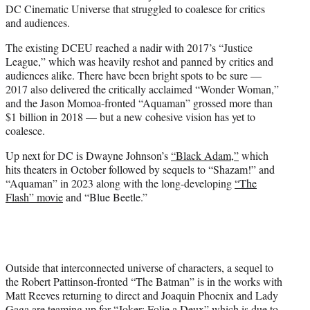
DC Cinematic Universe that struggled to coalesce for critics
and audiences.
The existing DCEU reached a nadir with 2017’s “Justice
League,” which was heavily reshot and panned by critics and
audiences alike. There have been bright spots to be sure —
2017 also delivered the critically acclaimed “Wonder Woman,”
and the Jason Momoa-fronted “Aquaman” grossed more than
$1 billion in 2018 — but a new cohesive vision has yet to
coalesce.
Up next for DC is Dwayne Johnson’s
“Black Adam,”
which
hits theaters in October followed by sequels to “Shazam!” and
“Aquaman” in 2023 along with the long-developing
“The
Flash” movie
and “Blue Beetle.”
Outside that interconnected universe of characters, a sequel to
the Robert Pattinson-fronted “The Batman” is in the works with
Matt Reeves returning to direct and Joaquin Phoenix and Lady
Gaga are teaming up for
“Joker: Folie a Deux”
which is due to