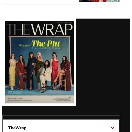
Latest
Magazine
Issue
TheWrap