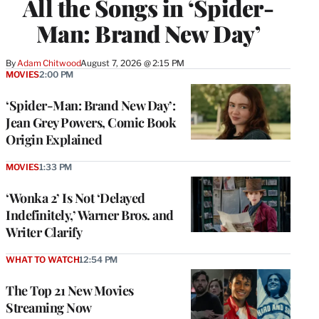
All the Songs in ‘Spider-
Man: Brand New Day’
By
Adam Chitwood
August 7, 2026 @ 2:15 PM
MOVIES
2:00 PM
‘Spider-Man: Brand New Day’:
Jean Grey Powers, Comic Book
Origin Explained
MOVIES
1:33 PM
‘Wonka 2’ Is Not ‘Delayed
Indefinitely,’ Warner Bros. and
Writer Clarify
WHAT TO WATCH
12:54 PM
The Top 21 New Movies
Streaming Now