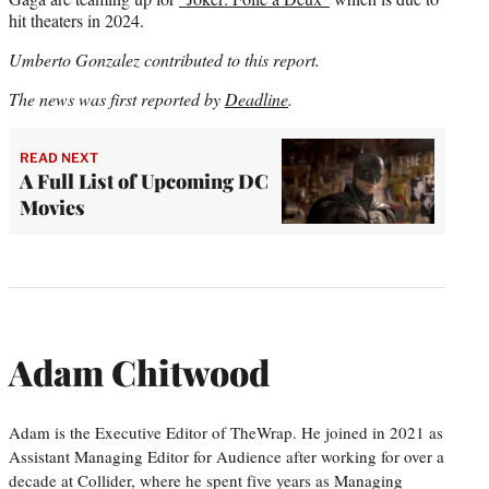
hit theaters in 2024.
Umberto Gonzalez contributed to this report.
The news was first reported by
Deadline
.
READ NEXT
A Full List of Upcoming DC
Movies
Adam Chitwood
Adam is the Executive Editor of TheWrap. He joined in 2021 as
Assistant Managing Editor for Audience after working for over a
decade at Collider, where he spent five years as Managing