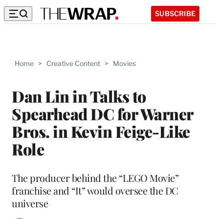
SUBSCRIBE
Home
>
Creative Content
>
Movies
Dan Lin in Talks to
Spearhead DC for Warner
Bros. in Kevin Feige-Like
Role
The producer behind the “LEGO Movie”
franchise and “It” would oversee the DC
universe