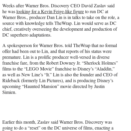
t
Weeks after Warner Bros. Discovery CEO David Zaslav said
t
he was
looking for a Kevin Feige-like figure
to run DC at
e
Warner Bros., producer Dan Lin is in talks to take on the role, a
r
source with knowledge tells TheWrap. Lin would serve as DC
)
chief, creatively overseeing the development and production of
DC superhero adaptations.
A spokesperson for Warner Bros. told TheWrap that no formal
offer had been out to Lin, and that reports of his status were
premature. Lin is a prolific producer well-versed in diverse
franchise fare, from the Robert Downey Jr. “Sherlock Holmes”
films to the “LEGO Movie” franchise to Disney’s “Aladdin,”
as well as New Line’s “It.” Lin is also the founder and CEO of
Rideback (formerly Lin Pictures), and is producing Disney’s
upcoming “Haunted Mansion” movie directed by Justin
Simien.
Earlier this month, Zaslav said Warner Bros. Discovery was
going to do a “reset” on the DC universe of films, enacting a