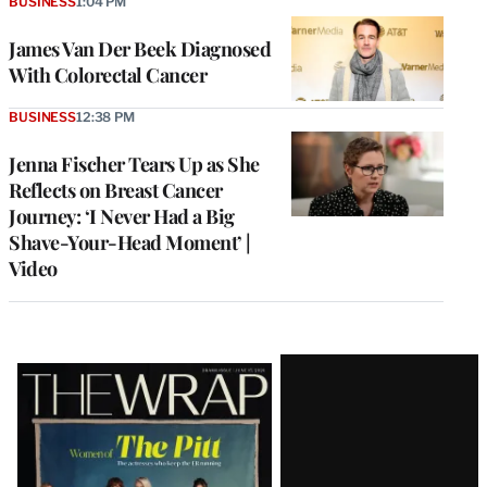
BUSINESS
1:04 PM
James Van Der Beek Diagnosed
With Colorectal Cancer
BUSINESS
12:38 PM
Jenna Fischer Tears Up as She
Reflects on Breast Cancer
Journey: ‘I Never Had a Big
Shave-Your-Head Moment’ |
Video
Latest
Magazine
Issue