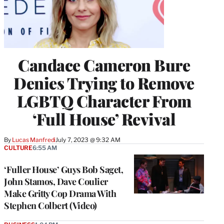
Candace Cameron Bure
Denies Trying to Remove
LGBTQ Character From
‘Full House’ Revival
By
Lucas Manfredi
July 7, 2023 @ 9:32 AM
CULTURE
6:55 AM
‘Fuller House’ Guys Bob Saget,
John Stamos, Dave Coulier
Make Gritty Cop Drama With
Stephen Colbert (Video)