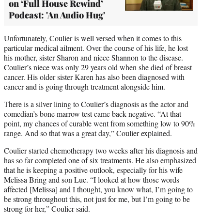
on ‘Full House Rewind’
Podcast: 'An Audio Hug'
Unfortunately, Coulier is well versed when it comes to this
particular medical ailment. Over the course of his life, he lost
his mother, sister Sharon and niece Shannon to the disease.
Coulier’s niece was only 29 years old when she died of breast
cancer. His older sister Karen has also been diagnosed with
cancer and is going through treatment alongside him.
There is a silver lining to Coulier’s diagnosis as the actor and
comedian’s bone marrow test came back negative. “At that
point, my chances of curable went from something low to 90%
range. And so that was a great day,” Coulier explained.
Coulier started chemotherapy two weeks after his diagnosis and
has so far completed one of six treatments. He also emphasized
that he is keeping a positive outlook, especially for his wife
Melissa Bring and son Luc. “I looked at how those words
affected [Melissa] and I thought, you know what, I’m going to
be strong throughout this, not just for me, but I’m going to be
strong for her,” Coulier said.