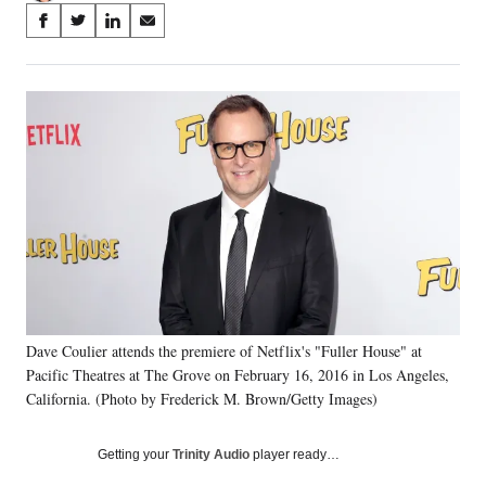
Share
S
S
S
S
on
h
h
h
h
a
a
a
a
Social
r
r
r
r
e
e
e
e
Media
o
o
o
o
n
n
n
n
F
X
L
E
a
(
i
m
c
f
n
a
e
o
k
i
b
r
e
l
o
m
d
o
e
I
k
r
n
Dave Coulier attends the premiere of Netflix's "Fuller House" at
l
Pacific Theatres at The Grove on February 16, 2016 in Los Angeles,
y
T
California. (Photo by Frederick M. Brown/Getty Images)
w
i
Getting your
Trinity Audio
player ready…
t
t