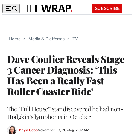
SUBSCRIBE
Home
>
Media & Platforms
>
TV
Dave Coulier Reveals Stage
3 Cancer Diagnosis: ‘This
Has Been a Really Fast
Roller Coaster Ride’
The “Full House” star discovered he had non-
Hodgkin’s lymphoma in October
Kayla Cobb
November 13, 2024 @ 7:07 AM