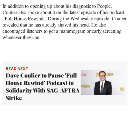
In addition to opening up about his diagnosis to People,
Coulier also spoke about it on the latest episode of his podcast,
“Full House Rewind.”
During the Wednesday episode, Coulier
revealed that he has already shaved his head. He also
encouraged listeners to get a mammogram or early screening
whenever they can.
READ NEXT
Dave Coulier to Pause 'Full
House Rewind' Podcast in
Solidarity With SAG-AFTRA
Strike