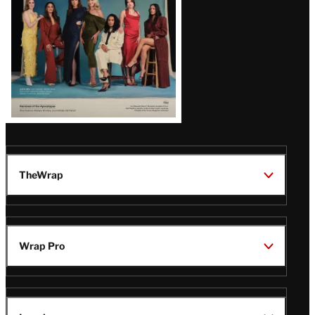
TheWrap
Wrap Pro