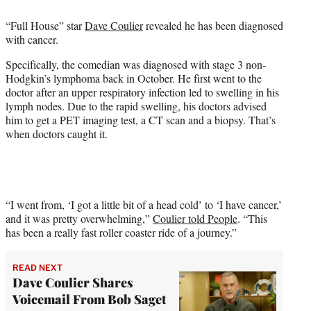
e
“Full House” star
Dave Coulier
revealed he has been diagnosed
r
with cancer.
)
Specifically, the comedian was diagnosed with stage 3 non-
Hodgkin’s lymphoma back in October. He first went to the
doctor after an upper respiratory infection led to swelling in his
lymph nodes. Due to the rapid swelling, his doctors advised
him to get a PET imaging test, a CT scan and a biopsy. That’s
when doctors caught it.
“I went from, ‘I got a little bit of a head cold’ to ‘I have cancer,’
and it was pretty overwhelming,”
Coulier told People
. “This
has been a really fast roller coaster ride of a journey.”
READ NEXT
Dave Coulier Shares
Voicemail From Bob Saget