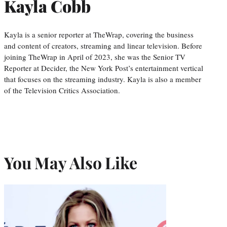
Kayla Cobb
Kayla is a senior reporter at TheWrap, covering the business
and content of creators, streaming and linear television. Before
joining TheWrap in April of 2023, she was the Senior TV
Reporter at Decider, the New York Post’s entertainment vertical
that focuses on the streaming industry. Kayla is also a member
of the Television Critics Association.
You May Also Like