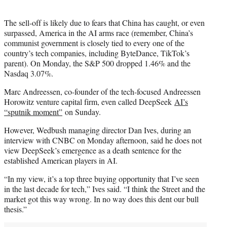
The sell-off is likely due to fears that China has caught, or even
surpassed, America in the AI arms race (remember, China’s
communist government is closely tied to every one of the
country’s tech companies, including ByteDance, TikTok’s
parent). On Monday, the S&P 500 dropped 1.46% and the
Nasdaq 3.07%.
Marc Andreessen, co-founder of the tech-focused Andreessen
Horowitz venture capital firm, even called DeepSeek
AI’s
“sputnik moment”
on Sunday.
However, Wedbush managing director Dan Ives, during an
interview with CNBC on Monday afternoon, said he does not
view DeepSeek’s emergence as a death sentence for the
established American players in AI.
“In my view, it’s a top three buying opportunity that I’ve seen
in the last decade for tech,” Ives said. “I think the Street and the
market got this way wrong. In no way does this dent our bull
thesis.”