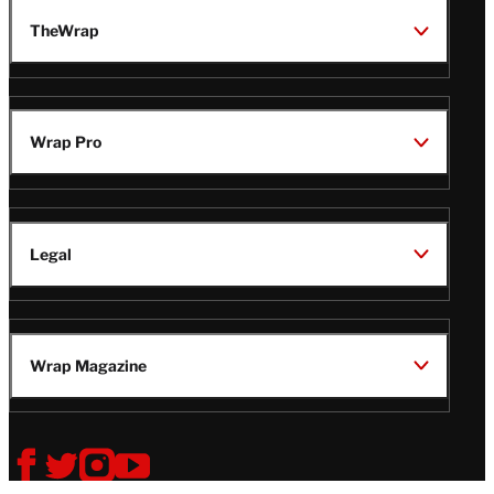
TheWrap
Wrap Pro
Legal
Wrap Magazine
Follow
V
V
V
V