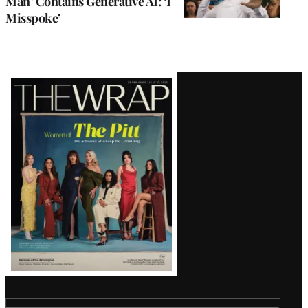
Man’ Contains Generative AI: ‘I
Misspoke’
Latest
Magazine
Issue