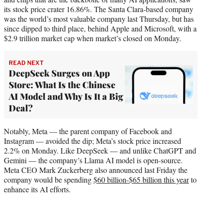
its stock price crater 16.86%. The Santa Clara-based company
was the world’s most valuable company last Thursday, but has
since dipped to third place, behind Apple and Microsoft, with a
$2.9 trillion market cap when market’s closed on Monday.
READ NEXT
DeepSeek Surges on App
Store: What Is the Chinese
AI Model and Why Is It a Big
Deal?
Notably, Meta — the parent company of Facebook and
Instagram — avoided the dip; Meta’s stock price increased
2.2% on Monday. Like DeepSeek — and unlike ChatGPT and
Gemini — the company’s Llama AI model is open-source.
Meta CEO Mark Zuckerberg also announced last Friday the
company would be spending
$60 billion-$65 billion this year
to
enhance its AI efforts.