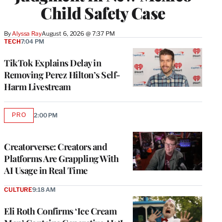
Child Safety Case
By
Alyssa Ray
August 6, 2026 @ 7:37 PM
TECH
7:04 PM
TikTok Explains Delay in
Removing Perez Hilton’s Self-
Harm Livestream
PRO
2:00 PM
AVAILABLE
TO
WRAPPRO
MEMBERS
Creatorverse: Creators and
Platforms Are Grappling With
AI Usage in Real Time
CULTURE
9:18 AM
Eli Roth Confirms ‘Ice Cream