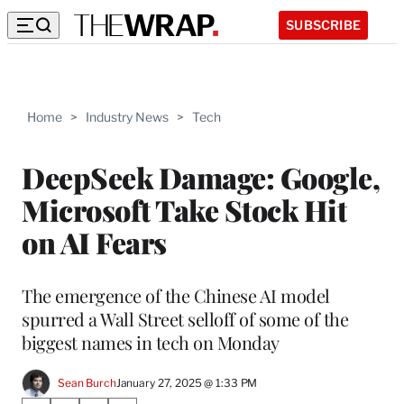
SUBSCRIBE
Home
>
Industry News
>
Tech
DeepSeek Damage: Google,
Microsoft Take Stock Hit
on AI Fears
The emergence of the Chinese AI model
spurred a Wall Street selloff of some of the
biggest names in tech on Monday
Sean Burch
January 27, 2025 @ 1:33 PM