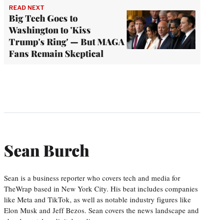
READ NEXT
Big Tech Goes to
Washington to 'Kiss
Trump's Ring' — But MAGA
Fans Remain Skeptical
Sean Burch
Sean is a business reporter who covers tech and media for
TheWrap based in New York City. His beat includes companies
like Meta and TikTok, as well as notable industry figures like
Elon Musk and Jeff Bezos. Sean covers the news landscape and