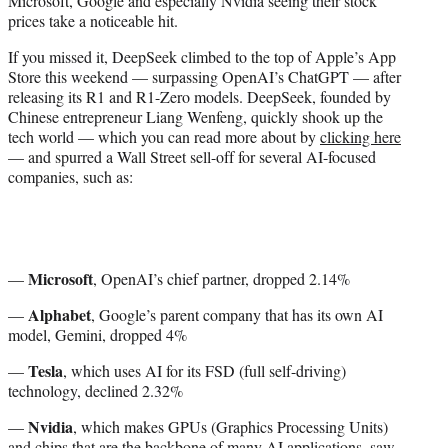
Microsoft, Google and especially Nvidia seeing their stock
e
prices take a noticeable hit.
r
)
If you missed it, DeepSeek climbed to the top of Apple’s App
Store this weekend — surpassing OpenAI’s ChatGPT — after
releasing its R1 and R1-Zero models. DeepSeek, founded by
Chinese entrepreneur Liang Wenfeng, quickly shook up the
tech world — which you can read more about by
clicking here
— and spurred a Wall Street sell-off for several AI-focused
companies, such as:
Microsoft
—
, OpenAI’s chief partner, dropped 2.14%
Alphabet
—
, Google’s parent company that has its own AI
model, Gemini, dropped 4%
Tesla
—
, which uses AI for its FSD (full self-driving)
technology, declined 2.32%
Nvidia
—
, which makes GPUs (Graphics Processing Units)
and chips that are the backbone of many AI applications, saw