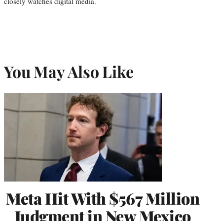
closely watches digital media.
You May Also Like
Meta Hit With $567 Million
Judgment in New Mexico