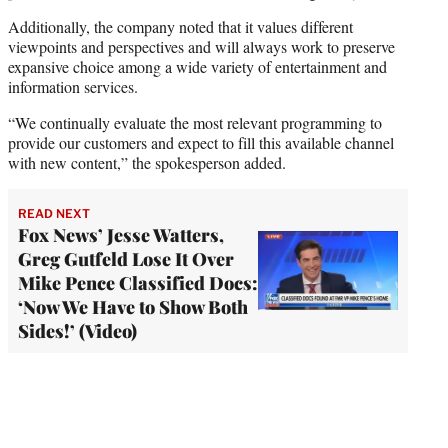
Additionally, the company noted that it values different
viewpoints and perspectives and will always work to preserve
expansive choice among a wide variety of entertainment and
information services.
“We continually evaluate the most relevant programming to
provide our customers and expect to fill this available channel
with new content,” the spokesperson added.
READ NEXT
Fox News’ Jesse Watters,
Greg Gutfeld Lose It Over
Mike Pence Classified Docs:
‘Now We Have to Show Both
Sides!’ (Video)