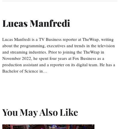
Lucas Manfredi
Lucas Manfredi is a TV Business reporter at TheWrap, writing
about the programming, executives and trends in the television
and streaming industries. Prior to joining the TheWrap in
November 2022, he spent four years at Fox Business as a
production assistant and a reporter on its digital team. He has a
Bachelor of Science in…
You May Also Like