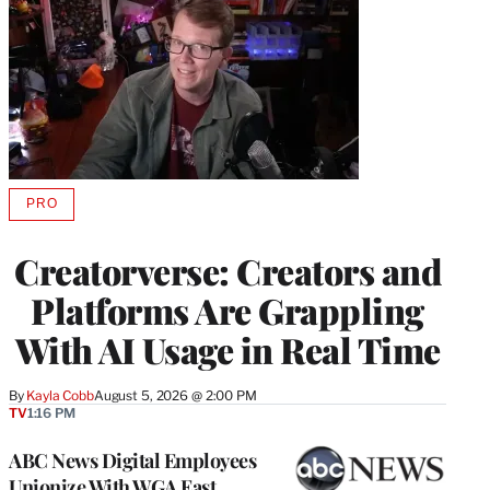
PRO
AVAILABLE
TO
WRAPPRO
Creatorverse: Creators and
MEMBERS
Platforms Are Grappling
With AI Usage in Real Time
By
Kayla Cobb
August 5, 2026 @ 2:00 PM
TV
1:16 PM
ABC News Digital Employees
Unionize With WGA East