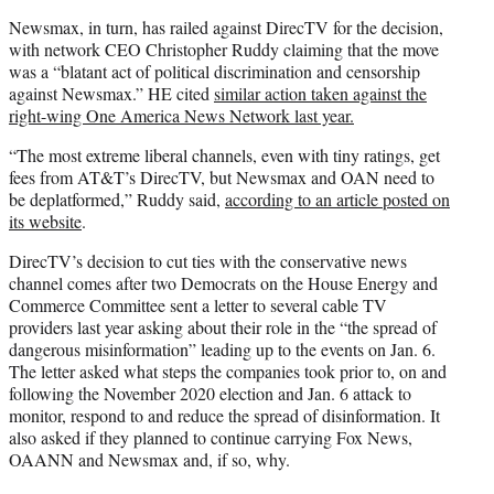
Newsmax, in turn, has railed against DirecTV for the decision,
with network CEO Christopher Ruddy claiming that the move
was a “blatant act of political discrimination and censorship
against Newsmax.” HE cited
similar action taken against the
right-wing One America News Network last year.
“The most extreme liberal channels, even with tiny ratings, get
fees from AT&T’s DirecTV, but Newsmax and OAN need to
be deplatformed,” Ruddy said,
according to an article posted on
its website
.
DirecTV’s decision to cut ties with the conservative news
channel comes after two Democrats on the House Energy and
Commerce Committee sent a letter to several cable TV
providers last year asking about their role in the “the spread of
dangerous misinformation” leading up to the events on Jan. 6.
The letter asked what steps the companies took prior to, on and
following the November 2020 election and Jan. 6 attack to
monitor, respond to and reduce the spread of disinformation. It
also asked if they planned to continue carrying Fox News,
OAANN and Newsmax and, if so, why.