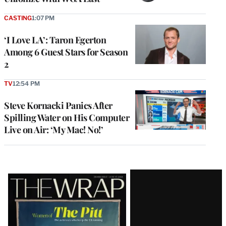
CASTING
1:07 PM
‘I Love LA’: Taron Egerton
Among 6 Guest Stars for Season
2
TV
12:54 PM
Steve Kornacki Panics After
Spilling Water on His Computer
Live on Air: ‘My Mac! No!’
Latest
Magazine
Issue