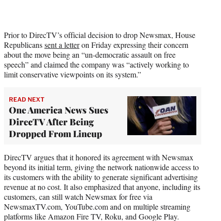
Prior to DirecTV’s official decision to drop Newsmax, House
Republicans
sent a letter
on Friday expressing their concern
about the move being an “un-democratic assault on free
speech” and claimed the company was “actively working to
limit conservative viewpoints on its system.”
READ NEXT
One America News Sues
DirecTV After Being
Dropped From Lineup
DirecTV argues that it honored its agreement with Newsmax
beyond its initial term, giving the network nationwide access to
its customers with the ability to generate significant advertising
revenue at no cost. It also emphasized that anyone, including its
customers, can still watch Newsmax for free via
NewsmaxTV.com, YouTube.com and on multiple streaming
platforms like Amazon Fire TV, Roku, and Google Play.