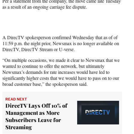
Per a statement from the company, the move came late Tuesday
)
as a result of an ongoing carriage fee dispute.
A DirecTV spokesperson confirmed Wednesday that as of of
11:59 p.m. the night prior, Newsmax is no longer available on
DirecTV, DirecTV Stream or U-verse.
“On multiple occasions, we made it clear to Newsmax that we
wanted to continue to offer the network, but ultimately
Newsmax’s demands for rate increases would have led to
significantly higher costs that we would have to pass on to our
broad customer base,” the spokesperson said.
READ NEXT
DirecTV Lays Off 10% of
Management as More
Subscribers Leave for
Streaming