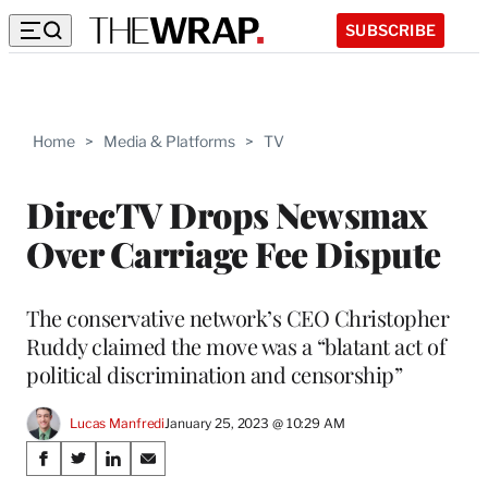
SUBSCRIBE
Home
>
Media & Platforms
>
TV
DirecTV Drops Newsmax
Over Carriage Fee Dispute
The conservative network’s CEO Christopher
Ruddy claimed the move was a “blatant act of
political discrimination and censorship”
Lucas Manfredi
January 25, 2023 @ 10:29 AM
Share
S
S
S
S