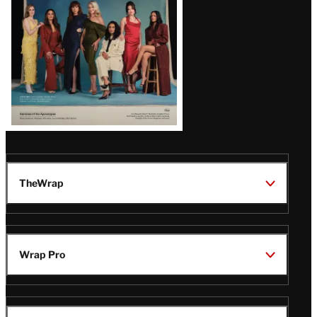
TheWrap
Wrap Pro