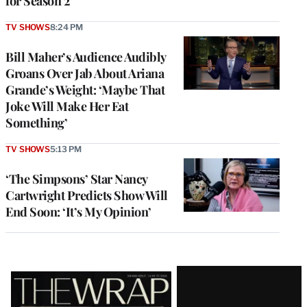
for Season 2
TV SHOWS
8:24 PM
Bill Maher’s Audience Audibly
Groans Over Jab About Ariana
Grande’s Weight: ‘Maybe That
Joke Will Make Her Eat
Something’
TV SHOWS
5:13 PM
‘The Simpsons’ Star Nancy
Cartwright Predicts Show Will
End Soon: ‘It’s My Opinion’
Latest
Magazine