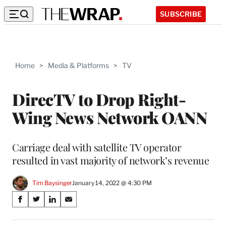
SUBSCRIBE
Home
>
Media & Platforms
>
TV
DirecTV to Drop Right-
Wing News Network OANN
Carriage deal with satellite TV operator
resulted in vast majority of network’s revenue
Tim Baysinger
January 14, 2022 @ 4:30 PM
Share
S
S
S
S
on
h
h
h
h
a
a
a
a