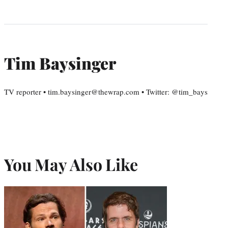
Tim Baysinger
TV reporter • tim.baysinger@thewrap.com • Twitter: @tim_bays
You May Also Like