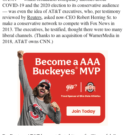
COVID-19 and the 2020 election to its conservative audience
— was even the idea of AT&T executives, who, per testimony
reviewed by
Reuters
, asked now-CEO Robert Herring Sr. to
make a conservative network to compete with Fox News in
2013. The executives, he testified, thought there were too many
liberal channels. (Thanks to an acquisition of WarnerMedia in
2018, AT&T owns CNN.)