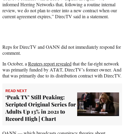
informed Herring Networks that, following a routine internal
review, we do not plan to enter into a new contract when our
current agreement expires,” DirecTV said in a statement.
Reps for DirecTV and OANN did not immediately respond for
comment.
In October, a
Reuters report revealed
that the far-right network
was primarily funded by AT&T, DirecTV’s former owner. And
that was primarily due to its distribution contract with DirecTV.
READ NEXT
‘Peak TV’ Still Peaking:
Scripted Original Series for
Adults Up 13% in 2021 to
Record High | Chart
OANN — which broadcasts conspiracy theories about