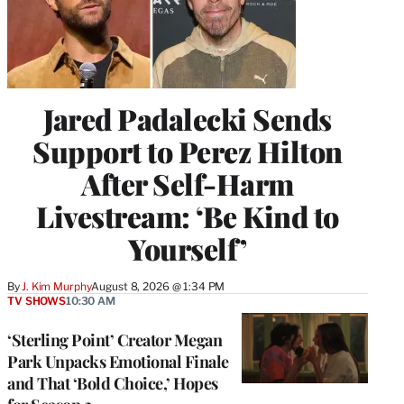
Jared Padalecki Sends
Support to Perez Hilton
After Self-Harm
Livestream: ‘Be Kind to
Yourself’
By
J. Kim Murphy
August 8, 2026 @ 1:34 PM
TV SHOWS
10:30 AM
‘Sterling Point’ Creator Megan
Park Unpacks Emotional Finale
and That ‘Bold Choice,’ Hopes