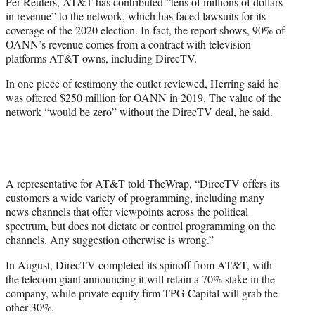
Per Reuters, AT&T has contributed “tens of millions of dollars
in revenue” to the network, which has faced lawsuits for its
coverage of the 2020 election. In fact, the report shows, 90% of
OANN’s revenue comes from a contract with television
platforms AT&T owns, including DirecTV.
In one piece of testimony the outlet reviewed, Herring said he
was offered $250 million for OANN in 2019. The value of the
network “would be zero” without the DirecTV deal, he said.
A representative for AT&T told TheWrap, “DirecTV offers its
customers a wide variety of programming, including many
news channels that offer viewpoints across the political
spectrum, but does not dictate or control programming on the
channels. Any suggestion otherwise is wrong.”
In August, DirecTV completed its spinoff from AT&T, with
the telecom giant announcing it will retain a 70% stake in the
company, while private equity firm TPG Capital will grab the
other 30%.