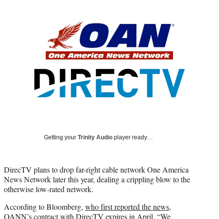
Social
r
r
r
r
e
e
e
e
Media
o
o
o
o
n
n
n
n
F
X
L
E
a
(
i
m
c
f
n
a
e
o
k
i
b
r
e
l
o
m
d
o
e
I
k
r
n
l
y
Getting your
Trinity Audio
player ready…
T
w
i
DirecTV plans to drop far-right cable network One America
t
News Network later this year, dealing a crippling blow to the
t
otherwise low-rated network.
e
r
According to Bloomberg,
who first reported the news
,
)
OANN’s contract with DirecTV expires in April. “We