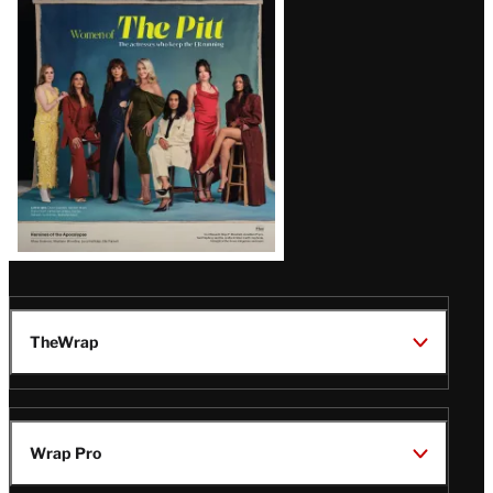
Issue
TheWrap
Wrap Pro