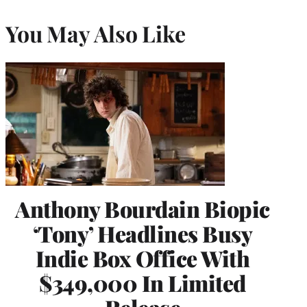
You May Also Like
Anthony Bourdain Biopic
‘Tony’ Headlines Busy
Indie Box Office With
$349,000 In Limited