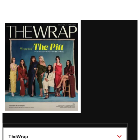
Latest
Magazine
Issue
TheWrap