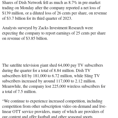
Shares of Dish Network fell as much as 8.7% in pre-market
t
trading on Monday after the company reported a net loss of
e
$139 million, or a diluted loss of 26 cents per share, on revenue
r
of $3.7 billion for its third quarter of 2023.
)
Analysts surveyed by Zacks Investment Research were
expecting the company to report earnings of 25 cents per share
on revenue of $3.85 billion.
The satellite television giant shed 64,000 pay TV subscribers
during the quarter for a total of 8.84 million. Dish TV
subscribers fell by 181,000 to 6.72 million, while Sling TV
subscribers increased by around 117,000 to 2.12 million.
Meanwhile, the company lost 225,000 wireless subscribers for
a total of 7.5 million.
“We continue to experience increased competition, including
competition from other subscription video on-demand and live-
linear OTT service providers, many of which are providers of
our content and offer football and other seasonal sports