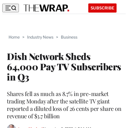
SUBSCRIBE
Home
>
Industry News
>
Business
Dish Network Sheds
64,000 Pay TV Subscribers
in Q3
Shares fell as much as 8.7% in pre-market
trading Monday after the satellite TV giant
reported a diluted loss of 26 cents per share on
revenue of $3.7 billion