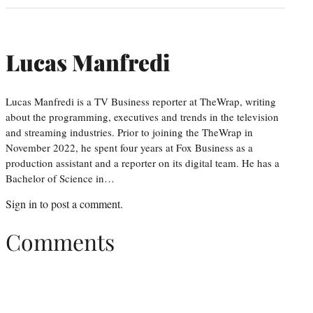
Lucas Manfredi
Lucas Manfredi is a TV Business reporter at TheWrap, writing
about the programming, executives and trends in the television
and streaming industries. Prior to joining the TheWrap in
November 2022, he spent four years at Fox Business as a
production assistant and a reporter on its digital team. He has a
Bachelor of Science in…
Sign in
to post a comment.
Comments