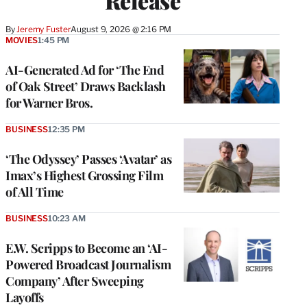
Release
By
Jeremy Fuster
August 9, 2026 @ 2:16 PM
MOVIES
1:45 PM
AI-Generated Ad for ‘The End
of Oak Street’ Draws Backlash
for Warner Bros.
BUSINESS
12:35 PM
‘The Odyssey’ Passes ‘Avatar’ as
Imax’s Highest Grossing Film
of All Time
BUSINESS
10:23 AM
E.W. Scripps to Become an ‘AI-
Powered Broadcast Journalism
Company’ After Sweeping
Layoffs