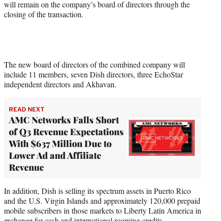
will remain on the company’s board of directors through the
closing of the transaction.
The new board of directors of the combined company will
include 11 members, seven Dish directors, three EchoStar
independent directors and Akhavan.
READ NEXT
AMC Networks Falls Short
of Q3 Revenue Expectations
With $637 Million Due to
Lower Ad and Affiliate
Revenue
In addition, Dish is selling its spectrum assets in Puerto Rico
and the U.S. Virgin Islands and approximately 120,000 prepaid
mobile subscribers in those markets to Liberty Latin America in
exchange for cash and international roaming credits.