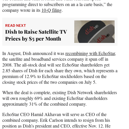
programming direct to subscribers on an a la carte basis,” the
company wrote in its
10-Q filing
.
READ NEXT
Dish to Raise Satellite TV
Prices by $5 per Month
In August, Dish announced it was
recombining with EchoStar
,
the satellite and broadband services company it spun off in
2008. The all-stock deal will see EchoStar shareholders get
2.85 shares of Dish for each share they own, which represents a
premium of 12.9% to EchoStar stockholders based on the
closing stock prices of the two companies on July 5.
When the deal is complete, existing Dish Network shareholders
will own roughly 69% and existing EchoStar shareholders
approximately 31% of the combined company.
EchoStar CEO Hamid Akhavan will serve as CEO of the
combined company. Erik Carlson intends to resign from his
position as Dish’s president and CEO, effective Nov. 12. He