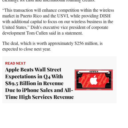
“This transaction will enhance competition within the wireless
market in Puerto Rico and the USVI, while providing DISH
with additional capital to focus on our wireless business in the
United States,” Dish’s executive vice president of corporate
development Tom Cullen said in a statement.
The deal, which is worth approximately $256 million, is
expected to close next year.
READ NEXT
Apple Beats Wall Street
Expectations in Q4 With
$89.5 Billion in Revenue
Due to iPhone Sales and All-
Time High Services Revenue