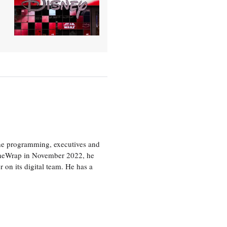
the programming, executives and
e TheWrap in November 2022, he
r on its digital team. He has a