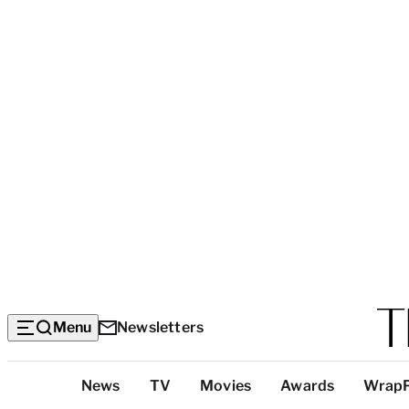
Menu
Newsletters
Top
News
TV
Movies
Awards
Wrap