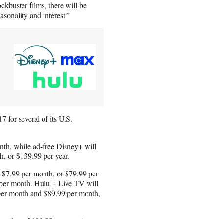
ckbuster films, there will be
sonality and interest.”
 for several of its U.S.
nth, while ad-free Disney+ will
, or $139.99 per year.
m $7.99 per month, or $79.99 per
 per month. Hulu + Live TV will
 per month and $89.99 per month,