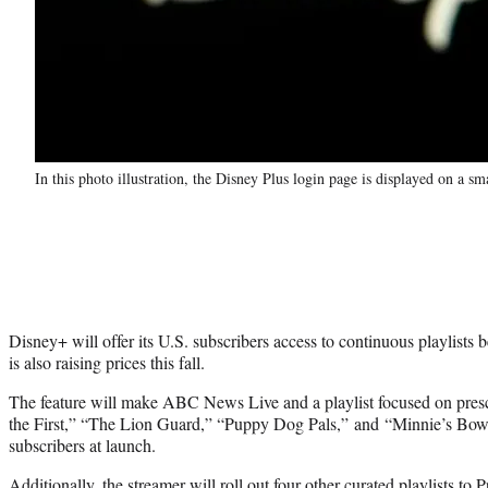
In this photo illustration, the Disney Plus login page is displayed on a
Disney+ will offer its U.S. subscribers access to continuous playlists 
is also raising prices this fall.
The feature will make ABC News Live and a playlist focused on presc
the First,” “The Lion Guard,” “Puppy Dog Pals,” and “Minnie’s Bow-T
subscribers at launch.
Additionally, the streamer will roll out four other curated playlists to 