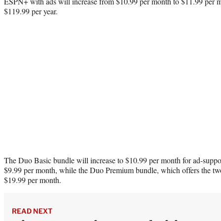
ESPN+ with ads will increase from $10.99 per month to $11.99 per m
$119.99 per year.
The Duo Basic bundle will increase to $10.99 per month for ad-supp
$9.99 per month, while the Duo Premium bundle, which offers the two 
$19.99 per month.
READ NEXT