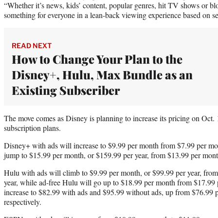
“Whether it’s news, kids’ content, popular genres, hit TV shows or blo
something for everyone in a lean-back viewing experience based on sea
READ NEXT
How to Change Your Plan to the
Disney+, Hulu, Max Bundle as an
Existing Subscriber
The move comes as Disney is planning to increase its pricing on Oct. 17
subscription plans.
Disney+ with ads will increase to $9.99 per month from $7.99 per mo
jump to $15.99 per month, or $159.99 per year, from $13.99 per month
Hulu with ads will climb to $9.99 per month, or $99.99 per year, fro
year, while ad-free Hulu will go up to $18.99 per month from $17.99
increase to $82.99 with ads and $95.99 without ads, up from $76.99
respectively.