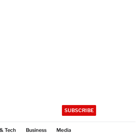
SUBSCRIBE
 & Tech
Business
Media