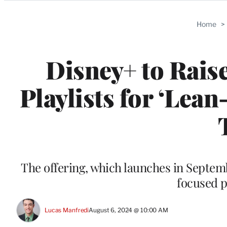
Categories
Home
>
Disney+ to Rais
Playlists for ‘Lea
The offering, which launches in Septem
focused pl
Lucas Manfredi
August 6, 2024 @ 10:00 AM