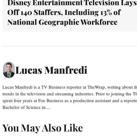
Disney Entertainment Television Lays
Off 140 Staffers, Including 13% of
National Geographic Workforce
Lucas Manfredi
Lucas Manfredi is a TV Business reporter at TheWrap, writing about 
trends in the television and streaming industries. Prior to joining th
spent four years at Fox Business as a production assistant and a reporte
Bachelor of Science in…
You May Also Like