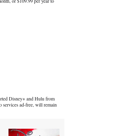
onth, or $109.99 per year to
orted Disney+ and Hulu from
services ad-free, will remain