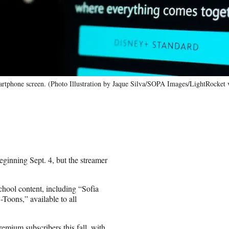
 smartphone screen. (Photo Illustration by Jaque Silva/SOPA Images/LightRocket
beginning Sept. 4, but the streamer
hool content, including “Sofia
oons,” available to all
Premium subscribers this fall, with