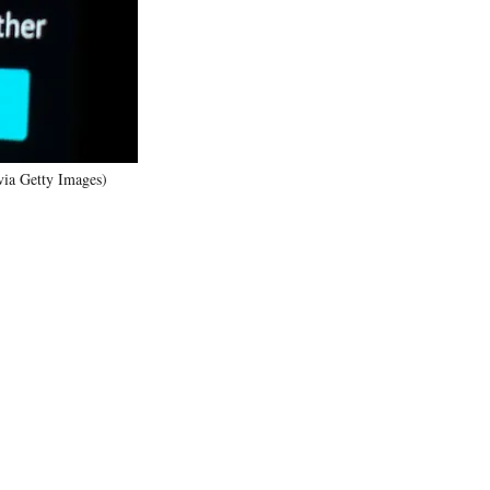
)
 via Getty Images)