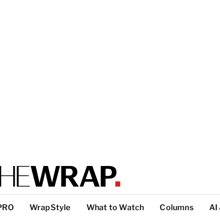
PRO
WrapStyle
What to Watch
Columns
AI