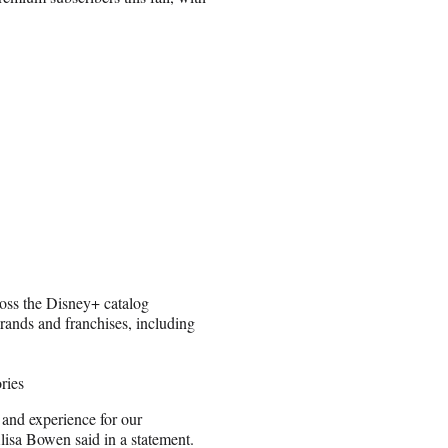
ross the Disney+ catalog
rands and franchises, including
ries
 and experience for our
lisa Bowen said in a statement.