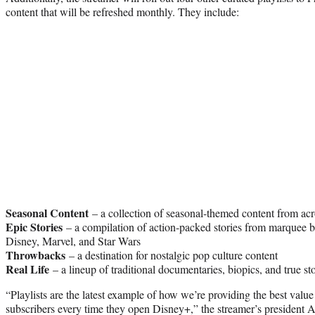
content that will be refreshed monthly. They include:
Seasonal Content
– a collection of seasonal-themed content from ac
Epic Stories
– a compilation of action-packed stories from marquee b
Disney, Marvel, and Star Wars
Throwbacks
– a destination for nostalgic pop culture content
Real Life
– a lineup of traditional documentaries, biopics, and true sto
“Playlists are the latest example of how we’re providing the best value
subscribers every time they open Disney+,” the streamer’s president A