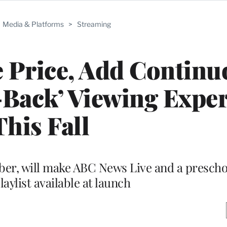
Media & Platforms
>
Streaming
e Price, Add Continu
n-Back’ Viewing Expe
This Fall
ber, will make ABC News Live and a prescho
aylist available at launch