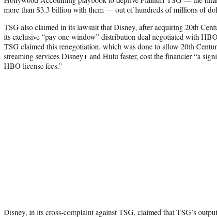
more than $3.3 billion with them — out of hundreds of millions of doll
TSG also claimed in its lawsuit that Disney, after acquiring 20th Centu
its exclusive “pay one window” distribution deal negotiated with HBO
TSG claimed this renegotiation, which was done to allow 20th Centur
streaming services Disney+ and Hulu faster, cost the financier “a signi
HBO license fees.”
Disney, in its cross-complaint against TSG, claimed that TSG’s outp