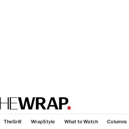
TheGrill
WrapStyle
What to Watch
Columns