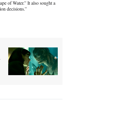
ape of Water.” It also sought a
tion decisions.”
d