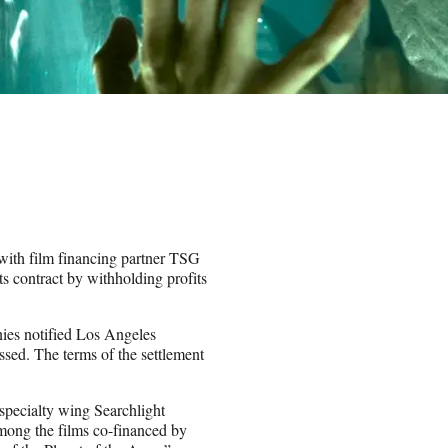
 with film financing partner TSG
s contract by withholding profits
ies notified Los Angeles
ssed. The terms of the settlement
specialty wing Searchlight
Among the films co-financed by