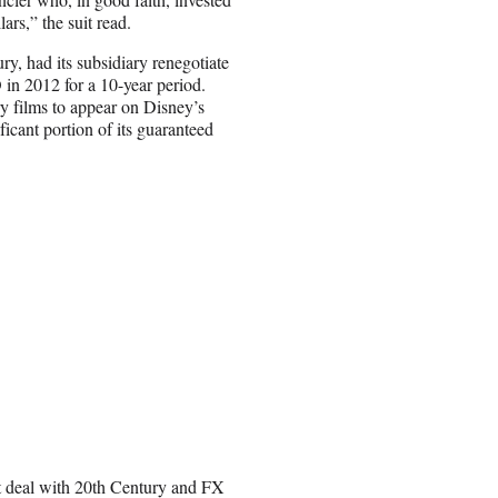
ars,” the suit read.
ry, had its subsidiary renegotiate
 in 2012 for a 10-year period.
y films to appear on Disney’s
ficant portion of its guaranteed
ut deal with 20th Century and FX