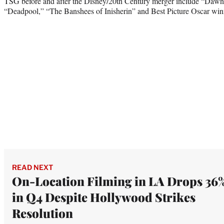
TSG before and after the Disney/20th Century merger include “Dawn 
“Deadpool,” “The Banshees of Inisherin” and Best Picture Oscar win
READ NEXT
On-Location Filming in LA Drops 36
in Q4 Despite Hollywood Strikes
Resolution