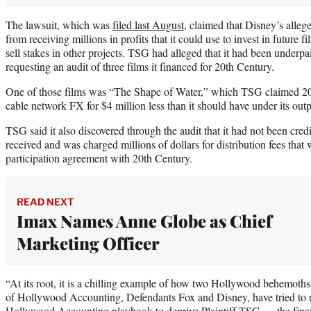
The lawsuit, which was
filed last August
, claimed that Disney’s alle
from receiving millions in profits that it could use to invest in future 
sell stakes in other projects. TSG had alleged that it had been underpai
requesting an audit of three films it financed for 20th Century.
One of those films was “The Shape of Water,” which TSG claimed 20t
cable network FX for $4 million less than it should have under its ou
TSG said it also discovered through the audit that it had not been cred
received and was charged millions of dollars for distribution fees that w
participation agreement with 20th Century.
READ NEXT
Imax Names Anne Globe as Chief
Marketing Officer
“At its root, it is a chilling example of how two Hollywood behemoths
of Hollywood Accounting, Defendants Fox and Disney, have tried to us
Hollywood Accounting playbook to deprive Plaintiff TSG — the financ