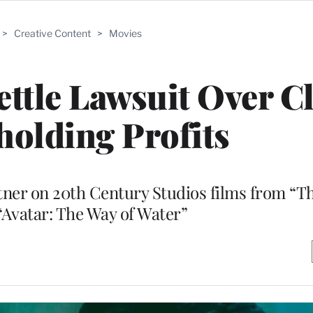
>
Creative Content
>
Movies
ttle Lawsuit Over C
holding Profits
rtner on 20th Century Studios films from “T
“Avatar: The Way of Water”