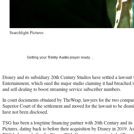
Searchlight Pictures
Getting your
Trinity Audio
player ready…
Disney and its subsidiary 20th Century Studios have settled a lawsuit
Entertainment, which sued the major studio claiming it had breached it
and self-dealing to boost streaming service subscriber numbers.
In court documents obtained by TheWrap, lawyers for the two compan
Superior Court of the settlement and moved for the lawsuit to be dismi
have not been disclosed.
TSG has been a longtime financing partner with 20th Century and its 
Pictures, dating back to before their acquisition by Disney in 2019. 