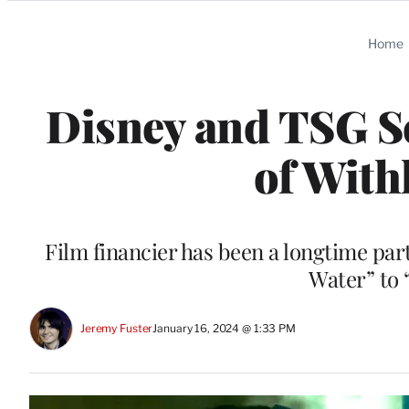
Categories
Home
Disney and TSG Se
of With
Film financier has been a longtime pa
Water” to 
Jeremy Fuster
January 16, 2024 @ 1:33 PM