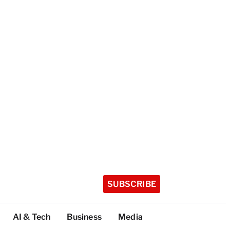
SUBSCRIBE
AI & Tech
Business
Media