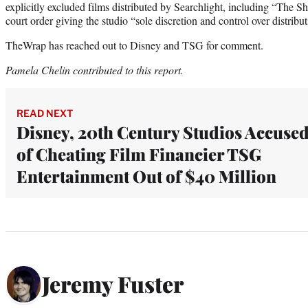
explicitly excluded films distributed by Searchlight, including “The Sh
court order giving the studio “sole discretion and control over distribu
TheWrap has reached out to Disney and TSG for comment.
Pamela Chelin contributed to this report.
READ NEXT
Disney, 20th Century Studios Accuse
of Cheating Film Financier TSG
Entertainment Out of $40 Million
Jeremy Fuster