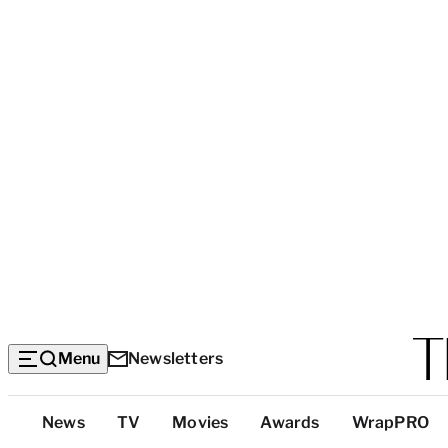
Menu
Newsletters
Top
News
TV
Movies
Awards
WrapPRO