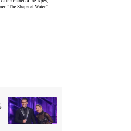
of the Planet of the Apes,”
ner “The Shape of Water.”
%