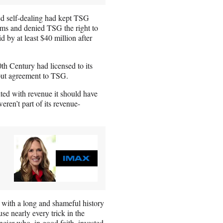
ged self-dealing had kept TSG
films and denied TSG the right to
d by at least $40 million after
h Century had licensed to its
tput agreement to TSG.
ited with revenue it should have
eren’t part of its revenue-
 with a long and shameful history
e nearly every trick in the
ier who, in good faith, invested