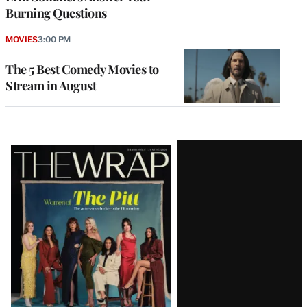
Burning Questions
MOVIES
3:00 PM
The 5 Best Comedy Movies to
Stream in August
Latest
Magazine
Issue