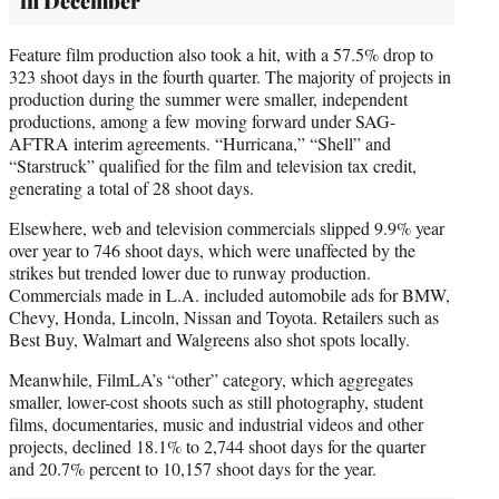
in December
Feature film production also took a hit, with a 57.5% drop to
323 shoot days in the fourth quarter. The majority of projects in
production during the summer were smaller, independent
productions, among a few moving forward under SAG-
AFTRA interim agreements. “Hurricana,” “Shell” and
“Starstruck” qualified for the film and television tax credit,
generating a total of 28 shoot days.
Elsewhere, web and television commercials slipped 9.9% year
over year to 746 shoot days, which were unaffected by the
strikes but trended lower due to runway production.
Commercials made in L.A. included automobile ads for BMW,
Chevy, Honda, Lincoln, Nissan and Toyota. Retailers such as
Best Buy, Walmart and Walgreens also shot spots locally.
Meanwhile, FilmLA’s “other” category, which aggregates
smaller, lower-cost shoots such as still photography, student
films, documentaries, music and industrial videos and other
projects, declined 18.1% to 2,744 shoot days for the quarter
and 20.7% percent to 10,157 shoot days for the year.