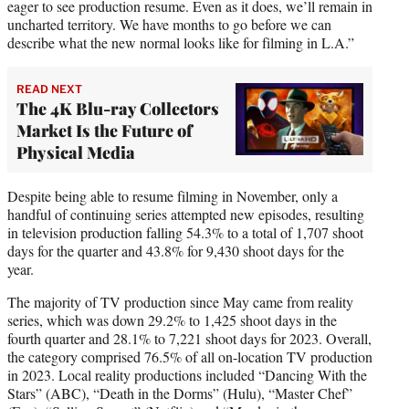
eager to see production resume. Even as it does, we’ll remain in
uncharted territory. We have months to go before we can
describe what the new normal looks like for filming in L.A.”
READ NEXT
The 4K Blu-ray Collectors
Market Is the Future of
Physical Media
Despite being able to resume filming in November, only a
handful of continuing series attempted new episodes, resulting
in television production falling 54.3% to a total of 1,707 shoot
days for the quarter and 43.8% for 9,430 shoot days for the
year.
The majority of TV production since May came from reality
series, which was down 29.2% to 1,425 shoot days in the
fourth quarter and 28.1% to 7,221 shoot days for 2023. Overall,
the category comprised 76.5% of all on-location TV production
in 2023. Local reality productions included “Dancing With the
Stars” (ABC), “Death in the Dorms” (Hulu), “Master Chef”