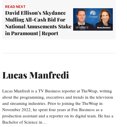
READ NEXT
David Ellison's Skydance
Mulling All-Cash Bid For
National Amusements Stake
in Paramount | Report
Lucas Manfredi
Lucas Manfredi is a TV Business reporter at TheWrap, writing
about the programming, executives and trends in the television
and streaming industries. Prior to joining the TheWrap in
November 2022, he spent four years at Fox Business as a
production assistant and a reporter on its digital team. He has a
Bachelor of Science in…