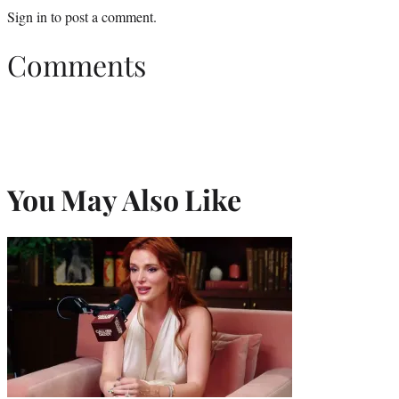
Sign in
to post a comment.
Comments
You May Also Like