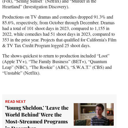
(Fox), “Selling Sunset” (Netflix) and “Murder in the
Heartland” (Investigation Discovery).
Productions on TV dramas and comedies dropped 91.3% and
85.6%, respectively, from October through December. Dramas
had a total of 101 shoot days in 2023, compared to 1,155 in
2022, while comedies had 51 shoot days in 2023, compared to
353 in the prior year. Projects that qualified for California’s Film
& TV Tax Credit Program logged 25 shoot days.
The shows quickest to return to production included “Loot”
(Apple TV+), “The Family Business” (BET+), “Quantum
Leap” (NBC), “The Rookie” (ABC), “S.W.A.T.” (CBS) and
“Unstable” (Netflix).
READ NEXT
'Young Sheldon,' 'Leave the
World Behind' Were the
Most-Streamed Programs