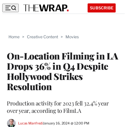
SUBSCRIBE
Home
>
Creative Content
>
Movies
On-Location Filming in LA
Drops 36% in Q4 Despite
Hollywood Strikes
Resolution
Production activity for 2023 fell 32.4% year
over year, according to FilmLA
Lucas Manfredi
January 16, 2024 @ 12:00 PM