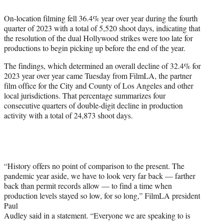
e
On-location filming fell 36.4% year over year during the fourth
r
quarter of 2023 with a total of 5,520 shoot days, indicating that
)
the resolution of the dual Hollywood strikes were too late for
productions to begin picking up before the end of the year.
The findings, which determined an overall decline of 32.4% for
2023 year over year came Tuesday from FilmLA, the partner
film office for the City and County of Los Angeles and other
local jurisdictions. That percentage summarizes four
consecutive quarters of double-digit decline in production
activity with a total of 24,873 shoot days.
“History offers no point of comparison to the present. The
pandemic year aside, we have to look very far back — farther
back than permit records allow — to find a time when
production levels stayed so low, for so long,” FilmLA president
Paul
Audley said in a statement. “Everyone we are speaking to is