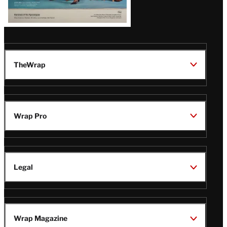
TheWrap
Wrap Pro
Legal
Wrap Magazine