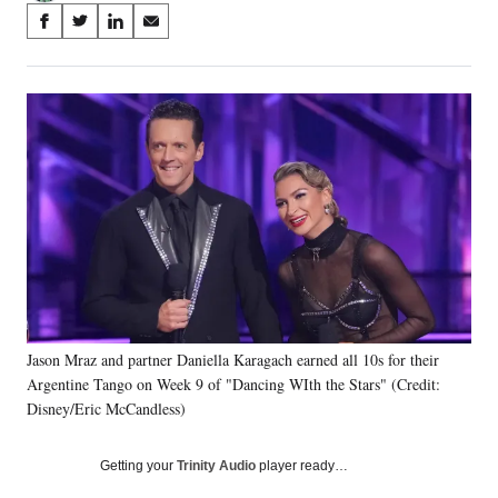
Share
S
S
S
S
on
h
h
h
h
a
a
a
a
Social
r
r
r
r
e
e
e
e
Media
o
o
o
o
n
n
n
n
F
X
L
E
a
(
i
m
c
f
n
a
e
o
k
i
b
r
e
l
o
m
d
o
e
I
k
r
n
Jason Mraz and partner Daniella Karagach earned all 10s for their
l
Argentine Tango on Week 9 of "Dancing WIth the Stars" (Credit:
y
T
Disney/Eric McCandless)
w
i
Getting your
Trinity Audio
player ready…
t
t