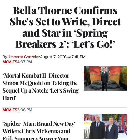
Bella Thorne Confirms
She’s Set to Write, Direct
and Star in ‘Spring
Breakers 2’: ‘Let’s Go!’
By
Umberto Gonzalez
August 7, 2026 @ 7:41 PM
MOVIES
4:37 PM
‘Mortal Kombat II’ Director
Simon McQuoid on Taking the
Sequel Up a Notch: ‘Let’s Swing
Hard’
MOVIES
3:36 PM
‘Spider-Man: Brand New Day’
Writers Chris McKenna and
Erik Sommers Answer Your