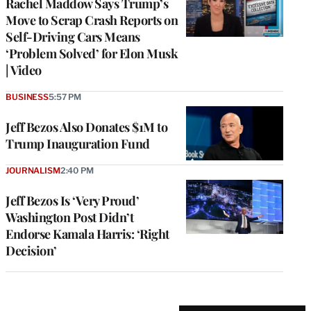
Rachel Maddow Says Trump’s
Move to Scrap Crash Reports on
Self-Driving Cars Means
‘Problem Solved’ for Elon Musk
| Video
BUSINESS
5:57 PM
Jeff Bezos Also Donates $1M to
Trump Inauguration Fund
JOURNALISM
2:40 PM
Jeff Bezos Is ‘Very Proud’
Washington Post Didn’t
Endorse Kamala Harris: ‘Right
Decision’