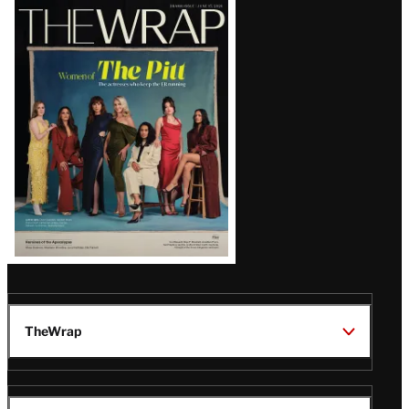
Latest
Magazine
Issue
TheWrap