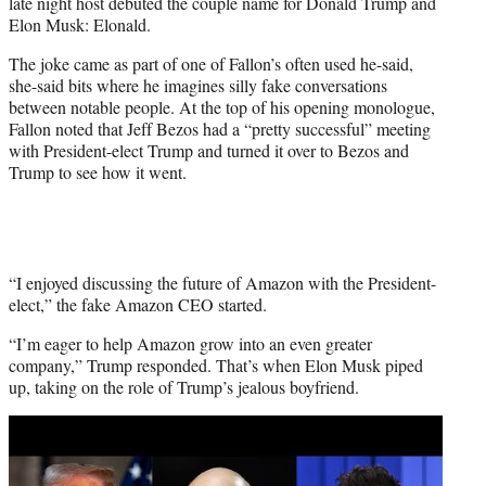
late night host debuted the couple name for Donald Trump and
e
Elon Musk: Elonald.
r
)
The joke came as part of one of Fallon’s often used he-said,
she-said bits where he imagines silly fake conversations
between notable people. At the top of his opening monologue,
Fallon noted that Jeff Bezos had a “pretty successful” meeting
with President-elect Trump and turned it over to Bezos and
Trump to see how it went.
“I enjoyed discussing the future of Amazon with the President-
elect,” the fake Amazon CEO started.
“I’m eager to help Amazon grow into an even greater
company,” Trump responded. That’s when Elon Musk piped
up, taking on the role of Trump’s jealous boyfriend.
Play
video