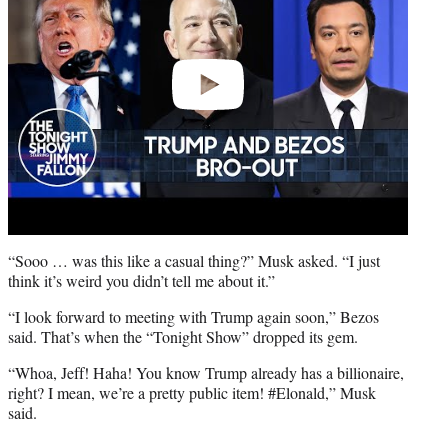
“Sooo … was this like a casual thing?” Musk asked. “I just
think it’s weird you didn’t tell me about it.”
“I look forward to meeting with Trump again soon,” Bezos
said. That’s when the “Tonight Show” dropped its gem.
“Whoa, Jeff! Haha! You know Trump already has a billionaire,
right? I mean, we’re a pretty public item! #Elonald,” Musk
said.