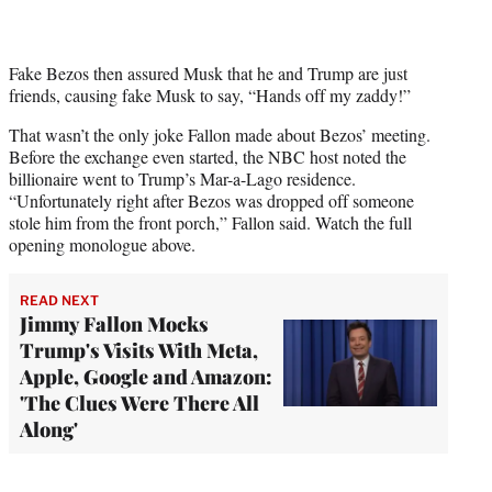
Fake Bezos then assured Musk that he and Trump are just
friends, causing fake Musk to say, “Hands off my zaddy!”
That wasn’t the only joke Fallon made about Bezos’ meeting.
Before the exchange even started, the NBC host noted the
billionaire went to Trump’s Mar-a-Lago residence.
“Unfortunately right after Bezos was dropped off someone
stole him from the front porch,” Fallon said. Watch the full
opening monologue above.
READ NEXT
Jimmy Fallon Mocks
Trump's Visits With Meta,
Apple, Google and Amazon:
'The Clues Were There All
Along'