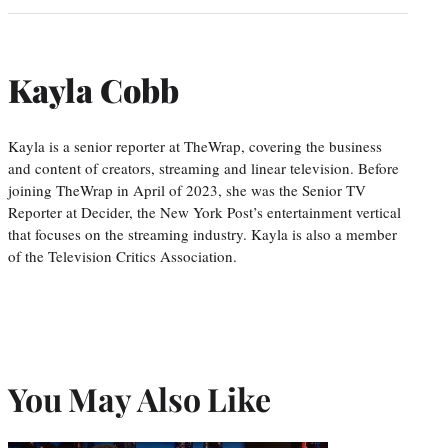
Kayla Cobb
Kayla is a senior reporter at TheWrap, covering the business
and content of creators, streaming and linear television. Before
joining TheWrap in April of 2023, she was the Senior TV
Reporter at Decider, the New York Post’s entertainment vertical
that focuses on the streaming industry. Kayla is also a member
of the Television Critics Association.
You May Also Like