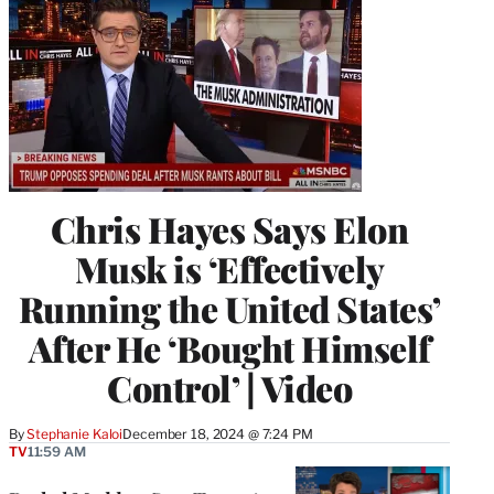
Chris Hayes Says Elon
Musk is ‘Effectively
Running the United States’
After He ‘Bought Himself
Control’ | Video
By
Stephanie Kaloi
December 18, 2024 @ 7:24 PM
TV
11:59 AM