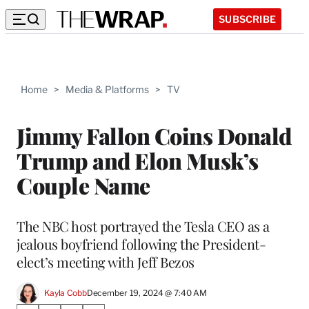
SUBSCRIBE
Home
>
Media & Platforms
>
TV
Jimmy Fallon Coins Donald
Trump and Elon Musk’s
Couple Name
The NBC host portrayed the Tesla CEO as a
jealous boyfriend following the President-
elect’s meeting with Jeff Bezos
Kayla Cobb
December 19, 2024 @ 7:40 AM