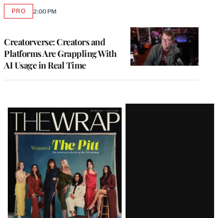
PRO
2:00 PM
AVAILABLE
TO
WRAPPRO
MEMBERS
Creatorverse: Creators and
Platforms Are Grappling With
AI Usage in Real Time
Latest
Magazine
Issue