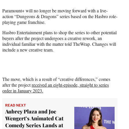
e
Paramount+ will no longer be moving forward with a live-
r
action “Dungeons & Dragons” series based on the Hasbro role-
)
playing game franchise.
Hasbro Entertainment plans to shop the series to other potential
buyers after the project undergoes a creative rework, an
individual familiar with the matter told TheWrap. Changes will
include a new creative team.
The move, which is a result of “creative differences,” comes
after the project
received an eight-episode, straight to series
order in January 2023.
READ NEXT
Aubrey Plaza and Joe
Wengert’s Animated Cat
Comedy Series Lands at