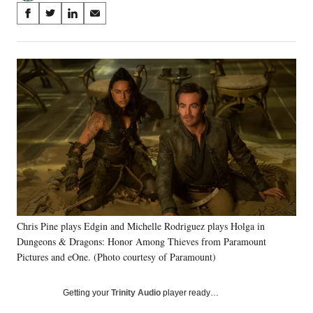
Share
S
S
S
S
on
h
h
h
h
a
a
a
a
Social
r
r
r
r
e
e
e
e
Media
o
o
o
o
n
n
n
n
F
X
L
E
a
(
i
m
c
f
n
a
e
o
k
i
b
r
e
l
o
m
d
o
e
I
k
r
n
Chris Pine plays Edgin and Michelle Rodriguez plays Holga in
l
Dungeons & Dragons: Honor Among Thieves from Paramount
y
T
Pictures and eOne. (Photo courtesy of Paramount)
w
i
Getting your
Trinity Audio
player ready…
t
t