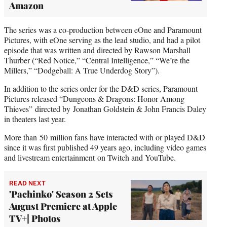
Amazon
The series was a co-production between eOne and Paramount
Pictures, with eOne serving as the lead studio, and had a pilot
episode that was written and directed by Rawson Marshall
Thurber (“Red Notice,” “Central Intelligence,” “We’re the
Millers,” “Dodgeball: A True Underdog Story”).
In addition to the series order for the D&D series, Paramount
Pictures released “Dungeons & Dragons: Honor Among
Thieves” directed by Jonathan Goldstein & John Francis Daley
in theaters last year.
More than 50 million fans have interacted with or played D&D
since it was first published 49 years ago, including video games
and livestream entertainment on Twitch and YouTube.
READ NEXT
'Pachinko' Season 2 Sets
August Premiere at Apple
TV+| Photos