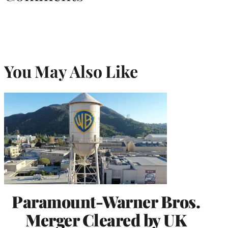
You May Also Like
Paramount-Warner Bros.
Merger Cleared by UK