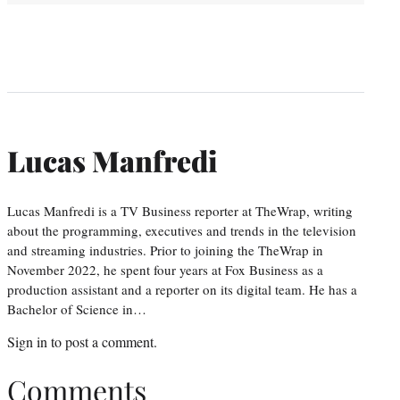
Lucas Manfredi
Lucas Manfredi is a TV Business reporter at TheWrap, writing
about the programming, executives and trends in the television
and streaming industries. Prior to joining the TheWrap in
November 2022, he spent four years at Fox Business as a
production assistant and a reporter on its digital team. He has a
Bachelor of Science in…
Sign in
to post a comment.
Comments