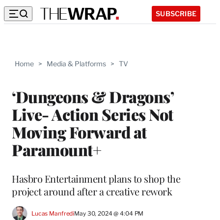
SUBSCRIBE
Home
>
Media & Platforms
>
TV
‘Dungeons & Dragons’
Live- Action Series Not
Moving Forward at
Paramount+
Hasbro Entertainment plans to shop the
project around after a creative rework
Lucas Manfredi
May 30, 2024 @ 4:04 PM