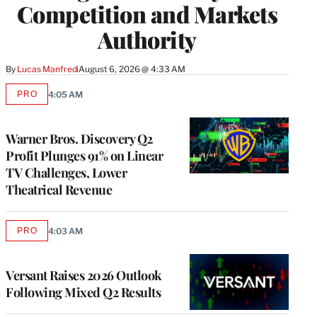
Competition and Markets
Authority
By
Lucas Manfredi
August 6, 2026 @ 4:33 AM
PRO
4:05 AM
AVAILABLE
TO
WRAPPRO
MEMBERS
Warner Bros. Discovery Q2
Profit Plunges 91% on Linear
TV Challenges, Lower
Theatrical Revenue
PRO
4:03 AM
AVAILABLE
TO
WRAPPRO
MEMBERS
Versant Raises 2026 Outlook
Following Mixed Q2 Results