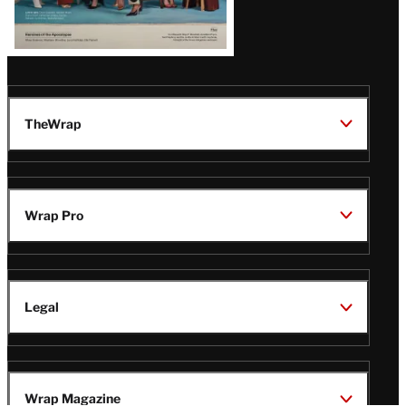
TheWrap
Wrap Pro
Legal
Wrap Magazine