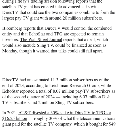
during Friday’s trading session following reports that the
e
satellite TV giant has entered into advanced talks with
r
DirecTV that could see the two companies combine to form the
)
largest pay TV giant with around 20 million subscribers.
Bloomberg
reports that DirecTV would control the combined
entity and that EchoStar and TPG are expected to remain
investors.
The Wall Street Journal
reports that a deal, which
would also include Sling TV, could be finalized as soon as
Monday, though it warned that talks could still fall apart.
DirecTV had an estimated 11.3 million subscribers as of the
end of 2023, according to Leichtman Research Group, while
EchoStar reported a total of 8.07 million pay-TV subscribers as
of the second quarter of 2024 — including 6.07 million Dish
TV subscribers and 2 million Sling TV subscribers.
In 2021,
AT&T divested a 30% stake in DirecTV to TPG for
$16.25 billion
— roughly 30% of what the telecommunications
giant paid for the satellite TV company, which it bought for $49