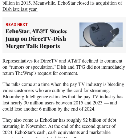
billion in 2015. Meanwhile,
EchoStar closed its acquisition of
Dish late last year.
READ NEXT
EchoStar, AT&T Stocks
Jump on DirecTV-Dish
Merger Talk Reports
Representatives for DirecTV and AT&T declined to comment
on “rumors or speculation.” Dish and TPG did not immediately
return TheWrap’s request for comment.
The talks come at a time when the pay-TV industry is bleeding
video customers who are cutting the cord for streaming.
Bloomberg Intelligence estimates that the pay-TV industry has
lost nearly 30 million users between 2015 and 2023 — and
could lose another 6 million by the end of 2024.
They also come as EchoStar has roughly $2 billion of debt
maturing in November. At the end of the second quarter of
2024, EchoStar’s cash, cash equivalents and marketable