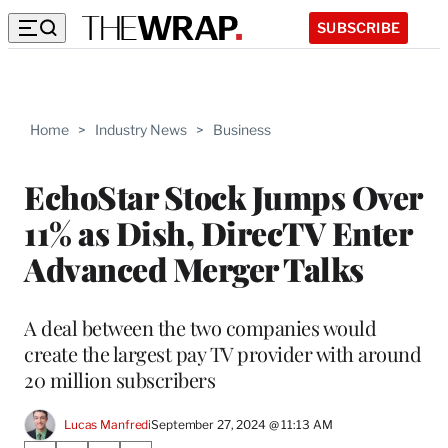
SUBSCRIBE
Home
>
Industry News
>
Business
EchoStar Stock Jumps Over
11% as Dish, DirecTV Enter
Advanced Merger Talks
A deal between the two companies would
create the largest pay TV provider with around
20 million subscribers
Lucas Manfredi
September 27, 2024 @ 11:13 AM