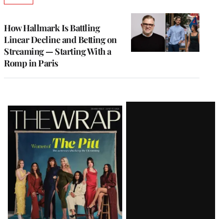
TO
WRAPPRO
MEMBERS
How Hallmark Is Battling
Linear Decline and Betting on
Streaming — Starting With a
Romp in Paris
Latest
Magazine
Issue