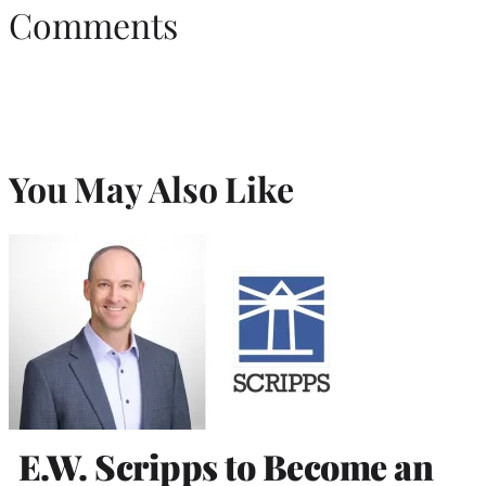
Comments
You May Also Like
E.W. Scripps to Become an