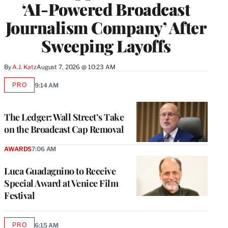
‘AI-Powered Broadcast
Journalism Company’ After
Sweeping Layoffs
By
A.J. Katz
August 7, 2026 @ 10:23 AM
PRO
9:14 AM
AVAILABLE
TO
WRAPPRO
MEMBERS
The Ledger: Wall Street’s Take
on the Broadcast Cap Removal
AWARDS
7:06 AM
Luca Guadagnino to Receive
Special Award at Venice Film
Festival
PRO
6:15 AM
AVAILABLE