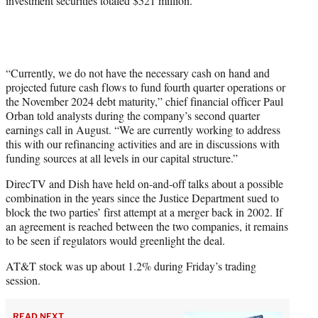
investment securities totaled $521 million.
“Currently, we do not have the necessary cash on hand and
projected future cash flows to fund fourth quarter operations or
the November 2024 debt maturity,” chief financial officer Paul
Orban told analysts during the company’s second quarter
earnings call in August. “We are currently working to address
this with our refinancing activities and are in discussions with
funding sources at all levels in our capital structure.”
DirecTV and Dish have held on-and-off talks about a possible
combination in the years since the Justice Department sued to
block the two parties’ first attempt at a merger back in 2002. If
an agreement is reached between the two companies, it remains
to be seen if regulators would greenlight the deal.
AT&T stock was up about 1.2% during Friday’s trading
session.
READ NEXT