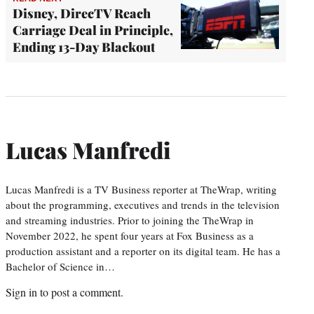
Disney, DirecTV Reach
Carriage Deal in Principle,
Ending 13-Day Blackout
Lucas Manfredi
Lucas Manfredi is a TV Business reporter at TheWrap, writing
about the programming, executives and trends in the television
and streaming industries. Prior to joining the TheWrap in
November 2022, he spent four years at Fox Business as a
production assistant and a reporter on its digital team. He has a
Bachelor of Science in…
Sign in
to post a comment.