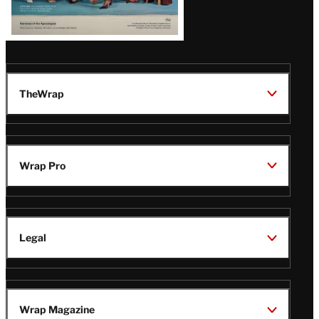
TheWrap
Wrap Pro
Legal
Wrap Magazine