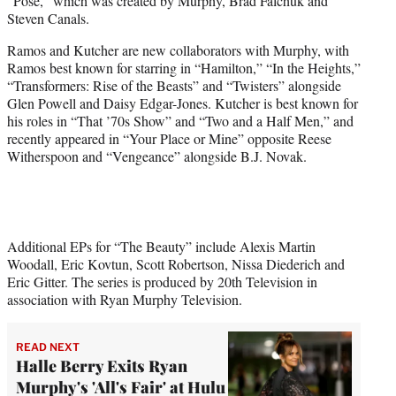
“Pose,” which was created by Murphy, Brad Falchuk and
Steven Canals.
Ramos and Kutcher are new collaborators with Murphy, with
Ramos best known for starring in “Hamilton,” “In the Heights,”
“Transformers: Rise of the Beasts” and “Twisters” alongside
Glen Powell and Daisy Edgar-Jones. Kutcher is best known for
his roles in “That ’70s Show” and “Two and a Half Men,” and
recently appeared in “Your Place or Mine” opposite Reese
Witherspoon and “Vengeance” alongside B.J. Novak.
Additional EPs for “The Beauty” include Alexis Martin
Woodall, Eric Kovtun, Scott Robertson, Nissa Diederich and
Eric Gitter. The series is produced by 20th Television in
association with Ryan Murphy Television.
READ NEXT
Halle Berry Exits Ryan
Murphy's 'All's Fair' at Hulu