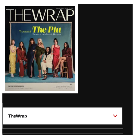
Latest
Magazine
Issue
TheWrap