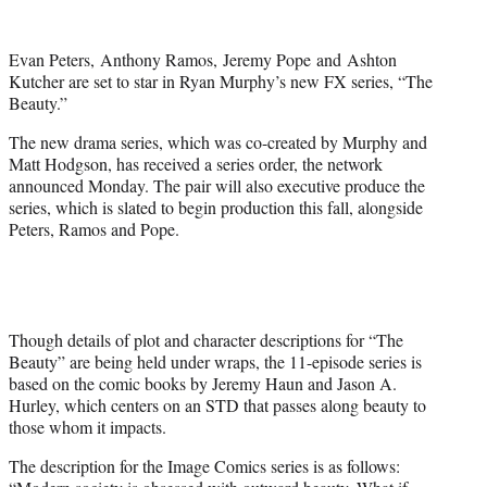
w
i
t
Evan Peters, Anthony Ramos, Jeremy Pope and Ashton
t
Kutcher are set to star in Ryan Murphy’s new FX series, “The
e
Beauty.”
r
)
The new drama series, which was co-created by Murphy and
Matt Hodgson, has received a series order, the network
announced Monday. The pair will also executive produce the
series, which is slated to begin production this fall, alongside
Peters, Ramos and Pope.
Though details of plot and character descriptions for “The
Beauty” are being held under wraps, the 11-episode series is
based on the comic books by Jeremy Haun and Jason A.
Hurley, which centers on an STD that passes along beauty to
those whom it impacts.
The description for the Image Comics series is as follows: