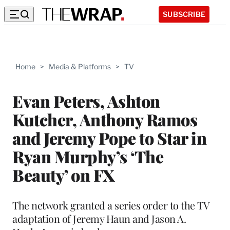
SUBSCRIBE
Home
>
Media & Platforms
>
TV
Evan Peters, Ashton
Kutcher, Anthony Ramos
and Jeremy Pope to Star in
Ryan Murphy’s ‘The
Beauty’ on FX
The network granted a series order to the TV
adaptation of Jeremy Haun and Jason A.