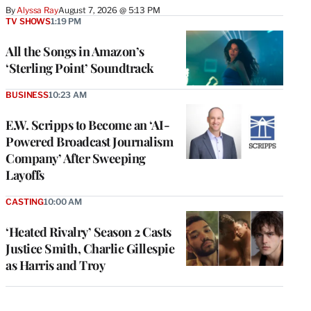
By
Alyssa Ray
August 7, 2026 @ 5:13 PM
TV SHOWS
1:19 PM
All the Songs in Amazon’s
‘Sterling Point’ Soundtrack
BUSINESS
10:23 AM
E.W. Scripps to Become an ‘AI-
Powered Broadcast Journalism
Company’ After Sweeping
Layoffs
CASTING
10:00 AM
‘Heated Rivalry’ Season 2 Casts
Justice Smith, Charlie Gillespie
as Harris and Troy