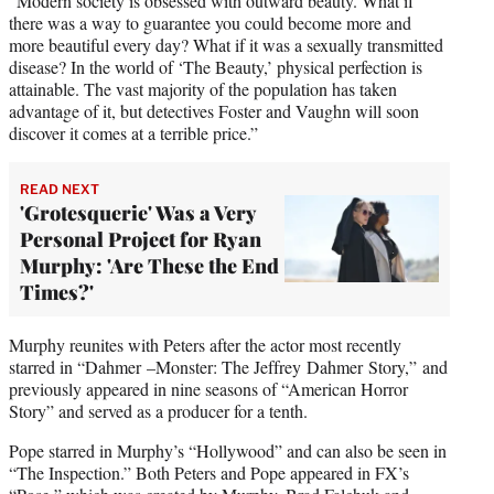
“Modern society is obsessed with outward beauty. What if
there was a way to guarantee you could become more and
more beautiful every day? What if it was a sexually transmitted
disease? In the world of ‘The Beauty,’ physical perfection is
attainable. The vast majority of the population has taken
advantage of it, but detectives Foster and Vaughn will soon
discover it comes at a terrible price.”
READ NEXT
'Grotesquerie' Was a Very
Personal Project for Ryan
Murphy: 'Are These the End
Times?'
Murphy reunites with Peters after the actor most recently
starred in “Dahmer –Monster: The Jeffrey Dahmer Story,” and
previously appeared in nine seasons of “American Horror
Story” and served as a producer for a tenth.
Pope starred in Murphy’s “Hollywood” and can also be seen in
“The Inspection.” Both Peters and Pope appeared in FX’s