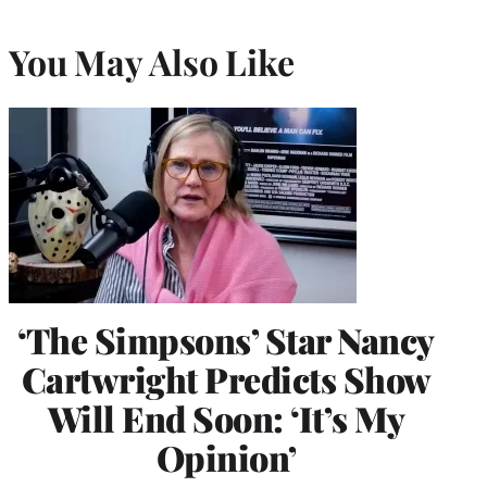
You May Also Like
‘The Simpsons’ Star Nancy
Cartwright Predicts Show
Will End Soon: ‘It’s My
Opinion’