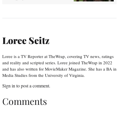
Loree Seitz
Loree is a TV Reporter at TheWrap, covering TV news, ratings
and reality and scripted series. Loree joined TheWrap in 2022
and has also written for MovieMaker Magazine. She has a BA in
Media Studies from the University of Virginia.
Sign in
to post a comment.
Comments