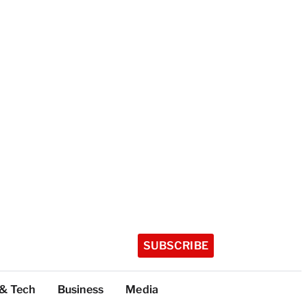
SUBSCRIBE
 & Tech
Business
Media