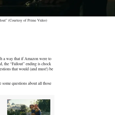
lout” (Courtesy of Prime Video)
ch a way that if Amazon were to
d, the “Fallout” ending is chock
estions that would (and must!) be
e some questions about all those