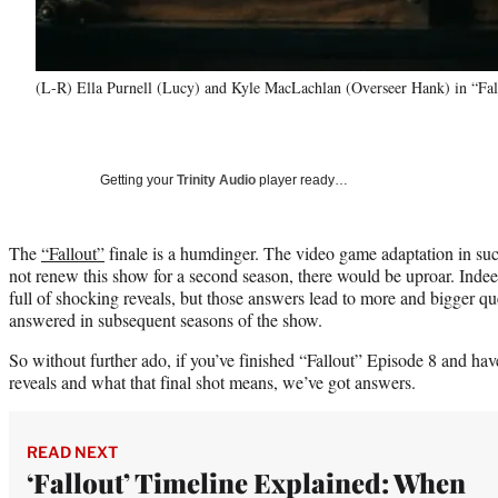
(L-R) Ella Purnell (Lucy) and Kyle MacLachlan (Overseer Hank) in “Fal
Getting your
Trinity Audio
player ready…
The
“Fallout”
finale is a humdinger. The video game adaptation in su
not renew this show for a second season, there would be uproar. Indee
full of shocking reveals, but those answers lead to more and bigger qu
answered in subsequent seasons of the show.
So without further ado, if you’ve finished “Fallout” Episode 8 and hav
reveals and what that final shot means, we’ve got answers.
READ NEXT
‘Fallout’ Timeline Explained: When