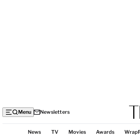
Menu
Newsletters
Top
News
TV
Movies
Awards
Wrap