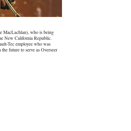
Kyle MacLachlan), who is being
the New California Republic.
a Vault-Tec employee who was
 the future to serve as Overseer