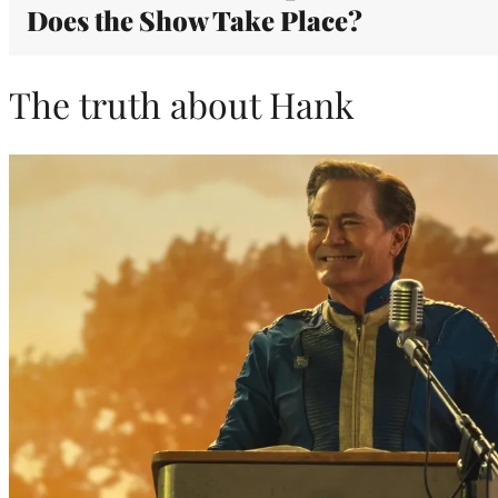
Does the Show Take Place?
The truth about Hank