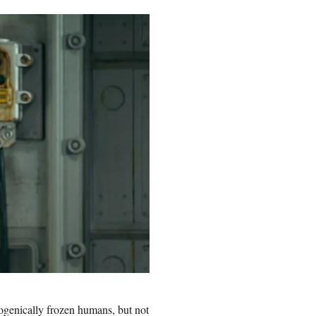
yogenically frozen humans, but not