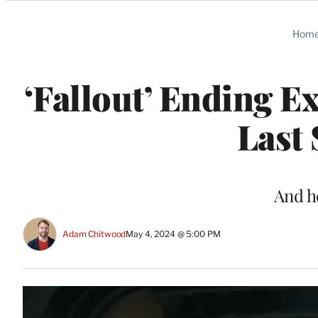
Categories
Hom
‘Fallout’ Ending E
Last
And h
Adam Chitwood
May 4, 2024 @ 5:00 PM