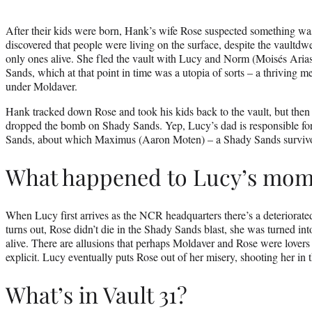
After their kids were born, Hank’s wife Rose suspected something wa
discovered that people were living on the surface, despite the vaultdwel
only ones alive. She fled the vault with Lucy and Norm (Moisés Arias
Sands, which at that point in time was a utopia of sorts – a thriving me
under Moldaver.
Hank tracked down Rose and took his kids back to the vault, but then –
dropped the bomb on Shady Sands. Yep, Lucy’s dad is responsible for 
Sands, about which Maximus (Aaron Moten) – a Shady Sands survivor
What happened to Lucy’s mo
When Lucy first arrives as the NCR headquarters there’s a deteriorated
turns out, Rose didn’t die in the Shady Sands blast, she was turned in
alive. There are allusions that perhaps Moldaver and Rose were lovers 
explicit. Lucy eventually puts Rose out of her misery, shooting her in 
What’s in Vault 31?