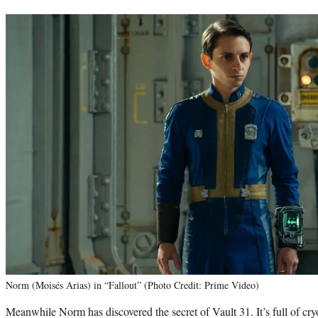
Norm (Moisés Arias) in “Fallout” (Photo Credit: Prime Video)
Meanwhile Norm has discovered the secret of Vault 31. It’s full of cr