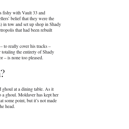
s fishy with Vault 33 and
lers’ belief that they were the
) in tow and set up shop in Shady
tropolis that had been rebuilt
 to really cover his tracks –
totaling the entirety of Shady
 – is none too pleased.
m?
 ghoul at a dining table. As it
to a ghoul. Moldaver has kept her
at some point, but it’s not made
the head.