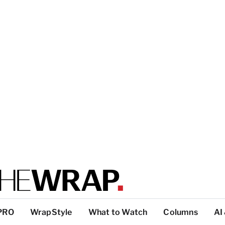
PRO
WrapStyle
What to Watch
Columns
AI