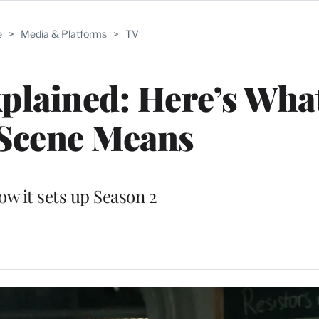
e
>
Media & Platforms
>
TV
xplained: Here’s Wha
 Scene Means
ow it sets up Season 2