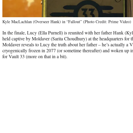
Kyle MacLachlan (Overseer Hank) in “Fallout” (Photo Credit: Prime Video)
In the finale, Lucy (Ella Purnell) is reunited with her father Hank (
held captive by Moldaver (Sarita Choudhury) at the headquarters for 
Moldaver reveals to Lucy the truth about her father – he’s actually 
cryogenically frozen in 2077 (or sometime thereafter) and woken up in
for Vault 33 (more on that in a bit).