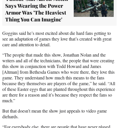
Says Wearing the Power
Armor Was 'The Heaviest
Thing You Can Imagine'
Goggins said he’s most excited about die hard fans getting to
see an adaptation of games they love that’s created with great
care and attention to detail.
“The people that made this show, Jonathan Nolan and the
writers and all of the technicians, the people that were creating
this show in conjunction with Todd Howard and James
[Altman] from Bethesda Games who were there, they love this
game. They understand how much this means to the fans
because they themselves are players of the game,” he said. “All
of these Easter eggs that are planted throughout this experience
are there for a reason and it’s because they respect the fans so
much.”
But that doesn’t mean the show just appeals to video game
diehards.
“For everybody else, there are people that have never played