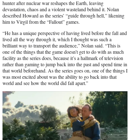
hunter after nuclear war reshapes the Earth, leaving
devastation, chaos and a violent wasteland behind it. Nolan
described Howard as the series’ “guide through hell,” likening
him to Virgil from the “Fallout” games.
“He has a unique perspective of having lived before the fall and
lived all the way through it, which I thought was such a
brilliant way to transport the audience,” Nolan said. “This is
one of the things that the game doesn’t get to do with as much
facility as the series does, because it’s a hallmark of television
rather than gaming to jump back into the past and spend time in
that world beforehand. As the series goes on, one of the things I
was most excited about was the ability to go back into that
world and see how the world did fall apart.”