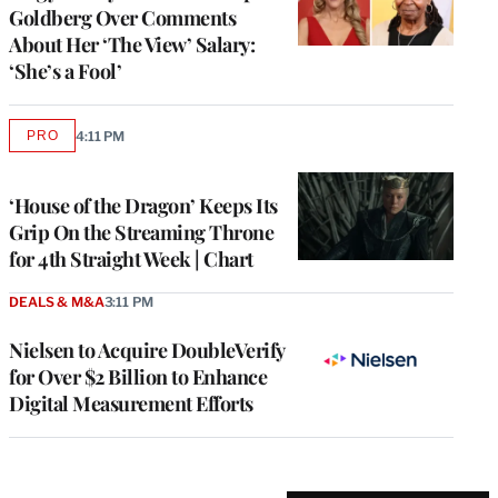
Goldberg Over Comments
About Her ‘The View’ Salary:
‘She’s a Fool’
PRO
4:11 PM
AVAILABLE
TO
WRAPPRO
MEMBERS
‘House of the Dragon’ Keeps Its
Grip On the Streaming Throne
for 4th Straight Week | Chart
DEALS & M&A
3:11 PM
Nielsen to Acquire DoubleVerify
for Over $2 Billion to Enhance
Digital Measurement Efforts