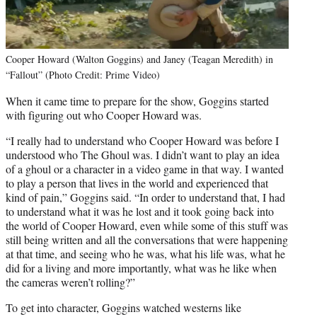
Cooper Howard (Walton Goggins) and Janey (Teagan Meredith) in
“Fallout” (Photo Credit: Prime Video)
When it came time to prepare for the show, Goggins started
with figuring out who Cooper Howard was.
“I really had to understand who Cooper Howard was before I
understood who The Ghoul was. I didn’t want to play an idea
of a ghoul or a character in a video game in that way. I wanted
to play a person that lives in the world and experienced that
kind of pain,” Goggins said. “In order to understand that, I had
to understand what it was he lost and it took going back into
the world of Cooper Howard, even while some of this stuff was
still being written and all the conversations that were happening
at that time, and seeing who he was, what his life was, what he
did for a living and more importantly, what was he like when
the cameras weren’t rolling?”
To get into character, Goggins watched westerns like