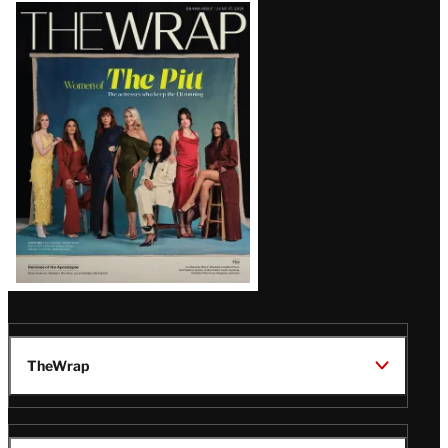
Latest
Magazine
Issue
TheWrap