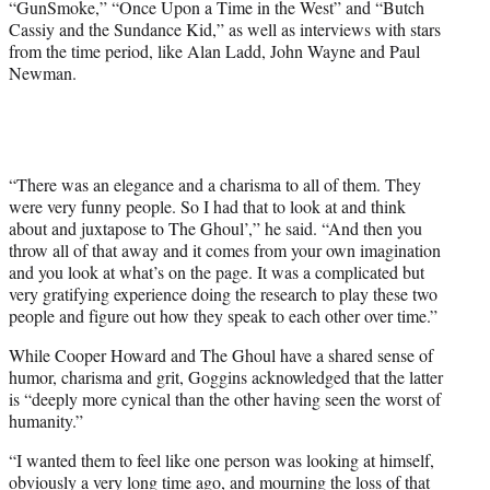
“GunSmoke,” “Once Upon a Time in the West” and “Butch
Cassiy and the Sundance Kid,” as well as interviews with stars
from the time period, like Alan Ladd, John Wayne and Paul
Newman.
“There was an elegance and a charisma to all of them. They
were very funny people. So I had that to look at and think
about and juxtapose to The Ghoul’,” he said. “And then you
throw all of that away and it comes from your own imagination
and you look at what’s on the page. It was a complicated but
very gratifying experience doing the research to play these two
people and figure out how they speak to each other over time.”
While Cooper Howard and The Ghoul have a shared sense of
humor, charisma and grit, Goggins acknowledged that the latter
is “deeply more cynical than the other having seen the worst of
humanity.”
“I wanted them to feel like one person was looking at himself,
obviously a very long time ago, and mourning the loss of that