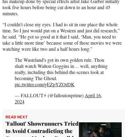
his makeup done by special effects artist Jake Garber initially
took five hours before being cut down to an hour and 45
minutes.
“I couldn’t close my eyes. I had to sit in one place the whole
time. So I just would put on a Western and just did research,”
he said. “He got so good at it that I said, ‘Man, you need to
take a little more time’ because some of these movies we were
watching were like two and a half hours long.”
The Wasteland's got its own golden rule. Thou
shalt watch Walton Goggins in… well, anything
really, including this behind-the-scenes look at
becoming The Ghoul.
pic.twitter.com/gEZpYZOrDK
— FALLOUT⚡️ (@falloutonprime)
April 16,
2024
READ NEXT
'Fallout' Showrunners Tried
to Avoid Contradicting the