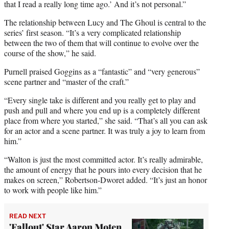
that I read a really long time ago.’ And it’s not personal.”
The relationship between Lucy and The Ghoul is central to the
series’ first season. “It’s a very complicated relationship
between the two of them that will continue to evolve over the
course of the show,” he said.
Purnell praised Goggins as a “fantastic” and “very generous”
scene partner and “master of the craft.”
“Every single take is different and you really get to play and
push and pull and where you end up is a completely different
place from where you started,” she said. “That’s all you can ask
for an actor and a scene partner. It was truly a joy to learn from
him.”
“Walton is just the most committed actor. It’s really admirable,
the amount of energy that he pours into every decision that he
makes on screen,” Robertson-Dworet added. “It’s just an honor
to work with people like him.”
READ NEXT
'Fallout' Star Aaron Moten