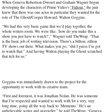
When Geneva Robertson-Dworet and Graham Wagner began
t
developing the characters of Prime Video’s
“Fallout,”
the pair
e
knew that there was one actor in particular they wanted for the
r
role of The Ghoul/Cooper Howard: Walton Goggins.
)
“We had this very basic game that we’d play together, the
whole writers room. We were like, ‘how do you make this a
show you just have to watch?’,” Wagner told TheWrap. “That
is the basic job of writing television. There’s a billion, zillion
TV shows out there. What makes you go, “shit I guess I’ve got
to watch that.” And having Walton playing the Ghoul scratched
that itch for us.”
Goggins was immediately drawn to the project for the
opportunity to work with its creative team.
“First and foremost, it was Jonathan Nolan. He was someone
that I’ve respected and wanted to work with for a very, very
long time, going all the way back to ‘Memento.’ He’s an
unbelievable writer and storyteller,” he told TheWrap. “Geneva