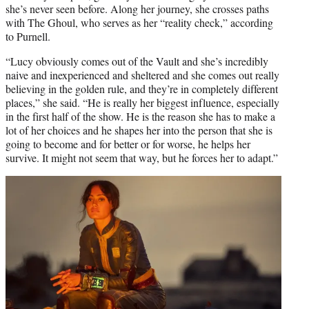
she’s never seen before. Along her journey, she crosses paths
with The Ghoul, who serves as her “reality check,” according
to Purnell.
“Lucy obviously comes out of the Vault and she’s incredibly
naive and inexperienced and sheltered and she comes out really
believing in the golden rule, and they’re in completely different
places,” she said. “He is really her biggest influence, especially
in the first half of the show. He is the reason she has to make a
lot of her choices and he shapes her into the person that she is
going to become and for better or for worse, he helps her
survive. It might not seem that way, but he forces her to adapt.”