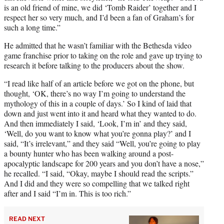
is an old friend of mine, we did ‘Tomb Raider’ together and I
respect her so very much, and I’d been a fan of Graham’s for
such a long time.”
He admitted that he wasn’t familiar with the Bethesda video
game franchise prior to taking on the role and gave up trying to
research it before talking to the producers about the show.
“I read like half of an article before we got on the phone, but
thought, ‘OK, there’s no way I’m going to understand the
mythology of this in a couple of days.’ So I kind of laid that
down and just went into it and heard what they wanted to do.
And then immediately I said, ‘Look, I’m in’ and they said,
‘Well, do you want to know what you’re gonna play?’ and I
said, “It’s irrelevant,” and they said “Well, you’re going to play
a bounty hunter who has been walking around a post-
apocalyptic landscape for 200 years and you don’t have a nose,”
he recalled. “I said, “Okay, maybe I should read the scripts.”
And I did and they were so compelling that we talked right
after and I said “I’m in. This is too rich.”
READ NEXT