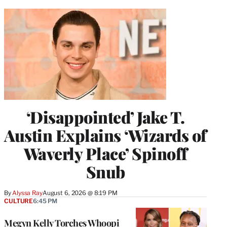
‘Disappointed’ Jake T.
Austin Explains ‘Wizards of
Waverly Place’ Spinoff
Snub
By
Alyssa Ray
August 6, 2026 @ 8:19 PM
CULTURE
6:45 PM
Megyn Kelly Torches Whoopi