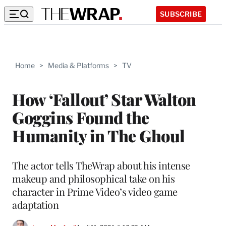
SUBSCRIBE
Home
>
Media & Platforms
>
TV
How ‘Fallout’ Star Walton
Goggins Found the
Humanity in The Ghoul
The actor tells TheWrap about his intense
makeup and philosophical take on his
character in Prime Video’s video game
adaptation