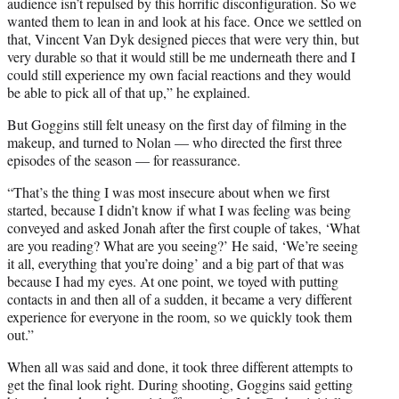
audience isn’t repulsed by this horrific disconfiguration. So we
wanted them to lean in and look at his face. Once we settled on
that, Vincent Van Dyk designed pieces that were very thin, but
very durable so that it would still be me underneath there and I
could still experience my own facial reactions and they would
be able to pick all of that up,” he explained.
But Goggins still felt uneasy on the first day of filming in the
makeup, and turned to Nolan — who directed the first three
episodes of the season — for reassurance.
“That’s the thing I was most insecure about when we first
started, because I didn’t know if what I was feeling was being
conveyed and asked Jonah after the first couple of takes, ‘What
are you reading? What are you seeing?’ He said, ‘We’re seeing
it all, everything that you’re doing’ and a big part of that was
because I had my eyes. At one point, we toyed with putting
contacts in and then all of a sudden, it became a very different
experience for everyone in the room, so we quickly took them
out.”
When all was said and done, it took three different attempts to
get the final look right. During shooting, Goggins said getting