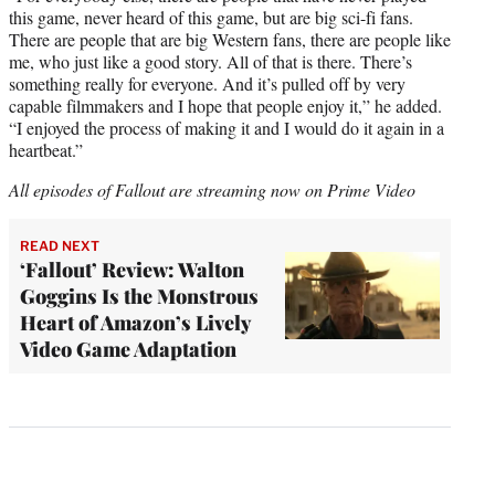
this game, never heard of this game, but are big sci-fi fans.
There are people that are big Western fans, there are people like
me, who just like a good story. All of that is there. There’s
something really for everyone. And it’s pulled off by very
capable filmmakers and I hope that people enjoy it,” he added.
“I enjoyed the process of making it and I would do it again in a
heartbeat.”
All episodes of Fallout are streaming now on Prime Video
READ NEXT
‘Fallout’ Review: Walton
Goggins Is the Monstrous
Heart of Amazon’s Lively
Video Game Adaptation