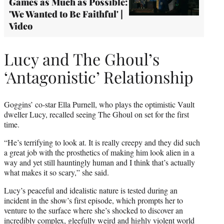
Games as Much as Possible:
'We Wanted to Be Faithful' |
Video
Lucy and The Ghoul’s
‘Antagonistic’ Relationship
Goggins’ co-star Ella Purnell, who plays the optimistic Vault
dweller Lucy, recalled seeing The Ghoul on set for the first
time.
“He’s terrifying to look at. It is really creepy and they did such
a great job with the prosthetics of making him look alien in a
way and yet still hauntingly human and I think that’s actually
what makes it so scary,” she said.
Lucy’s peaceful and idealistic nature is tested during an
incident in the show’s first episode, which prompts her to
venture to the surface where she’s shocked to discover an
incredibly complex, gleefully weird and highly violent world