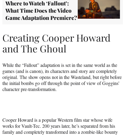
Where to Watch ‘Fallout’:
What Time Does the Video
Game Adaptation Premiere?
Creating Cooper Howard
and The Ghoul
While the “Fallout” adaptation is set in the same world as the
games (and is canon), its characters and story are completely
original. The show opens not in the Wasteland, but right before
the initial bombs go off through the point of view of Goggins’
character pre-transformation.
Cooper Howard is a popular Western film star whose wife
works for Vault-Tec. 200 years later, he’s separated from his
family and completely transformed into a zombie-like bounty