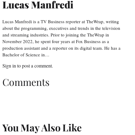
Lucas Manfredi
Lucas Manfredi is a TV Business reporter at TheWrap, writing
about the programming, executives and trends in the television
and streaming industries. Prior to joining the TheWrap in
November 2022, he spent four years at Fox Business as a
production assistant and a reporter on its digital team. He has a
Bachelor of Science in…
Sign in
to post a comment.
Comments
You May Also Like