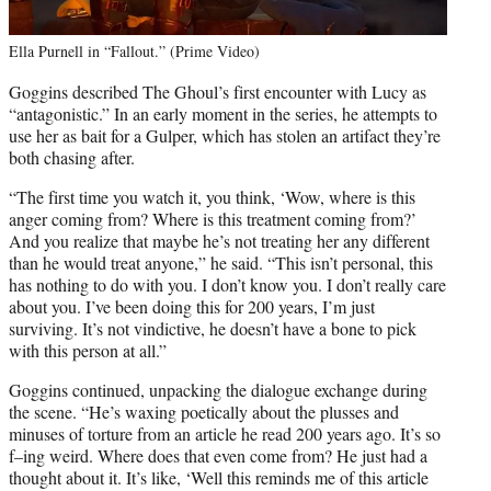
Ella Purnell in “Fallout.” (Prime Video)
Goggins described The Ghoul’s first encounter with Lucy as
“antagonistic.” In an early moment in the series, he attempts to
use her as bait for a Gulper, which has stolen an artifact they’re
both chasing after.
“The first time you watch it, you think, ‘Wow, where is this
anger coming from? Where is this treatment coming from?’
And you realize that maybe he’s not treating her any different
than he would treat anyone,” he said. “This isn’t personal, this
has nothing to do with you. I don’t know you. I don’t really care
about you. I’ve been doing this for 200 years, I’m just
surviving. It’s not vindictive, he doesn’t have a bone to pick
with this person at all.”
Goggins continued, unpacking the dialogue exchange during
the scene. “He’s waxing poetically about the plusses and
minuses of torture from an article he read 200 years ago. It’s so
f–ing weird. Where does that even come from? He just had a
thought about it. It’s like, ‘Well this reminds me of this article