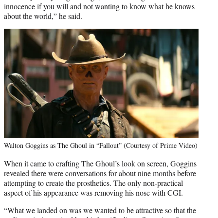
innocence if you will and not wanting to know what he knows
about the world,” he said.
Walton Goggins as The Ghoul in “Fallout” (Courtesy of Prime Video)
When it came to crafting The Ghoul’s look on screen, Goggins
revealed there were conversations for about nine months before
attempting to create the prosthetics. The only non-practical
aspect of his appearance was removing his nose with CGI.
“What we landed on was we wanted to be attractive so that the