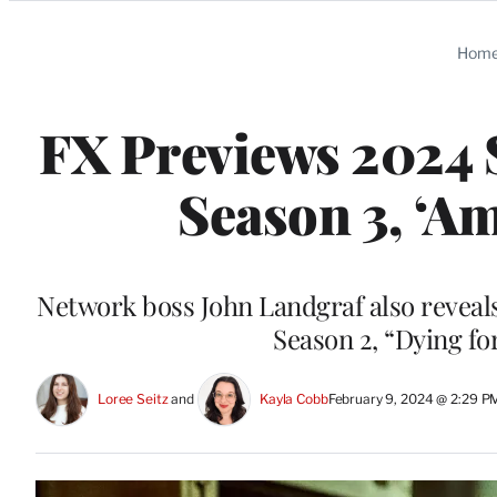
Categories
Hom
FX Previews 2024 S
Season 3, ‘A
Network boss John Landgraf also reveal
Season 2, “Dying fo
Loree Seitz
 and 
Kayla Cobb
February 9, 2024 @ 2:29 P