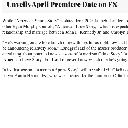
Unveils April Premiere Date on FX
While “American Sports Story” is slated for a 2024 launch, Landgraf d
other Ryan Murphy spin-off, “American Love Story,” which is expecte
relationship and marriage between John F. Kennedy Jr. and Carolyn
“He’s working on a whole bunch of new things for us right now that I’
be announcing relatively soon,” Landgraf said of the master producer. 
circulating about potential new seasons of ‘American Crime Story,’ ‘A
‘American Love Story,’ but I sort of never know which one he’s going 
In its first season, “American Sports Story” will be subtitled “Gladia
player Aaron Hernandez, who was arrested for the murder of Odin L