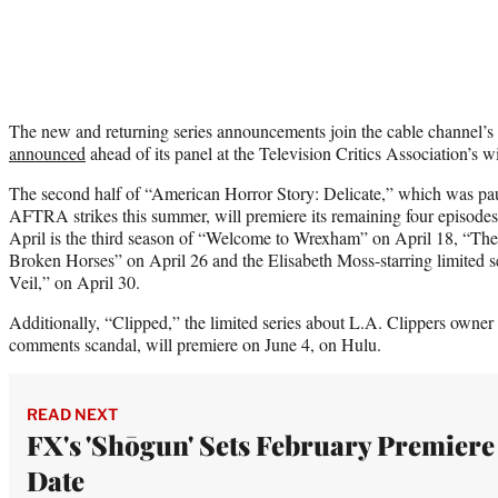
The new and returning series announcements join the cable channel’s 
announced
ahead of its panel at the Television Critics Association’s w
The second half of “American Horror Story: Delicate,” which was 
AFTRA strikes this summer, will premiere its remaining four episodes 
April is the third season of “Welcome to Wrexham” on April 18, “Th
Broken Horses” on April 26 and the Elisabeth Moss-starring limited 
Veil,” on April 30.
Additionally, “Clipped,” the limited series about L.A. Clippers owner 
comments scandal, will premiere on June 4, on Hulu.
READ NEXT
FX's 'Shōgun' Sets February Premiere
Date