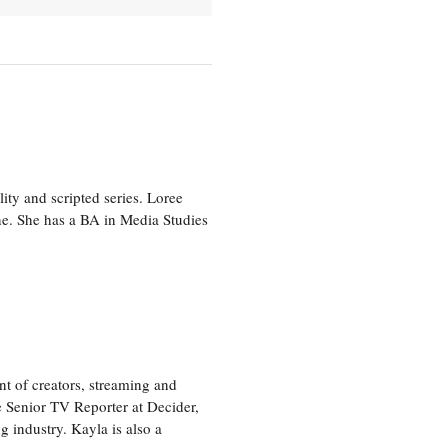
ity and scripted series. Loree
e. She has a BA in Media Studies
nt of creators, streaming and
e Senior TV Reporter at Decider,
g industry. Kayla is also a