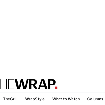
TheGrill
WrapStyle
What to Watch
Columns