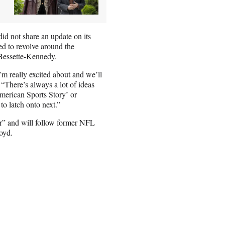
id not share an update on its
d to revolve around the
 Bessette-Kennedy.
m really excited about and we’ll
“There’s always a lot of ideas
merican Sports Story’ or
to latch onto next.”
tor” and will follow former NFL
loyd.