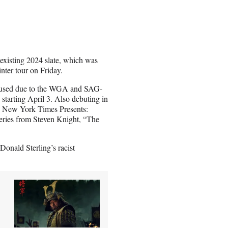
existing 2024 slate, which was
inter tour on Friday.
paused due to the WGA and SAG-
starting April 3. Also debuting in
e New York Times Presents:
series from Steven Knight, “The
Donald Sterling’s racist