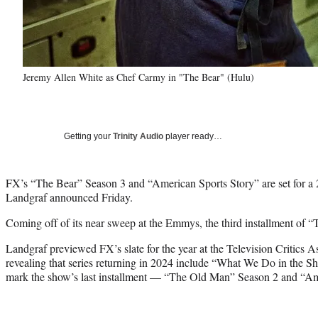
Jeremy Allen White as Chef Carmy in "The Bear" (Hulu)
Getting your
Trinity Audio
player ready…
FX’s “The Bear” Season 3 and “American Sports Story” are set for a 
Landgraf announced Friday.
Coming off of its near sweep at the Emmys, the third installment of “T
Landgraf previewed FX’s slate for the year at the Television Critics As
revealing that series returning in 2024 include “What We Do in the
mark the show’s last installment — “The Old Man” Season 2 and “Am