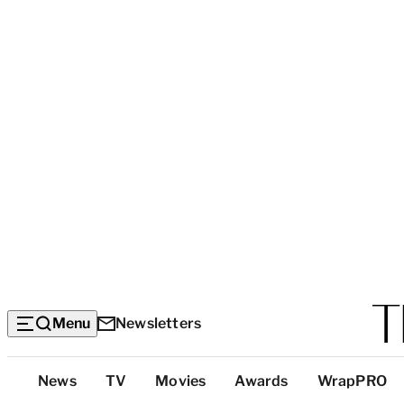
Menu
Newsletters
Top
News
TV
Movies
Awards
WrapPRO