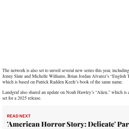
The network is also set to unveil several new series this year, includi
Jenny Slate and Michelle Williams, Brian Jordan Alvarez’s “English
which is based on Patrick Radden Keefe’s book of the same name.
Landgraf also shared an update on Noah Hawley’s “Alien,” which is c
set for a 2025 release.
READ NEXT
'American Horror Story: Delicate' Par