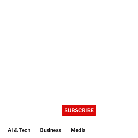
SUBSCRIBE
AI & Tech
Business
Media