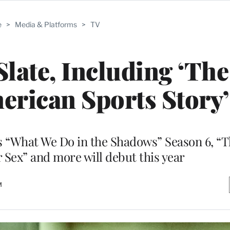
e
>
Media & Platforms
>
TV
late, Including ‘The
merican Sports Story’
s “What We Do in the Shadows” Season 6, “
r Sex” and more will debut this year
M