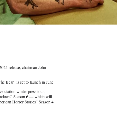
2024 release, chairman John
he Bear” is set to launch in June.
sociation winter press tour,
 Shadows” Season 6 — which will
erican Horror Stories” Season 4.