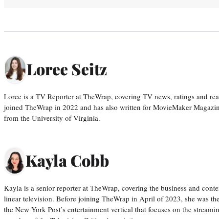
Loree Seitz
Loree is a TV Reporter at TheWrap, covering TV news, ratings and real
joined TheWrap in 2022 and has also written for MovieMaker Magazin
from the University of Virginia.
Kayla Cobb
Kayla is a senior reporter at TheWrap, covering the business and conte
linear television. Before joining TheWrap in April of 2023, she was th
the New York Post’s entertainment vertical that focuses on the streamin