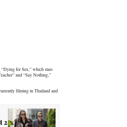
ng “Dying for Sex,” which stars
 Teacher” and “Say Nothing,”
urrently filming in Thailand and
t 2