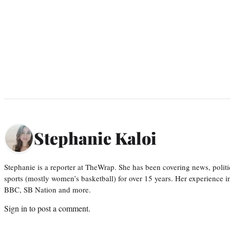
Stephanie Kaloi
Stephanie is a reporter at TheWrap. She has been covering news, politi
sports (mostly women’s basketball) for over 15 years. Her experience 
BBC, SB Nation and more.
Sign in
to post a comment.