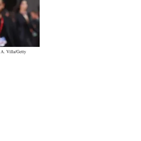
)
 A. Villa/Getty