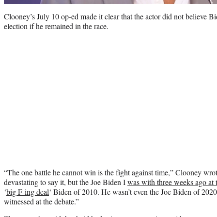
Clooney’s July 10 op-ed made it clear that the actor did not believe 
election if he remained in the race.
“The one battle he cannot win is the fight against time,” Clooney wrot
devastating to say it, but the Joe Biden I
was with three weeks ago at t
‘
big F-ing deal
‘ Biden of 2010. He wasn’t even the Joe Biden of 202
witnessed at the debate.”