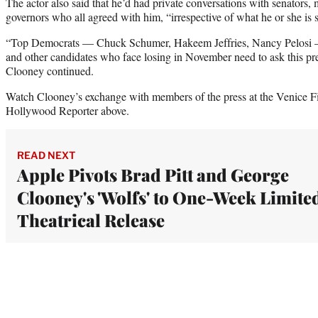
The actor also said that he’d had private conversations with senators
governors who all agreed with him, “irrespective of what he or she is 
“Top Democrats — Chuck Schumer, Hakeem Jeffries, Nancy Pelosi — 
and other candidates who face losing in November need to ask this pres
Clooney continued.
Watch Clooney’s exchange with members of the press at the Venice Fi
Hollywood Reporter above.
READ NEXT
Apple Pivots Brad Pitt and George
Clooney's 'Wolfs' to One-Week Limite
Theatrical Release