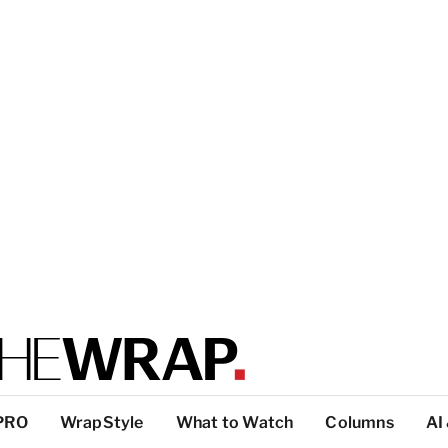
PRO
WrapStyle
What to Watch
Columns
AI