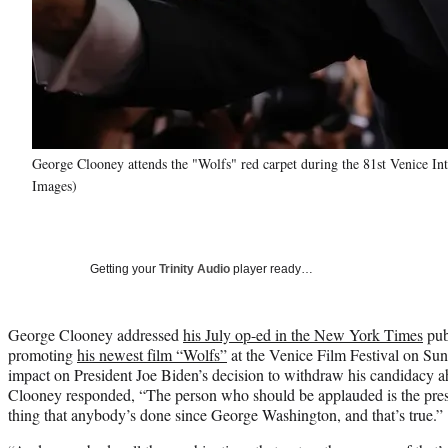
George Clooney attends the "Wolfs" red carpet during the 81st Venice Inte
Images)
Getting your
Trinity Audio
player ready…
George Clooney addressed
his July op-ed in the New York Times
publ
promoting
his newest film “Wolfs”
at the Venice Film Festival on Sun
impact on President Joe Biden’s decision to withdraw his candidacy a
Clooney responded, “The person who should be applauded is the presi
thing that anybody’s done since George Washington, and that’s true.”