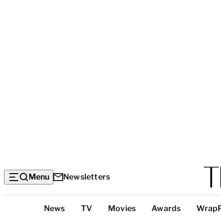
Menu
Newsletters
Top
News
TV
Movies
Awards
Wrap