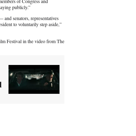
, members of Congress and
saying publicly.”
and senators, representatives
ident to voluntarily step aside,”
lm Festival in the video from The
d