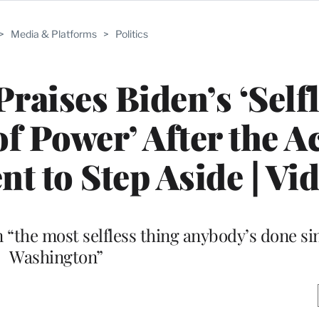
>
Media & Platforms
>
Politics
raises Biden’s ‘Selfl
of Power’ After the A
nt to Step Aside | Vi
on “the most selfless thing anybody’s done s
Washington”