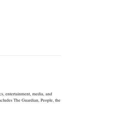
cs, entertainment, media, and
includes The Guardian, People, the