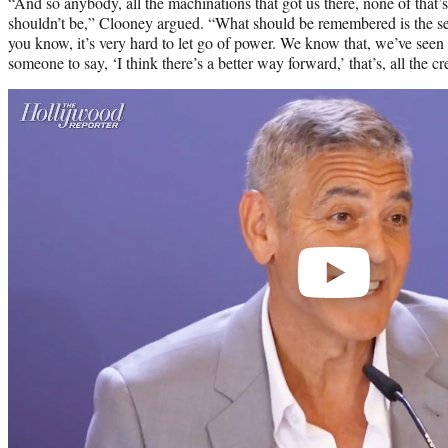
“And so anybody, all the machinations that got us there, none of that’
shouldn’t be,” Clooney argued. “What should be remembered is the s
you know, it’s very hard to let go of power. We know that, we’ve seen 
someone to say, ‘I think there’s a better way forward,’ that’s, all the cr
Play
video