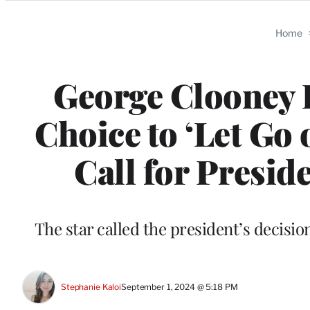
Categories
Home
George Clooney P
Choice to ‘Let Go 
Call for Preside
The star called the president’s decisi
Stephanie Kaloi
September 1, 2024 @ 5:18 PM