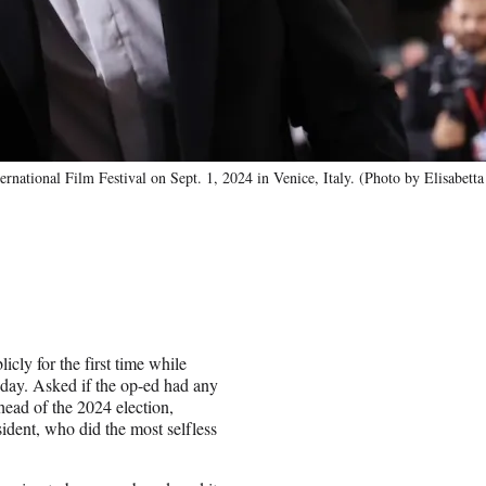
rnational Film Festival on Sept. 1, 2024 in Venice, Italy. (Photo by Elisabetta
icly for the first time while
day. Asked if the op-ed had any
head of the 2024 election,
dent, who did the most selfless