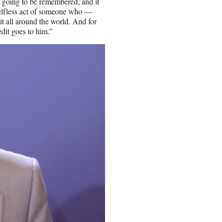
s going to be remembered, and it
elfless act of someone who —
it all around the world. And for
edit goes to him.”