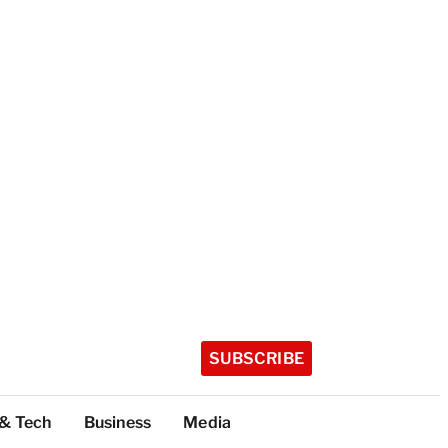
SUBSCRIBE
 & Tech
Business
Media