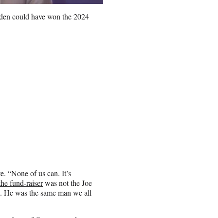
Biden could have won the 2024
e. “None of us can. It’s
he fund-raiser
was not the Joe
0. He was the same man we all