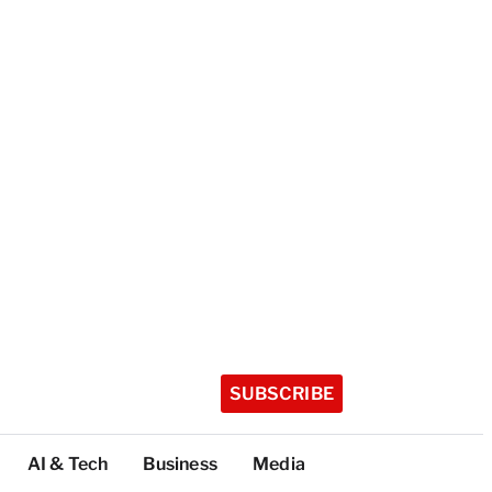
SUBSCRIBE
AI & Tech
Business
Media