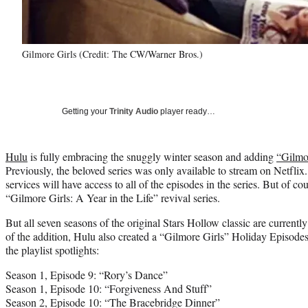
Gilmore Girls (Credit: The CW/Warner Bros.)
Getting your
Trinity Audio
player ready…
Hulu
is fully embracing the snuggly winter season and adding
“Gilmo
Previously, the beloved series was only available to stream on Netfli
services will have access to all of the episodes in the series. But of co
“Gilmore Girls: A Year in the Life” revival series.
But all seven seasons of the original Stars Hollow classic are currentl
of the addition, Hulu also created a “Gilmore Girls” Holiday Episodes 
the playlist spotlights:
Season 1, Episode 9: “Rory’s Dance”
Season 1, Episode 10: “Forgiveness And Stuff”
Season 2, Episode 10: “The Bracebridge Dinner”