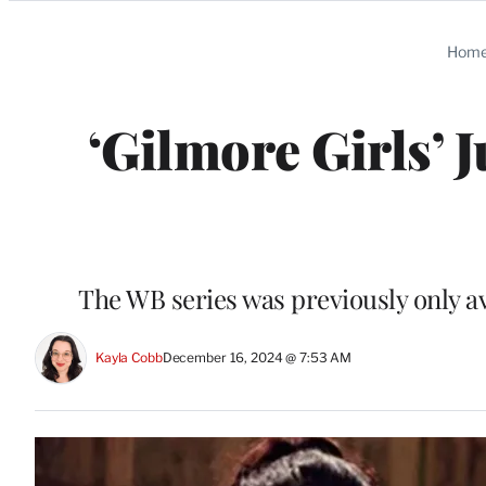
Categories
Hom
‘Gilmore Girls’ 
The WB series was previously only av
Kayla Cobb
December 16, 2024 @ 7:53 AM