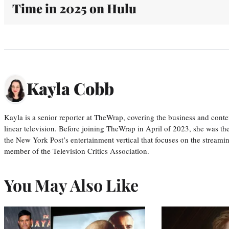
Time in 2025 on Hulu
Kayla Cobb
Kayla is a senior reporter at TheWrap, covering the business and conte
linear television. Before joining TheWrap in April of 2023, she was th
the New York Post’s entertainment vertical that focuses on the streamin
member of the Television Critics Association.
You May Also Like