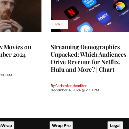
PRO
AVAILABLE
TO
WRAPPRO
MEMBERS
w Movies on
Streaming Demographics
mber 2024
Unpacked: Which Audiences
Drive Revenue for Netflix,
Hulu and More? | Chart
1:00 AM
By
Christofer Hamilton
December 4, 2024 @ 2:30 PM
eWrap
Wrap Pro
Legal