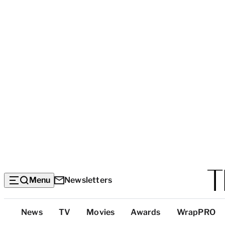
Menu
Newsletters
Top
News
TV
Movies
Awards
WrapPRO