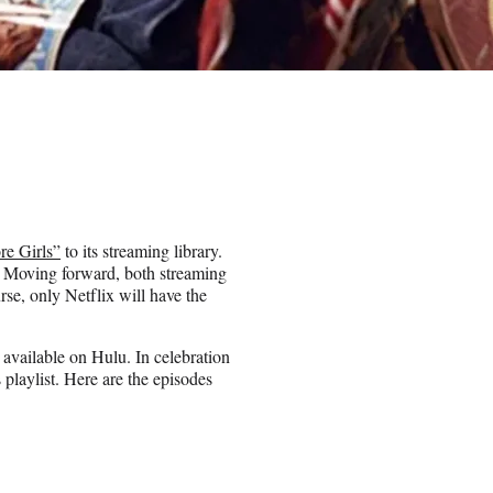
re Girls”
to its streaming library.
x. Moving forward, both streaming
urse, only Netflix will have the
y available on Hulu. In celebration
playlist. Here are the episodes