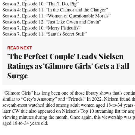
Season 3, Episode 10: “That’ll Do, Pig”
Season 4: Episode 11: “In the Clamor and the Clangor”
Season 5, Episode 11: “Women of Questionable Morals”
Season 6, Episode 12: “Just Like Gwen and Gavin”
Season 7, Episode 10: “Merry Fisticuffs”
Season 7, Episode 11: “Santa’s Secret Stuff”
READ NEXT
'The Perfect Couple' Leads Nielsen
Ratings as 'Gilmore Girls' Gets a Fall
Surge
“Gilmore Girls” has long been one of those library shows that’s cont
similar to “Grey’s Anatomy” and “Friends.”
In 2022,
Nielsen found th
seventh-most watched titled among adult women aged 18-to-34 years
later CW title also appeared on Nielsen’s Top 10 streaming list for acqu
viewing minutes during the month. Once again, this viewership was p
aged 18-to-34 years old.