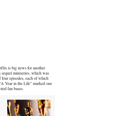
lix is big news for another
 a sequel miniseries, which was
f four episodes, each of which
 “A Year in the Life” marked one
oted fan bases.