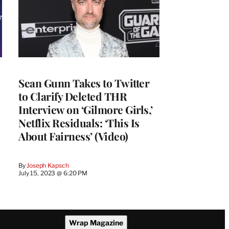
Sean Gunn Takes to Twitter
to Clarify Deleted THR
Interview on ‘Gilmore Girls,’
Netflix Residuals: ‘This Is
About Fairness’ (Video)
By
Joseph Kapsch
July 15, 2023 @ 6:20 PM
Wrap Magazine