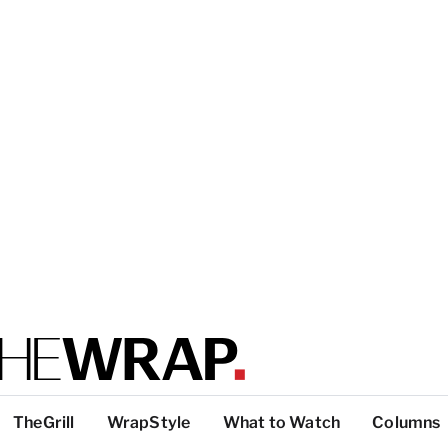
TheGrill
WrapStyle
What to Watch
Columns