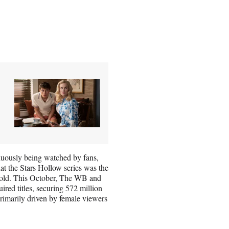
inuously being watched by fans,
at the Stars Hollow series was the
 old. This October, The WB and
ired titles, securing 572 million
rimarily driven by female viewers