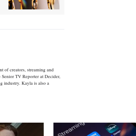
nt of creators, streaming and
e Senior TV Reporter at Decider,
g industry. Kayla is also a