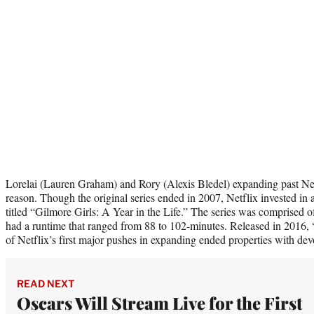
Lorelai (Lauren Graham) and Rory (Alexis Bledel) expanding past Netf
reason. Though the original series ended in 2007, Netflix invested in
titled “Gilmore Girls: A Year in the Life.” The series was comprised o
had a runtime that ranged from 88 to 102-minutes. Released in 2016,
of Netflix’s first major pushes in expanding ended properties with dev
READ NEXT
Oscars Will Stream Live for the First