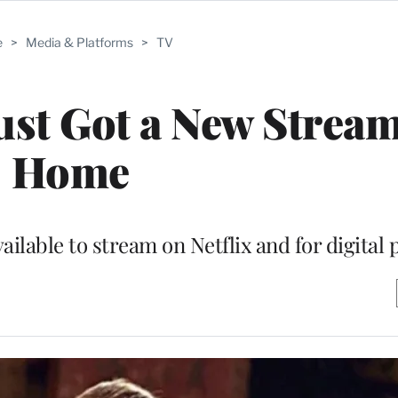
e
>
Media & Platforms
>
TV
Just Got a New Strea
Home
ailable to stream on Netflix and for digital