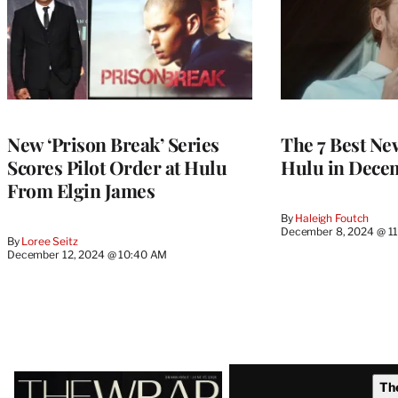
New ‘Prison Break’ Series
The 7 Best Ne
Scores Pilot Order at Hulu
Hulu in Dece
From Elgin James
By
Haleigh Foutch
December 8, 2024 @ 1
By
Loree Seitz
December 12, 2024 @ 10:40 AM
Latest
Th