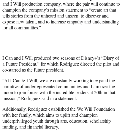
and I Will production company, where the pair will continue to
champion the company’s mission statement to “create art that
tells stories from the unheard and unseen, to discover and
expose new talent, and to increase empathy and understanding
for all communities.”
I Can and I Will produced two seasons of Disney+’s “Diary of
a Future President,” for which Rodriguez directed the pilot and
co-starred as the future president.
“At I Can & I Will, we are constantly working to expand the
narrative of underrepresented communities and I am over the
moon to join forces with the incredible leaders at 20th in that
mission,” Rodriguez said in a statement.
Additionally, Rodriguez established the We Will Foundation
with her family, which aims to uplift and champion
underprivileged youth through arts, education, scholarship
funding, and financial literacy.