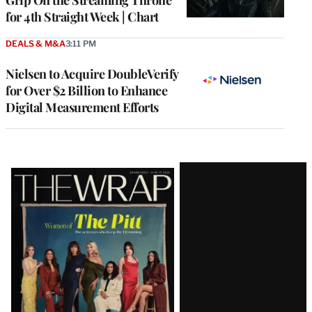
Grip On the Streaming Throne
for 4th Straight Week | Chart
DEALS & M&A
3:11 PM
Nielsen to Acquire DoubleVerify
for Over $2 Billion to Enhance
Digital Measurement Efforts
Latest
Magazine
Issue