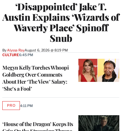
‘Disappointed’ Jake T.
Austin Explains ‘Wizards of
Waverly Place’ Spinoff
Snub
By
Alyssa Ray
August 6, 2026 @ 8:19 PM
CULTURE
6:45 PM
Megyn Kelly Torches Whoopi
Goldberg Over Comments
About Her ‘The View’ Salary:
‘She’s a Fool’
PRO
4:11 PM
AVAILABLE
TO
WRAPPRO
MEMBERS
‘House of the Dragon’ Keeps Its