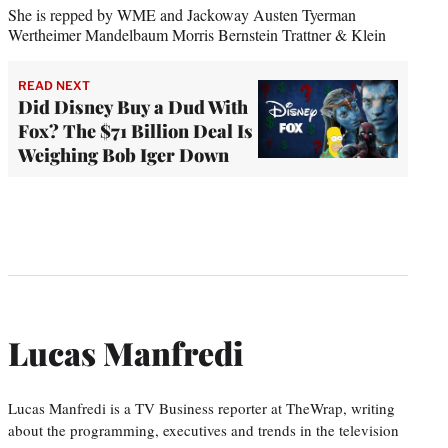
She is repped by WME and Jackoway Austen Tyerman
Wertheimer Mandelbaum Morris Bernstein Trattner & Klein
READ NEXT
Did Disney Buy a Dud With
Fox? The $71 Billion Deal Is
Weighing Bob Iger Down
Lucas Manfredi
Lucas Manfredi is a TV Business reporter at TheWrap, writing
about the programming, executives and trends in the television