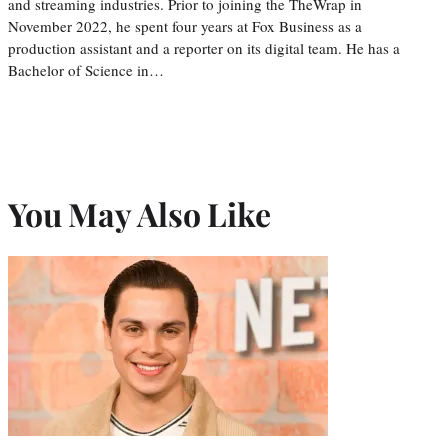
and streaming industries. Prior to joining the TheWrap in
November 2022, he spent four years at Fox Business as a
production assistant and a reporter on its digital team. He has a
Bachelor of Science in…
You May Also Like