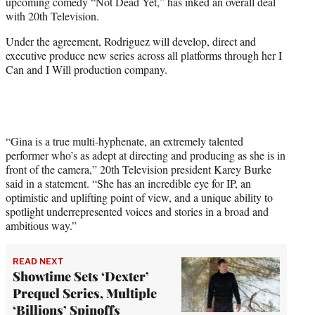
upcoming comedy “Not Dead Yet,” has inked an overall deal
e
with 20th Television.
r
)
Under the agreement, Rodriguez will develop, direct and
executive produce new series across all platforms through her I
Can and I Will production company.
“Gina is a true multi-hyphenate, an extremely talented
performer who’s as adept at directing and producing as she is in
front of the camera,” 20th Television president Karey Burke
said in a statement. “She has an incredible eye for IP, an
optimistic and uplifting point of view, and a unique ability to
spotlight underrepresented voices and stories in a broad and
ambitious way.”
READ NEXT
Showtime Sets ‘Dexter’
Prequel Series, Multiple
‘Billions’ Spinoffs