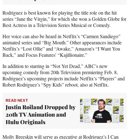
Rodriguez is best known for playing the title role on the hit
series “Jane the Virgin,” for which she won a Golden Globe for
Best Actress in a Television Series Musical or Comedy.
Her voice can also be heard in Netflix’s “Carmen Sandiego”
animated series and “Big Mouth.” Other appearances include
Netflix’s “Lost Ollie” and “Awake,” Amazon’s “I Want You
Back,” and Focus Features’ “Kajillionaire.”
In addition to starring in “Not Yet Dead,” ABC’s new
upcoming comedy from 20th Television premiering Feb. 8,
Rodriguez’s upcoming projects include Netflix’s “Players” and
Robert Rodriguez’s “Spy Kids” reboot, also at Netflix.
READ NEXT
Justin Roiland Dropped by
20th TV Animation and
Hulu Originals
Molly Breeskin will serve as executive at Rodriguez’s I Can