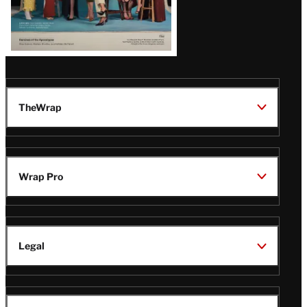
TheWrap
Wrap Pro
Legal