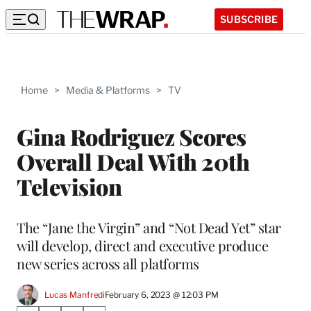
SUBSCRIBE
Home
>
Media & Platforms
>
TV
Gina Rodriguez Scores
Overall Deal With 20th
Television
The “Jane the Virgin” and “Not Dead Yet” star
will develop, direct and executive produce
new series across all platforms
Lucas Manfredi
February 6, 2023 @ 12:03 PM