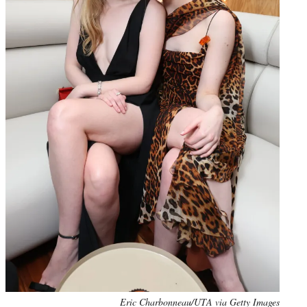
Eric Charbonneau/UTA via Getty Images