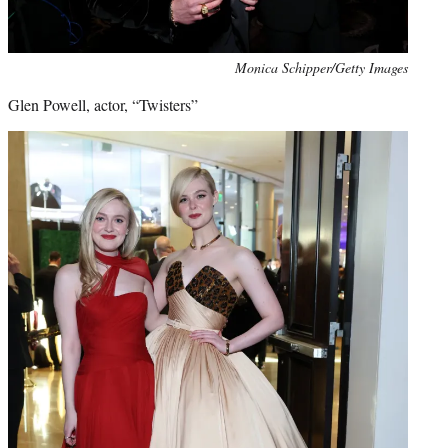
Monica Schipper/Getty Images
Glen Powell, actor, “Twisters”