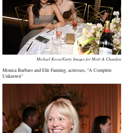
Michael Kovac/Getty Images for Moët & Chandon
Monica Barbaro and Elle Fanning, actresses, “A Complete
Unknown”