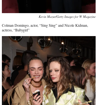
Kevin Mazur/Getty Images for W Magazine
Colman Domingo, actor, “Sing Sing” and Nicole Kidman,
actress, “Babygirl”