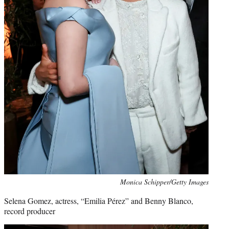
Monica Schipper/Getty Images
Selena Gomez, actress, “Emilia Pérez” and Benny Blanco,
record producer