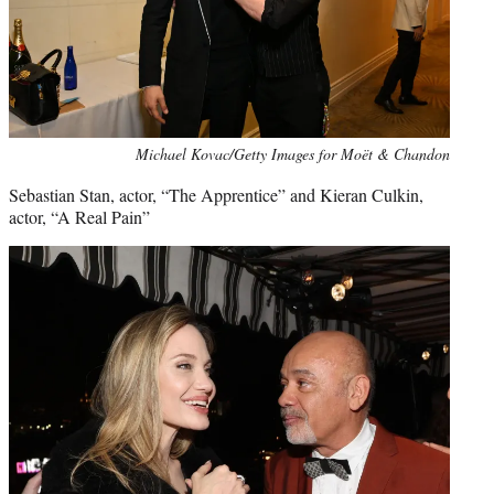
Michael Kovac/Getty Images for Moët & Chandon
Sebastian Stan, actor, “The Apprentice” and Kieran Culkin,
actor, “A Real Pain”