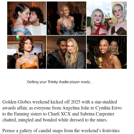
Social
r
r
r
r
e
e
e
e
Media
o
o
o
o
n
n
n
n
F
X
L
E
a
(
i
m
c
f
n
a
e
o
k
i
b
r
e
l
o
m
d
o
e
I
k
r
n
l
y
Getting your
Trinity Audio
player ready…
T
w
i
Golden Globes weekend kicked off 2025 with a star-studded
t
awards affair, as everyone from Angelina Jolie to Cynthia Erivo
t
to the Fanning sisters to Charli XCX and Sabrina Carpenter
e
chatted, mingled and bonded while dressed to the nines.
r
)
Peruse a gallery of candid snaps from the weekend’s festivities