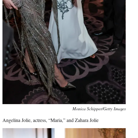
Monica Schipper/Getty Images
Angelina Jolie, actress, “Maria,” and Zahara Jolie