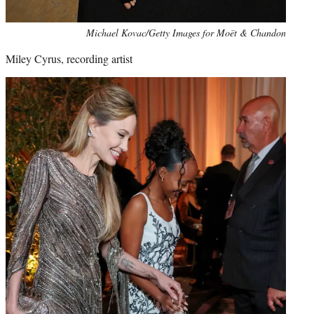
Michael Kovac/Getty Images for Moët & Chandon
Miley Cyrus, recording artist