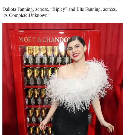
Dakota Fanning, actress, “Ripley” and Elle Fanning, actress,
“A Complete Unknown”