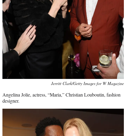
Jerritt Clark/Getty Images for W Magazine
Angelina Jolie, actress, “Maria,” Christian Louboutin, fashion
designer.