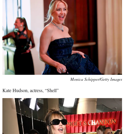
Monica Schipper/Getty Images
Kate Hudson, actress, “Shell”