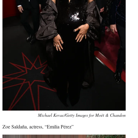
Michael Kovac/Getty Images for Moët & Chandon
Zoe Saldaña, actress, “Emilia Pérez”