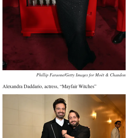
Phillip Faraone/Getty Images for Moët & Chandon
Alexandra Daddario, actress, “Mayfair Witches”