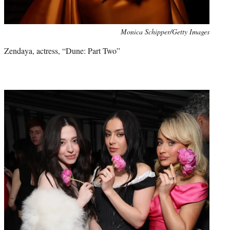
Monica Schipper/Getty Images
Zendaya, actress, “Dune: Part Two”