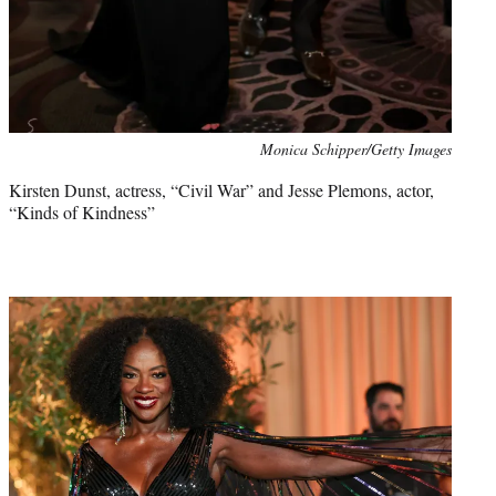
Monica Schipper/Getty Images
Kirsten Dunst, actress, “Civil War” and Jesse Plemons, actor,
“Kinds of Kindness”