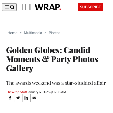
SUBSCRIBE
Home
>
Multimedia
>
Photos
Golden Globes: Candid
Moments & Party Photos
Gallery
The awards weekend was a star-studded affair
TheWrap Staff
January 6, 2025 @ 6:08 AM
Share
S
S
S
S
on
h
h
h
h
a
a
a
a