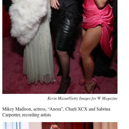
Kevin Mazur/Getty Images for W Magazine
Mikey Madison, actress, “Anora”, Charli XCX and Sabrina
Carpenter, recording artists