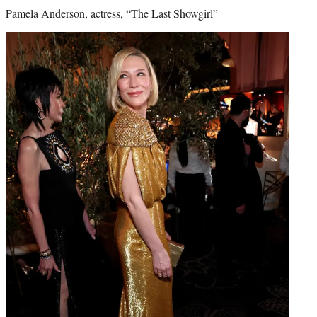
Pamela Anderson, actress, “The Last Showgirl”