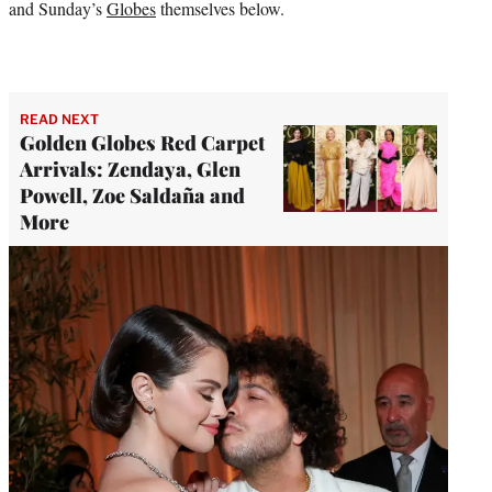
and Sunday’s
Globes
themselves below.
READ NEXT
Golden Globes Red Carpet
Arrivals: Zendaya, Glen
Powell, Zoe Saldaña and
More