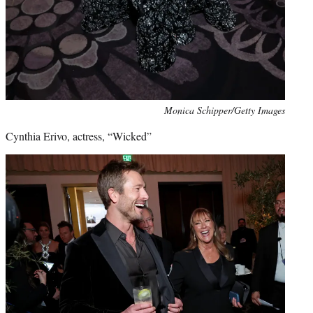
Monica Schipper/Getty Images
Cynthia Erivo, actress, “Wicked”