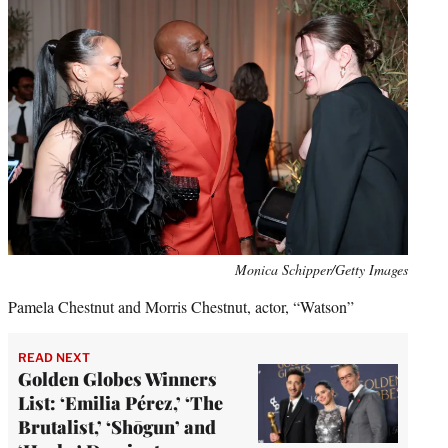
Monica Schipper/Getty Images
Pamela Chestnut and Morris Chestnut, actor, “Watson”
READ NEXT
Golden Globes Winners
List: ‘Emilia Pérez,’ ‘The
Brutalist,’ ‘Shōgun’ and