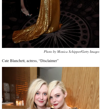
Photo by Monica Schipper/Getty Images
Cate Blanchett, actress, “Disclaimer”