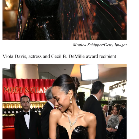
Monica Schipper/Getty Images
Viola Davis, actress and Cecil B. DeMille award recipient