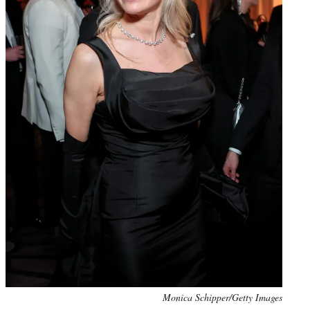
Monica Schipper/Getty Images