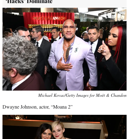
‘Hacks’ Dominate
Michael Kovac/Getty Images for Moët & Chandon
Dwayne Johnson, actor, “Moana 2”