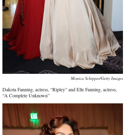
Monica Schipper/Getty Images
Dakota Fanning, actress, “Ripley” and Elle Fanning, actress,
“A Complete Unknown”