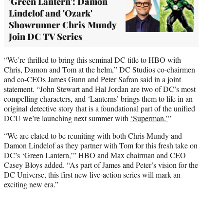
'Green Lantern': Damon
Lindelof and 'Ozark'
Showrunner Chris Mundy
Join DC TV Series
“We’re thrilled to bring this seminal DC title to HBO with
Chris, Damon and Tom at the helm,” DC Studios co-chairmen
and co-CEOs James Gunn and Peter Safran said in a joint
statement. “John Stewart and Hal Jordan are two of DC’s most
compelling characters, and ‘Lanterns’ brings them to life in an
original detective story that is a foundational part of the unified
DCU we’re launching next summer with
‘Superman.’
”
“We are elated to be reuniting with both Chris Mundy and
Damon Lindelof as they partner with Tom for this fresh take on
DC’s ‘Green Lantern,’” HBO and Max chairman and CEO
Casey Bloys added. “As part of James and Peter’s vision for the
DC Universe, this first new live-action series will mark an
exciting new era.”