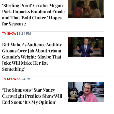
‘Sterling Point’ Creator Megan
Park Unpacks Emotional Finale
and That ‘Bold Choice,’ Hopes
for Season 2
TV SHOWS
8:24 PM
Bill Maher’s Audience Audibly
Groans Over Jab About Ariana
Grande’s Weight: ‘Maybe That
Joke Will Make Her Eat
Something’
TV SHOWS
5:13 PM
‘The Simpsons’ Star Nancy
Cartwright Predicts Show Will
End Soon: ‘It’s My Opinion’