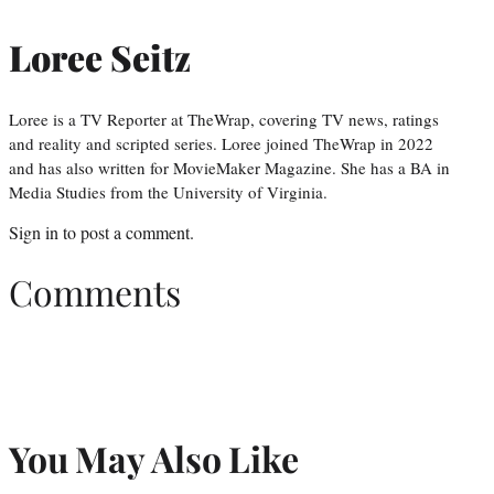
Loree Seitz
Loree is a TV Reporter at TheWrap, covering TV news, ratings
and reality and scripted series. Loree joined TheWrap in 2022
and has also written for MovieMaker Magazine. She has a BA in
Media Studies from the University of Virginia.
Sign in
to post a comment.
Comments
You May Also Like