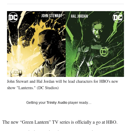
on
h
h
h
h
a
a
a
a
Social
r
r
r
r
e
e
e
e
Media
o
o
o
o
n
n
n
n
F
X
L
E
a
(
i
m
c
f
n
a
e
o
k
i
b
r
e
l
o
m
d
o
e
I
k
r
n
John Stewart and Hal Jordan will be lead characters for HBO's new
l
show "Lanterns." (DC Studios)
y
T
w
Getting your
Trinity Audio
player ready…
i
t
t
The new “Green Lantern” TV series is officially a go at HBO.
e
r