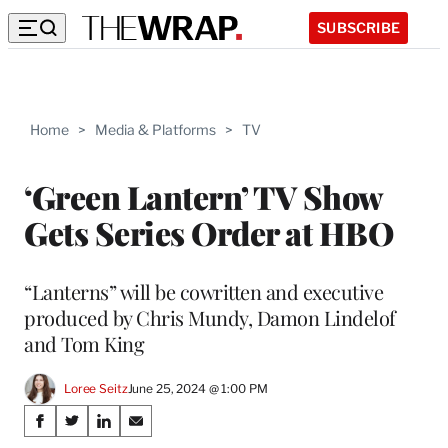
SUBSCRIBE
Home
>
Media & Platforms
>
TV
‘Green Lantern’ TV Show
Gets Series Order at HBO
“Lanterns” will be cowritten and executive
produced by Chris Mundy, Damon Lindelof
and Tom King
Loree Seitz
June 25, 2024 @ 1:00 PM
Share
S
S
S
S