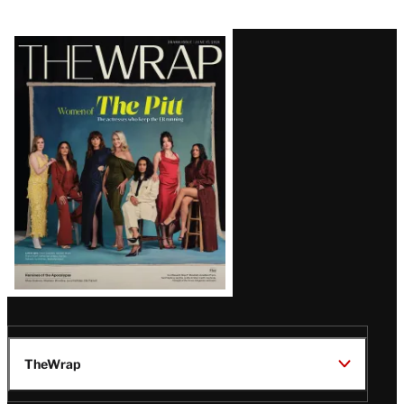
Latest
Magazine
Issue
TheWrap