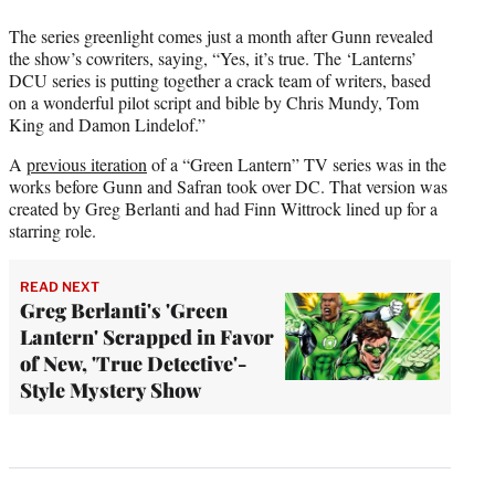
The series greenlight comes just a month after Gunn revealed
the show’s cowriters, saying, “Yes, it’s true. The ‘Lanterns’
DCU series is putting together a crack team of writers, based
on a wonderful pilot script and bible by Chris Mundy, Tom
King and Damon Lindelof.”
A
previous iteration
of a “Green Lantern” TV series was in the
works before Gunn and Safran took over DC. That version was
created by Greg Berlanti and had Finn Wittrock lined up for a
starring role.
READ NEXT
Greg Berlanti's 'Green
Lantern' Scrapped in Favor
of New, 'True Detective'-
Style Mystery Show