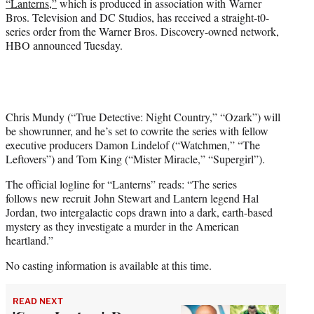
“Lanterns,”
which is produced in association with Warner
)
Bros. Television and DC Studios, has received a straight-t0-
series order from the Warner Bros. Discovery-owned network,
HBO announced Tuesday.
Chris Mundy (“True Detective: Night Country,” “Ozark”) will
be showrunner, and he’s set to cowrite the series with fellow
executive producers Damon Lindelof (“Watchmen,” “The
Leftovers”) and Tom King (“Mister Miracle,” “Supergirl”).
The official logline for “Lanterns” reads: “The series
follows new recruit John Stewart and Lantern legend Hal
Jordan, two intergalactic cops drawn into a dark, earth-based
mystery as they investigate a murder in the American
heartland.”
No casting information is available at this time.
READ NEXT