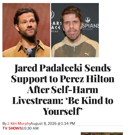
Jared Padalecki Sends
Support to Perez Hilton
After Self-Harm
Livestream: ‘Be Kind to
Yourself’
By
J. Kim Murphy
August 8, 2026 @ 1:34 PM
TV SHOWS
10:30 AM