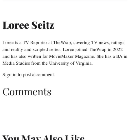
Loree Seitz
Loree is a TV Reporter at TheWrap, covering TV news, ratings
and reality and scripted series. Loree joined TheWrap in 2022
and has also written for MovieMaker Magazine. She has a BA in
Media Studies from the University of Virginia.
Sign in
to post a comment.
Comments
You May Also Like