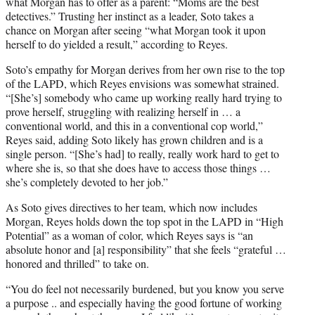
what Morgan has to offer as a parent: “Moms are the best
detectives.” Trusting her instinct as a leader, Soto takes a
chance on Morgan after seeing “what Morgan took it upon
herself to do yielded a result,” according to Reyes.
Soto’s empathy for Morgan derives from her own rise to the top
of the LAPD, which Reyes envisions was somewhat strained.
“[She’s] somebody who came up working really hard trying to
prove herself, struggling with realizing herself in … a
conventional world, and this in a conventional cop world,”
Reyes said, adding Soto likely has grown children and is a
single person. “[She’s had] to really, really work hard to get to
where she is, so that she does have to access those things …
she’s completely devoted to her job.”
As Soto gives directives to her team, which now includes
Morgan, Reyes holds down the top spot in the LAPD in “High
Potential” as a woman of color, which Reyes says is “an
absolute honor and [a] responsibility” that she feels “grateful …
honored and thrilled” to take on.
“You do feel not necessarily burdened, but you know you serve
a purpose .. and especially having the good fortune of working