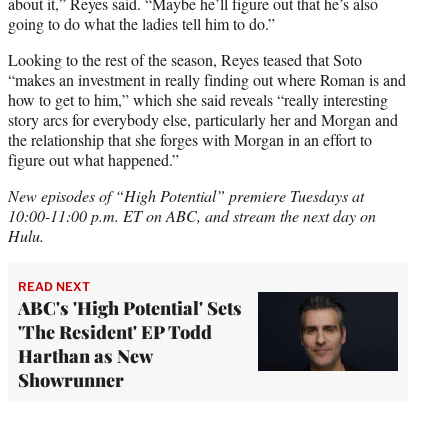
about it,” Reyes said. “Maybe he’ll figure out that he’s also
going to do what the ladies tell him to do.”
Looking to the rest of the season, Reyes teased that Soto
“makes an investment in really finding out where Roman is and
how to get to him,” which she said reveals “really interesting
story arcs for everybody else, particularly her and Morgan and
the relationship that she forges with Morgan in an effort to
figure out what happened.”
New episodes of “High Potential” premiere Tuesdays at
10:00-11:00 p.m. ET on ABC, and stream the next day on
Hulu.
READ NEXT
ABC's 'High Potential' Sets
'The Resident' EP Todd
Harthan as New
Showrunner