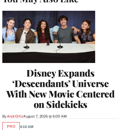
Disney Expands
‘Descendants’ Universe
With New Movie Centered
on Sidekicks
By
Andi Ortiz
August 7, 2026 @ 6:00 AM
PRO
4:16 AM
AVAILABLE