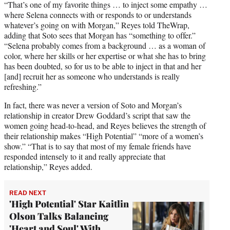
“That’s one of my favorite things … to inject some empathy …
where Selena connects with or responds to or understands
whatever’s going on with Morgan,” Reyes told TheWrap,
adding that Soto sees that Morgan has “something to offer.”
“Selena probably comes from a background … as a woman of
color, where her skills or her expertise or what she has to bring
has been doubted, so for us to be able to inject in that and her
[and] recruit her as someone who understands is really
refreshing.”
In fact, there was never a version of Soto and Morgan’s
relationship in creator Drew Goddard’s script that saw the
women going head-to-head, and Reyes believes the strength of
their relationship makes “High Potential” “more of a women’s
show.” “That is to say that most of my female friends have
responded intensely to it and really appreciate that
relationship,” Reyes added.
READ NEXT
'High Potential' Star Kaitlin
Olson Talks Balancing
'Heart and Soul' With