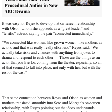
Procedural Antics in New
ABC Drama
It was easy for Reyes to develop that on-screen relationship
with Olson, whom she applauds as a “great leader” and
“terrific” actress, saying the pair “connected immediately.”
“We connected like women, like grown women, like mothers as
actors, and that was really, really effortless,” Reyes said. “We
actually take risks and chances with anything from jokes to
drama and respond to each other — Those are the things as an
actor that you live for, coming from the theater, especially, so all
of that seemed to fall into place, not only with her, but with the
rest of the cast.”
That same connection between Reyes and Olson as women and
mothers translated smoothly into Soto and Morgan’s on-screen
relationship, with Reyes pointing out that Soto understands