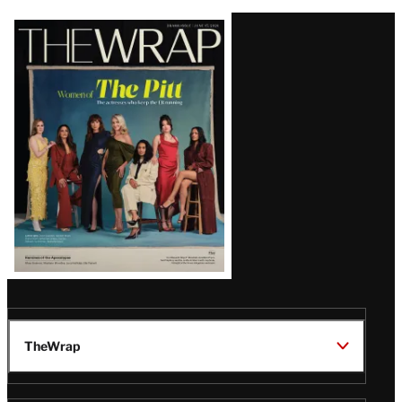
Latest
Magazine
Issue
TheWrap