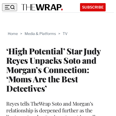
SUBSCRIBE
Home
>
Media & Platforms
>
TV
‘High Potential’ Star Judy
Reyes Unpacks Soto and
Morgan’s Connection:
‘Moms Are the Best
Detectives’
Reyes tells TheWrap Soto and Morgan’s
relationship is deepened further as the