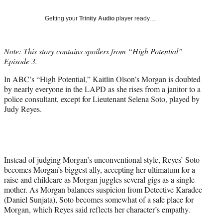
T
w
Getting your
Trinity Audio
player ready…
i
t
t
Note: This story contains spoilers from “High Potential”
e
Episode 3.
r
)
In ABC’s “High Potential,” Kaitlin Olson’s Morgan is doubted
by nearly everyone in the LAPD as she rises from a janitor to a
police consultant, except for Lieutenant Selena Soto, played by
Judy Reyes.
Instead of judging Morgan’s unconventional style, Reyes’ Soto
becomes Morgan’s biggest ally, accepting her ultimatum for a
raise and childcare as Morgan juggles several gigs as a single
mother. As Morgan balances suspicion from Detective Karadec
(Daniel Sunjata), Soto becomes somewhat of a safe place for
Morgan, which Reyes said reflects her character’s empathy.