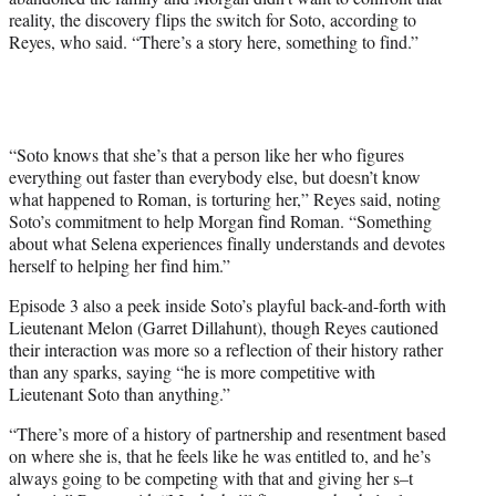
reality, the discovery flips the switch for Soto, according to
Reyes, who said. “There’s a story here, something to find.”
“Soto knows that she’s that a person like her who figures
everything out faster than everybody else, but doesn’t know
what happened to Roman, is torturing her,” Reyes said, noting
Soto’s commitment to help Morgan find Roman. “Something
about what Selena experiences finally understands and devotes
herself to helping her find him.”
Episode 3 also a peek inside Soto’s playful back-and-forth with
Lieutenant Melon (Garret Dillahunt), though Reyes cautioned
their interaction was more so a reflection of their history rather
than any sparks, saying “he is more competitive with
Lieutenant Soto than anything.”
“There’s more of a history of partnership and resentment based
on where she is, that he feels like he was entitled to, and he’s
always going to be competing with that and giving her s–t