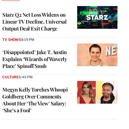
TO
WRAPPRO
MEMBERS
Starz Q2 Net Loss Widens on
Linear TV Decline, Universal
Output Deal Exit Charge
TV SHOWS
8:19 PM
‘Disappointed’ Jake T. Austin
Explains ‘Wizards of Waverly
Place’ Spinoff Snub
CULTURE
6:45 PM
Megyn Kelly Torches Whoopi
Goldberg Over Comments
About Her ‘The View’ Salary:
‘She’s a Fool’