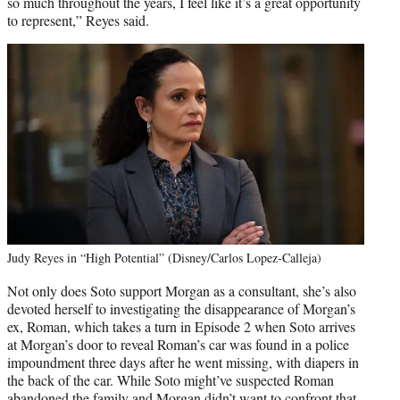
so much throughout the years, I feel like it’s a great opportunity
to represent,” Reyes said.
Judy Reyes in “High Potential” (Disney/Carlos Lopez-Calleja)
Not only does Soto support Morgan as a consultant, she’s also
devoted herself to investigating the disappearance of Morgan’s
ex, Roman, which takes a turn in Episode 2 when Soto arrives
at Morgan’s door to reveal Roman’s car was found in a police
impoundment three days after he went missing, with diapers in
the back of the car. While Soto might’ve suspected Roman
abandoned the family and Morgan didn’t want to confront that